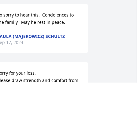
o sorry to hear this.  Condolences to 
he family.  May he rest in peace.
AULA (MAJEROWICZ) SCHULTZ
ep 17, 2024
orry for your loss.

lease draw strength and comfort from 
hese bible scriptures-Psalms 83:18, 
cts 24:15, Isaiah 25:8, Revelation 
1:4,5.
EHOVAH'S WITNESSES
ep 10, 2024