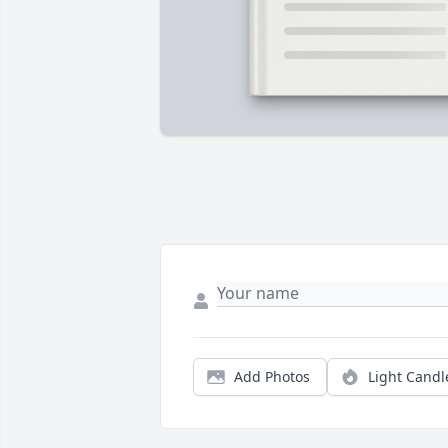
Add Photos
Light Candl