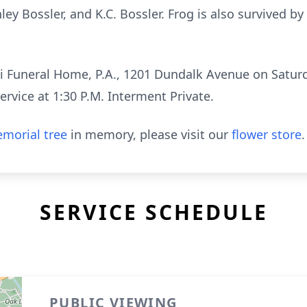
ley Bossler, and K.C. Bossler. Frog is also survived by
i Funeral Home, P.A., 1201 Dundalk Avenue on Saturd
ervice at 1:30 P.M. Interment Private.
morial tree
in memory, please visit our
flower store
.
SERVICE SCHEDULE
PUBLIC VIEWING