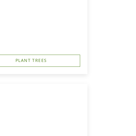
PLANT TREES