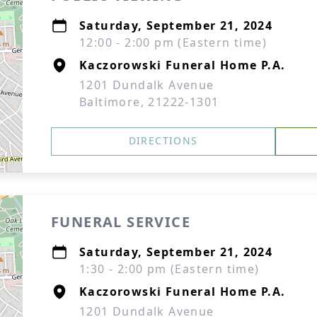
Saturday, September 21, 2024
12:00 - 2:00 pm (Eastern time)
Kaczorowski Funeral Home P.A.
1201 Dundalk Avenue
Baltimore, 21222-1301
DIRECTIONS
FUNERAL SERVICE
Saturday, September 21, 2024
1:30 - 2:00 pm (Eastern time)
Kaczorowski Funeral Home P.A.
1201 Dundalk Avenue