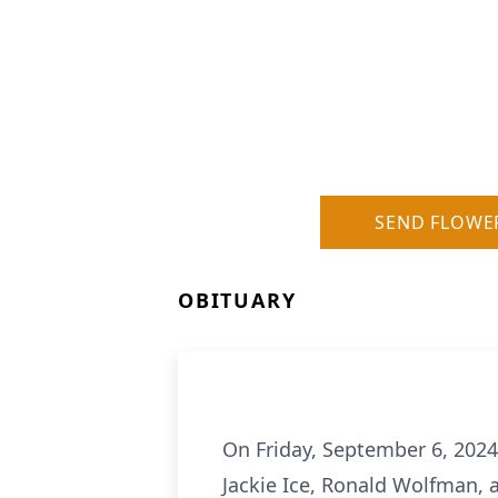
SEND FLOWE
OBITUARY
On Friday, September 6, 2024
Jackie Ice, Ronald Wolfman, 