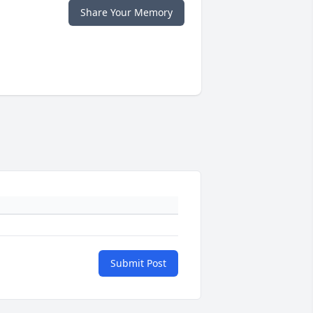
Share Your Memory
Submit Post