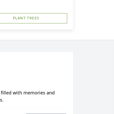
PLANT TREES
 filled with memories and
s.