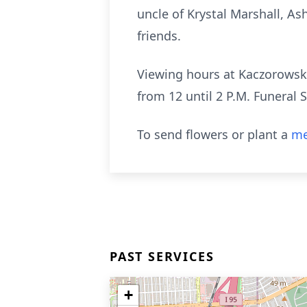
uncle of Krystal Marshall, Ash
friends.
Viewing hours at Kaczorowsk
from 12 until 2 P.M. Funeral S
To send flowers or plant a
me
PAST SERVICES
+