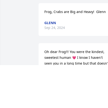
Frog, Crabs are Big and Heavy!  Glenn
GLENN
Sep 24, 2024
Oh dear Frog!!! You were the kindest, 
sweetest human 💗 I know I haven't 
seen you in a long time but that doesn't
mean you were not thought about 
often!!! I know I will see you again and 
we'll have another beer together ❤ RIP
Frog!!!
JANICE (SOBUS) COOK
Sep 14, 2024