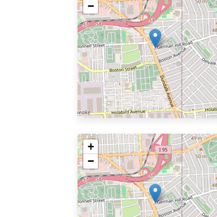
−
+
−