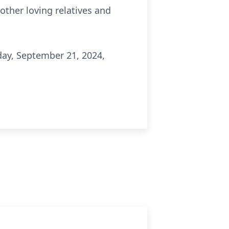
 other loving relatives and
ay, September 21, 2024,