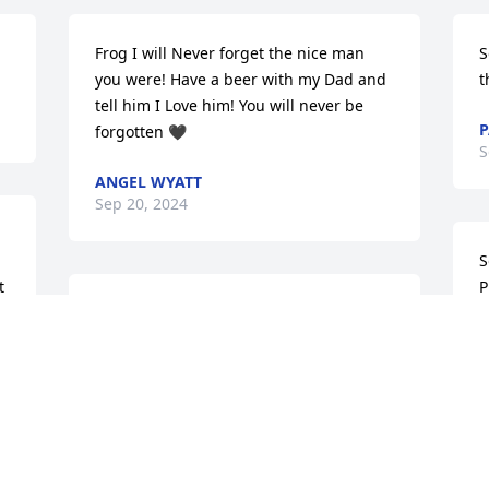
Frog I will Never forget the nice man 
S
you were! Have a beer with my Dad and 
t
tell him I Love him! You will never be 
P
forgotten 🖤
S
ANGEL WYATT
Sep 20, 2024
S
 
P
Condolences to the family. So sorry to 
t
hear. The world lost a kind and gentle 
A
 
spirit 💔
2
PATTI ELLIOTT-JENKINS
J
Sep 10, 2024
S