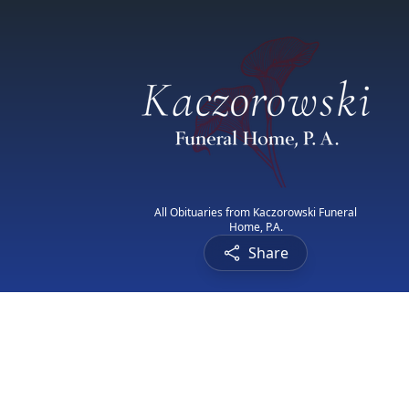
All Obituaries from Kaczorowski Funeral
Home, P.A.
Share