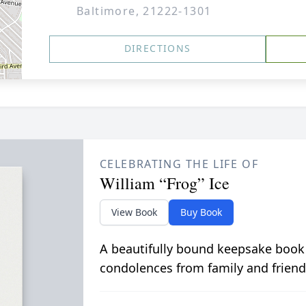
Baltimore, 21222-1301
DIRECTIONS
CELEBRATING THE LIFE OF
William “Frog” Ice
View Book
Buy Book
A beautifully bound keepsake book
condolences from family and friend