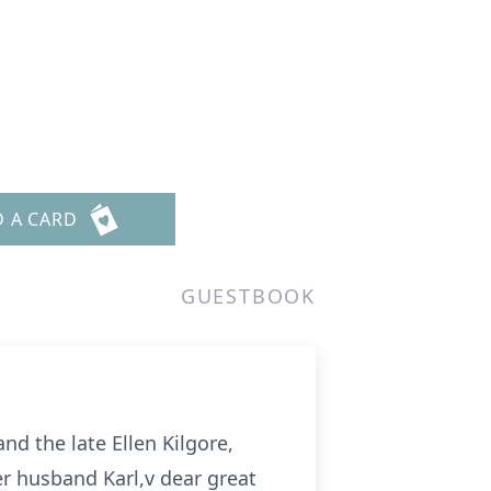
D A CARD
GUESTBOOK
d the late Ellen Kilgore,
er husband Karl,v dear great