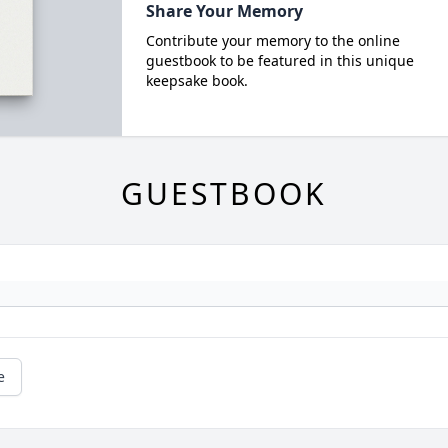
Share Your Memory
Contribute your memory to the online
guestbook to be featured in this unique
keepsake book.
GUESTBOOK
e