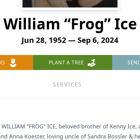
William “Frog” Ice
Jun 28, 1952 — Sep 6, 2024
RS
PLANT A TREE
SEN
SERVICES
 WILLIAM "FROG" ICE, beloved brother of Kenny Ice, an
and Anna Koester, loving uncle of Sandra Bossler & h