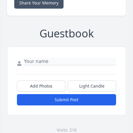
Share Your Memory
Guestbook
Add Photos
Light Candle
Submit Post
Visits: 218