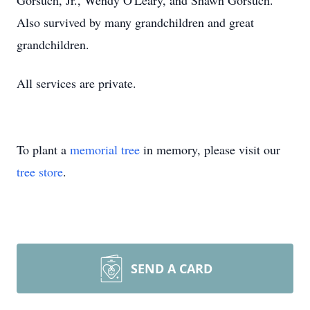
Gorsuch, Jr., Wendy O'Leary, and Shawn Gorsuch.
Also survived by many grandchildren and great
grandchildren.
All services are private.
To plant a
memorial tree
in memory, please visit our
tree store
.
SEND A CARD