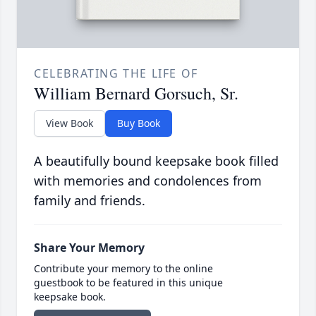
CELEBRATING THE LIFE OF
William Bernard Gorsuch, Sr.
View Book
Buy Book
A beautifully bound keepsake book filled
with memories and condolences from
family and friends.
Share Your Memory
Contribute your memory to the online
guestbook to be featured in this unique
keepsake book.