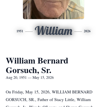
William
1951
2026
William Bernard
Gorsuch, Sr.
Aug 20, 1951 — May 15, 2026
On Friday, May 15, 2026, WILLIAM BERNARD
GORSUCH, SR., Father of Stacy Little, William