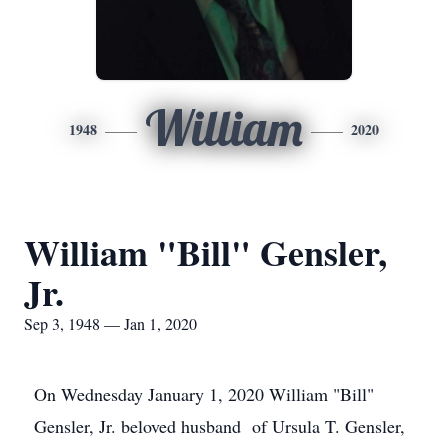
William
1948
2020
William "Bill" Gensler,
Jr.
Sep 3, 1948 — Jan 1, 2020
On Wednesday January 1, 2020 William "Bill"
Gensler, Jr. beloved husband of Ursula T. Gensler,