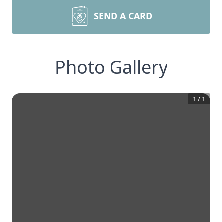
SEND A CARD
Photo Gallery
1
/
1