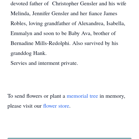
devoted father of Christopher Gensler and his wife
Melinda, Jennifer Gensler and her fiance James
Robles, loving grandfather of Alexandrea, Isabella,
Emmalyn and soon to be Baby Ava, brother of
Bernadine Mills-Redolphi. Also survived by his
granddog Hank.
Servies and interment private.
To send flowers or plant a
memorial tree
in memory,
please visit our
flower store
.