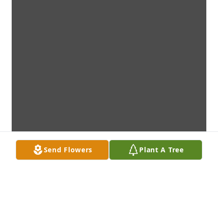
Send Flowers
Plant A Tree