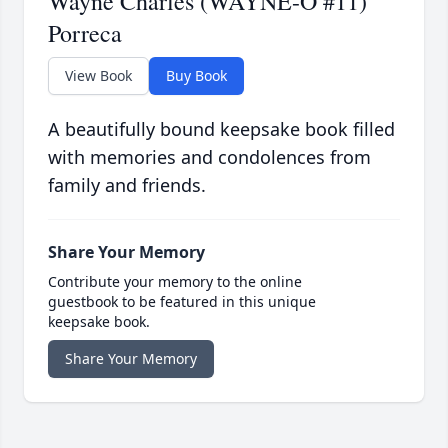
Wayne Charles (WAYNE-O #11)
Porreca
View Book
Buy Book
A beautifully bound keepsake book filled
with memories and condolences from
family and friends.
Share Your Memory
Contribute your memory to the online
guestbook to be featured in this unique
keepsake book.
Share Your Memory