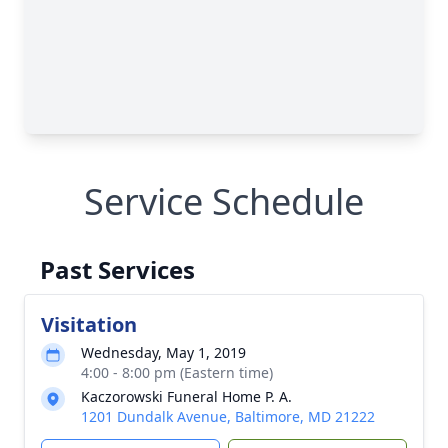
Service Schedule
Past Services
Visitation
Wednesday, May 1, 2019
4:00 - 8:00 pm (Eastern time)
Kaczorowski Funeral Home P. A.
1201 Dundalk Avenue, Baltimore, MD 21222