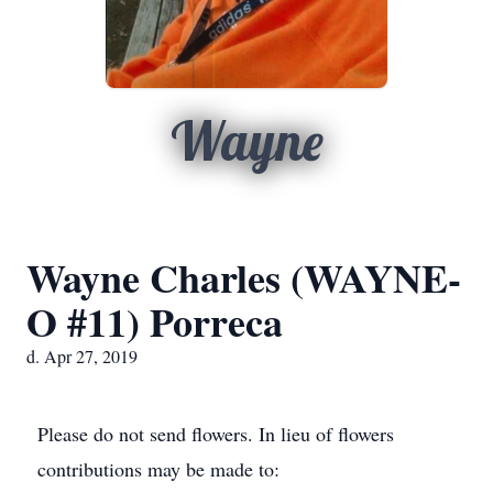
Wayne
Wayne Charles (WAYNE-
O #11) Porreca
d. Apr 27, 2019
Please do not send flowers. In lieu of flowers
contributions may be made to: