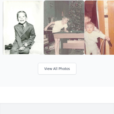
View All Photos