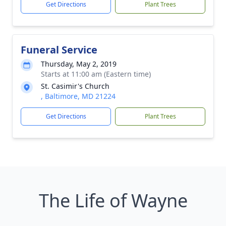
Get Directions
Plant Trees
Funeral Service
Thursday, May 2, 2019
Starts at 11:00 am (Eastern time)
St. Casimir's Church
, Baltimore, MD 21224
Get Directions
Plant Trees
The Life of Wayne