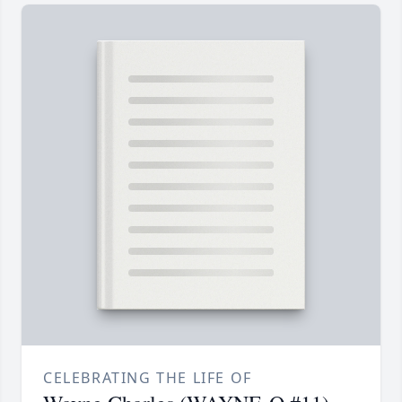
CELEBRATING THE LIFE OF