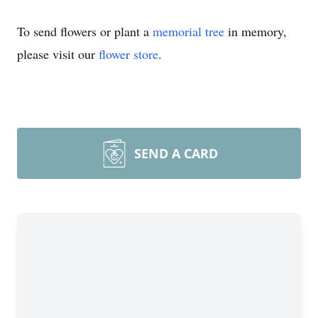
To send flowers or plant a
memorial tree
in memory,
please visit our
flower store
.
SEND A CARD