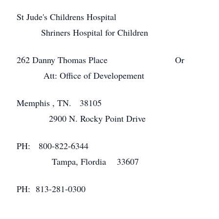
St Jude's Childrens Hospital
Shriners Hospital for Children
262 Danny Thomas Place Or
Att: Office of Developement
Memphis , TN. 38105
2900 N. Rocky Point Drive
PH: 800-822-6344
Tampa, Flordia 33607
PH: 813-281-0300