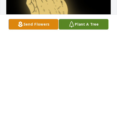
Send Flowers
Plant A Tree
Pat and family, I am so sorry to hear about Wayne-
O's passing. You are in my thoughts and prayers.

A 'Prayer' gesture was posted
SHARON HARTMANN LIGHTCAP
May 02, 2019
It's been many decades since my family lived on 