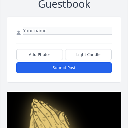
Guestbook
Add Photos
Light Candle
Submit Post