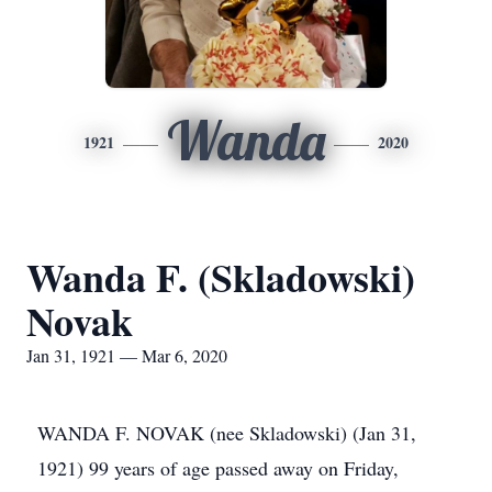
Wanda
1921
2020
Wanda F. (Skladowski)
Novak
Jan 31, 1921 — Mar 6, 2020
WANDA F. NOVAK (nee Skladowski) (Jan 31,
1921) 99 years of age passed away on Friday,