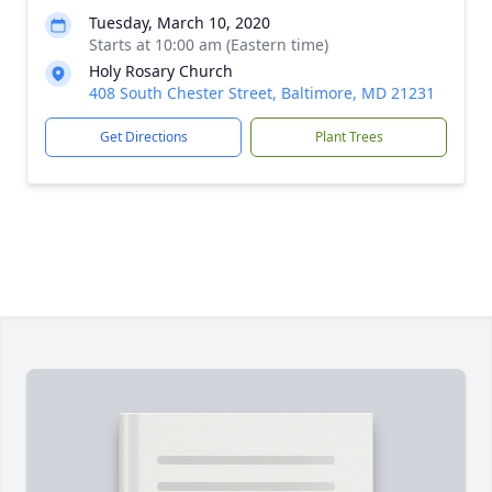
Tuesday, March 10, 2020
Starts at 10:00 am (Eastern time)
Holy Rosary Church
408 South Chester Street, Baltimore, MD 21231
Get Directions
Plant Trees