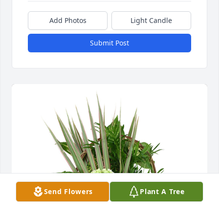
Add Photos
Light Candle
Submit Post
Send Flowers
Plant A Tree