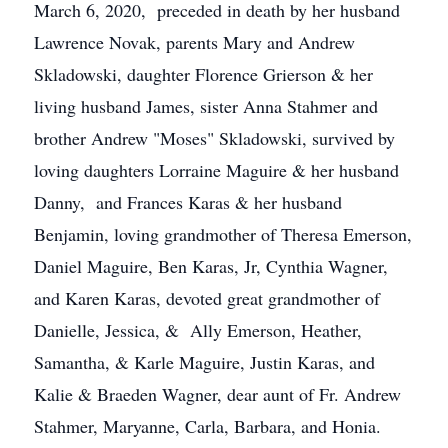
March 6, 2020, preceded in death by her husband
Lawrence Novak, parents Mary and Andrew
Skladowski, daughter Florence Grierson & her
living husband James, sister Anna Stahmer and
brother Andrew "Moses" Skladowski, survived by
loving daughters Lorraine Maguire & her husband
Danny, and Frances Karas & her husband
Benjamin, loving grandmother of Theresa Emerson,
Daniel Maguire, Ben Karas, Jr, Cynthia Wagner,
and Karen Karas, devoted great grandmother of
Danielle, Jessica, & Ally Emerson, Heather,
Samantha, & Karle Maguire, Justin Karas, and
Kalie & Braeden Wagner, dear aunt of Fr. Andrew
Stahmer, Maryanne, Carla, Barbara, and Honia.