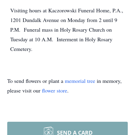
Visiting hours at Kaczorowski Funeral Home, P.A.,
1201 Dundalk Avenue on Monday from 2 until 9
P.M. Funeral mass in Holy Rosary Church on
Tuesday at 10 A.M. Interment in Holy Rosary
Cemetery.
To send flowers or plant a
memorial tree
in memory,
please visit our
flower store
.
SEND A CARD