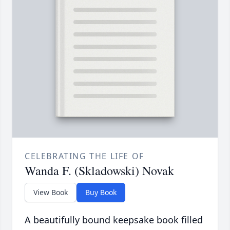
CELEBRATING THE LIFE OF
Wanda F. (Skladowski) Novak
View Book
Buy Book
A beautifully bound keepsake book filled