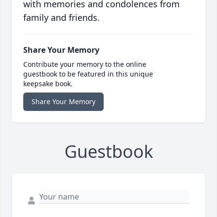
with memories and condolences from
family and friends.
Share Your Memory
Contribute your memory to the online
guestbook to be featured in this unique
keepsake book.
Share Your Memory
Guestbook