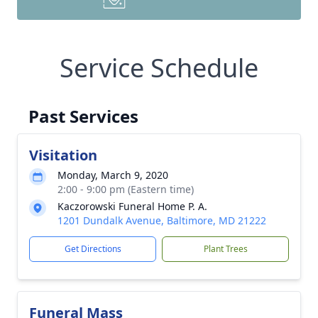
Service Schedule
Past Services
Visitation
Monday, March 9, 2020
2:00 - 9:00 pm (Eastern time)
Kaczorowski Funeral Home P. A.
1201 Dundalk Avenue, Baltimore, MD 21222
Get Directions
Plant Trees
Funeral Mass