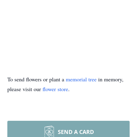
To send flowers or plant a
memorial tree
in memory,
please visit our
flower store
.
SEND A CARD