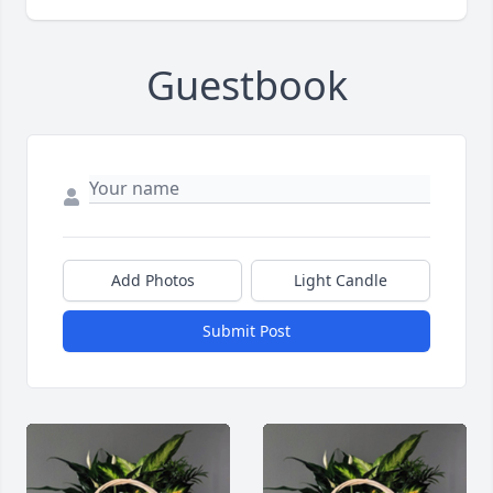
Guestbook
Add Photos
Light Candle
Submit Post