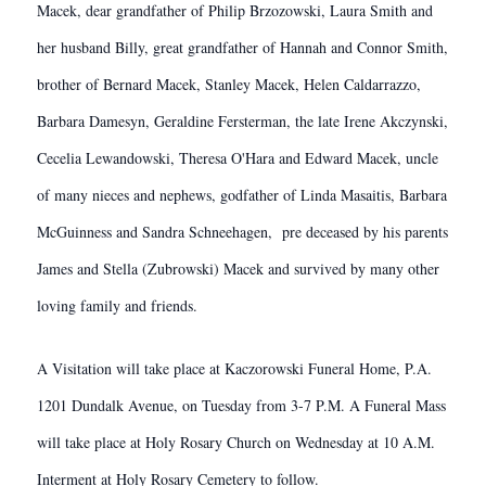
Macek, dear grandfather of Philip Brzozowski, Laura Smith and
her husband Billy, great grandfather of Hannah and Connor Smith,
brother of Bernard Macek, Stanley Macek, Helen Caldarrazzo,
Barbara Damesyn, Geraldine Fersterman, the late Irene Akczynski,
Cecelia Lewandowski, Theresa O'Hara and Edward Macek, uncle
of many nieces and nephews, godfather of Linda Masaitis, Barbara
McGuinness and Sandra Schneehagen, pre deceased by his parents
James and Stella (Zubrowski) Macek and survived by many other
loving family and friends.
A Visitation will take place at Kaczorowski Funeral Home, P.A.
1201 Dundalk Avenue, on Tuesday from 3-7 P.M. A Funeral Mass
will take place at Holy Rosary Church on Wednesday at 10 A.M.
Interment at Holy Rosary Cemetery to follow.