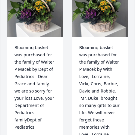
Blooming basket 
Blooming basket 
was purchased for 
was purchased for 
the family of Walter 
the family of Walter 
P Macek by Dept of 
P Macek by With 
Pediatrics.  Dear 
Love,  Lorraine, 
Grace and family, 
Vicki, Chris, Barbie, 
we are so sorry for 
Davie and Robbie. 
your loss.Love, your 
 Mr. Duke  brought 
Department of 
so many gifts to our 
Pediatrics 
life. We will never 
familyDept of 
forget those 
Pediatrics
memories.With 
Love,  Lorraine, 