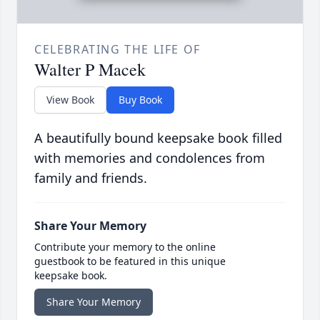
CELEBRATING THE LIFE OF
Walter P Macek
View Book
Buy Book
A beautifully bound keepsake book filled
with memories and condolences from
family and friends.
Share Your Memory
Contribute your memory to the online
guestbook to be featured in this unique
keepsake book.
Share Your Memory