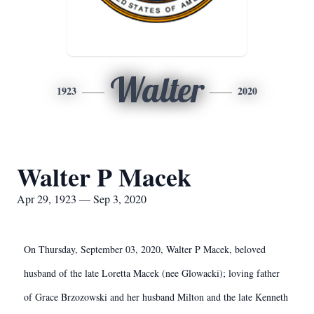
Walter
1923
2020
Walter P Macek
Apr 29, 1923 — Sep 3, 2020
On Thursday, September 03, 2020, Walter P Macek, beloved
husband of the late Loretta Macek (nee Glowacki); loving father
of Grace Brzozowski and her husband Milton and the late Kenneth