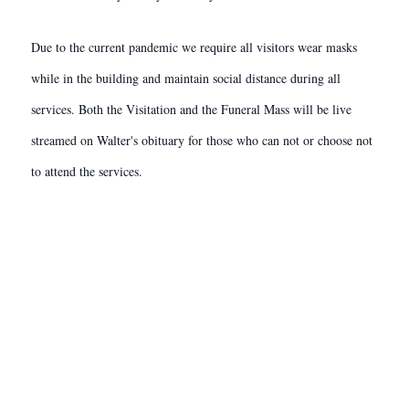
Due to the current pandemic we require all visitors wear masks
while in the building and maintain social distance during all
services. Both the Visitation and the Funeral Mass will be live
streamed on Walter's obituary for those who can not or choose not
to attend the services.