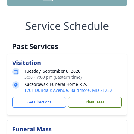
Service Schedule
Past Services
Visitation
Tuesday, September 8, 2020
3:00 - 7:00 pm (Eastern time)
Kaczorowski Funeral Home P. A.
1201 Dundalk Avenue, Baltimore, MD 21222
Get Directions
Plant Trees
Funeral Mass