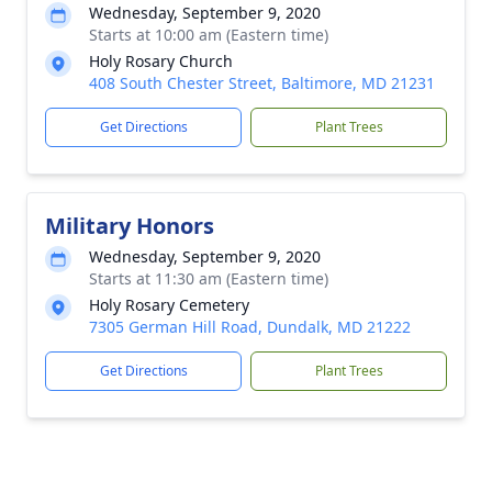
Wednesday, September 9, 2020
Starts at 10:00 am (Eastern time)
Holy Rosary Church
408 South Chester Street, Baltimore, MD 21231
Get Directions
Plant Trees
Military Honors
Wednesday, September 9, 2020
Starts at 11:30 am (Eastern time)
Holy Rosary Cemetery
7305 German Hill Road, Dundalk, MD 21222
Get Directions
Plant Trees