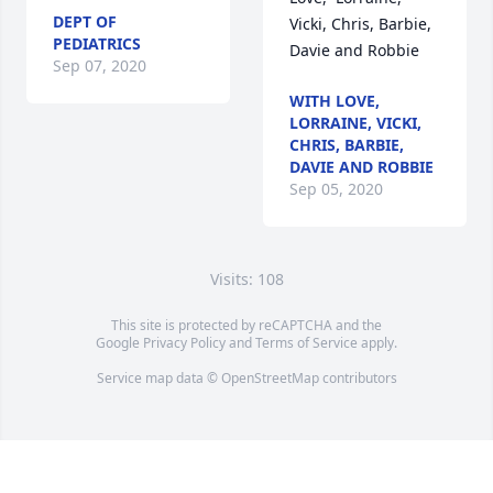
DEPT OF
Vicki, Chris, Barbie, 
PEDIATRICS
Davie and Robbie
Sep 07, 2020
WITH LOVE,
LORRAINE, VICKI,
CHRIS, BARBIE,
DAVIE AND ROBBIE
Sep 05, 2020
Visits: 108
This site is protected by reCAPTCHA and the
Google
Privacy Policy
and
Terms of Service
apply.
Service map data ©
OpenStreetMap
contributors