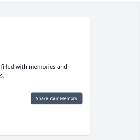
 filled with memories and
s.
Share Your Memory