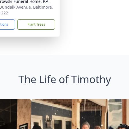
rowski Funeral Home, P.A.
Dundalk Avenue, Baltimore,
1222
ctions
Plant Trees
The Life of Timothy