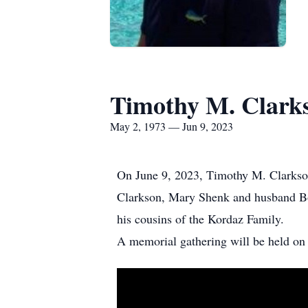
Timothy M. Clark
May 2, 1973 — Jun 9, 2023
On June 9, 2023, Timothy M. Clarkson
Clarkson, Mary Shenk and husband Bob
his cousins of the Kordaz Family.
A memorial gathering will be held on 