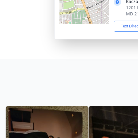
Kaczo
1201 
MD 2
Text Dire