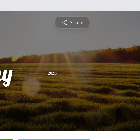
Share
hy
2023