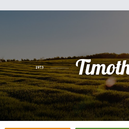
Timot
1973