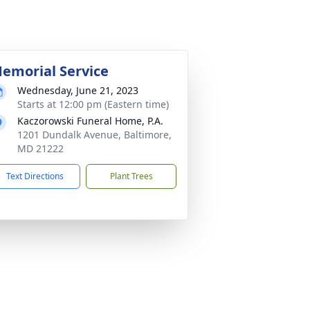
emorial Service
Wednesday, June 21, 2023
Starts at 12:00 pm (Eastern time)
Kaczorowski Funeral Home, P.A.
1201 Dundalk Avenue, Baltimore,
MD 21222
Text Directions
Plant Trees