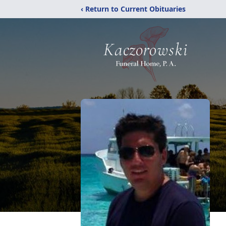
‹ Return to Current Obituaries