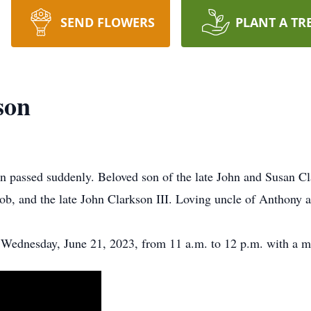
SEND FLOWERS
PLANT A TR
son
 passed suddenly. Beloved son of the late John and Susan Cl
, and the late John Clarkson III. Loving uncle of Anthony 
Wednesday, June 21, 2023, from 11 a.m. to 12 p.m. with a mem