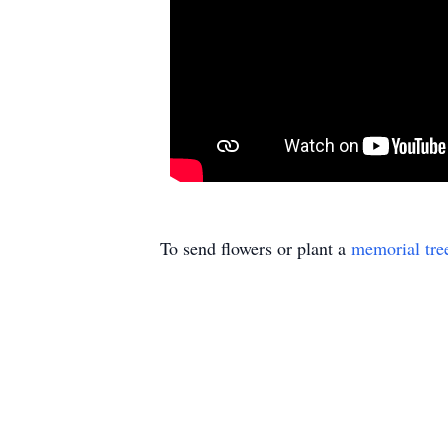
To send flowers or plant a
memorial tre