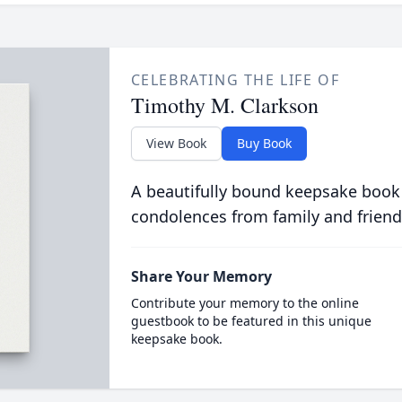
CELEBRATING THE LIFE OF
Timothy M. Clarkson
View Book
Buy Book
A beautifully bound keepsake book
condolences from family and friend
Share Your Memory
Contribute your memory to the online
guestbook to be featured in this unique
keepsake book.