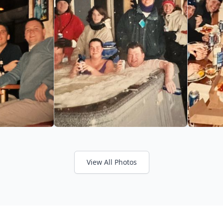
View All Photos