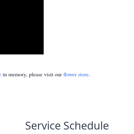
e
in memory, please visit our
flower store
.
Service Schedule