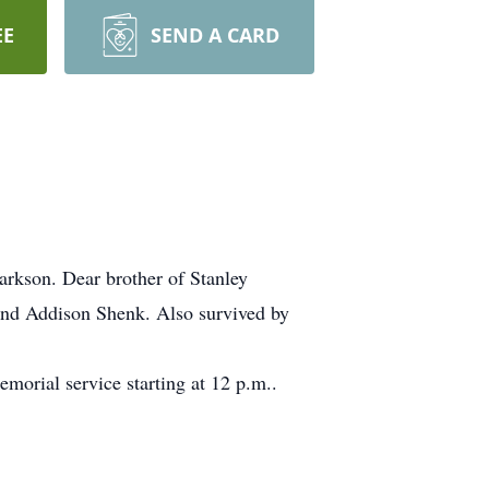
EE
SEND A CARD
arkson. Dear brother of Stanley
and Addison Shenk. Also survived by
orial service starting at 12 p.m..