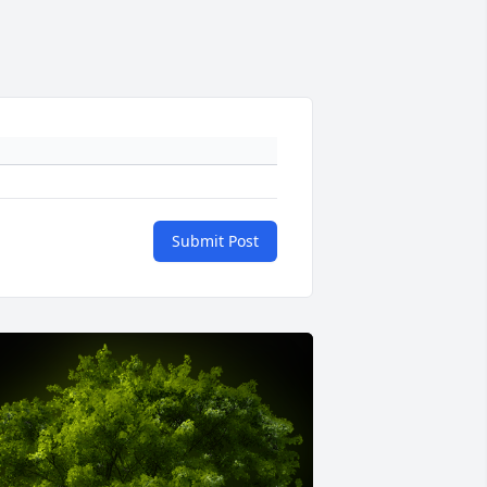
Submit Post
+
9