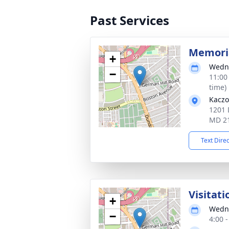
Past Services
Memoria
+
Wedne
−
11:00
time)
Kaczo
1201 
MD 2
Text Dire
Visitati
+
Wedne
−
4:00 