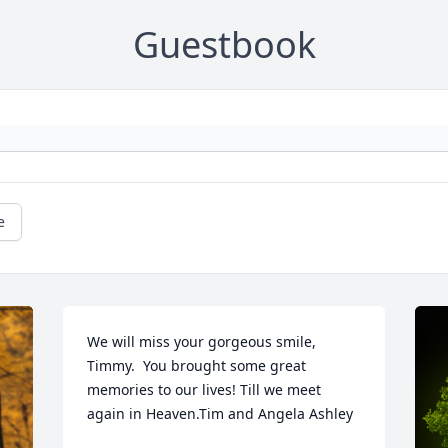
Guestbook
e
We will miss your gorgeous smile, 
Timmy.  You brought some great 
memories to our lives! Till we meet 
again in Heaven.Tim and Angela Ashley