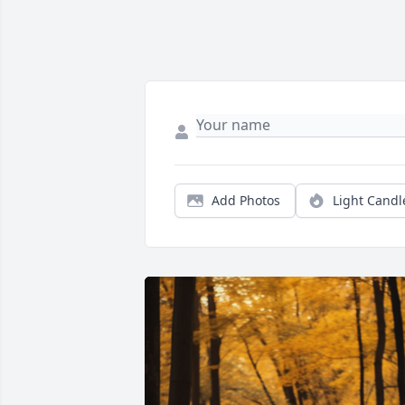
Add Photos
Light Candl