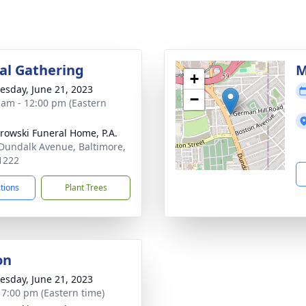
l Gathering
M
+
sday, June 21, 2023
−
 am - 12:00 pm (Eastern
rowski Funeral Home, P.A.
Dundalk Avenue, Baltimore,
1222
ctions
Plant Trees
on
sday, June 21, 2023
- 7:00 pm (Eastern time)