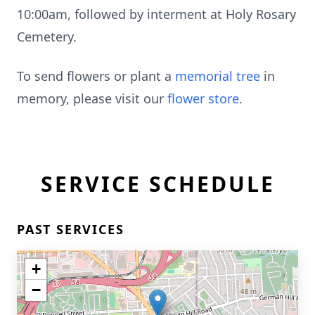
10:00am, followed by interment at Holy Rosary
Cemetery.
To send flowers or plant a
memorial tree
in
memory, please visit our
flower store
.
SERVICE SCHEDULE
PAST SERVICES
+
−