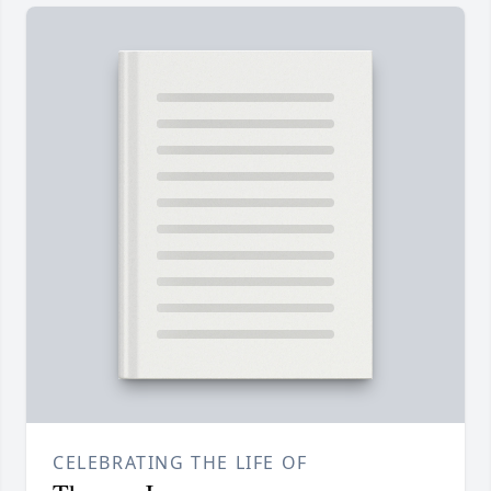
CELEBRATING THE LIFE OF