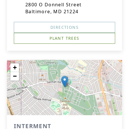
2800 O Donnell Street
Baltimore, MD 21224
DIRECTIONS
PLANT TREES
+
−
INTERMENT