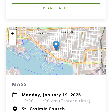
PLANT TREES
+
−
MASS
Monday, January 19, 2026
10:00 - 11:00 am (Eastern time)
St. Casimir Church