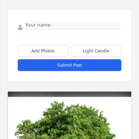
Add Photos
Light Candle
Submit Post