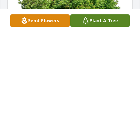
Send Flowers
Plant A Tree
Edward m. Hartmsn purchased Eco-Friendly 
Memorial Trees for Theresa Jones
EDWARD M. HARTMSN
Jan 18, 2026
We have so many wonderful memories of our days 
at Holy Rosary.  Jonsie, as we all called her, was such 
a pleasure to work with.  She would work so hard 