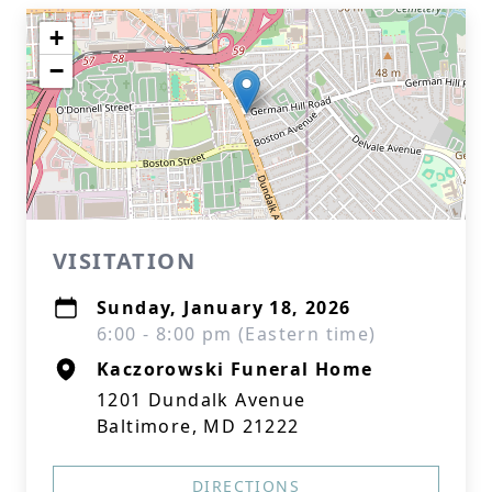
+
−
VISITATION
Sunday, January 18, 2026
6:00 - 8:00 pm (Eastern time)
Kaczorowski Funeral Home
1201 Dundalk Avenue
Baltimore, MD 21222
DIRECTIONS