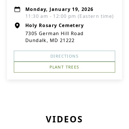
Monday, January 19, 2026
11:30 am - 12:00 pm (Eastern time)
Holy Rosary Cemetery
7305 German Hill Road
Dundalk, MD 21222
DIRECTIONS
PLANT TREES
VIDEOS