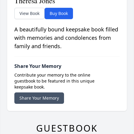
Theresa Jones
View Book
Buy Book
A beautifully bound keepsake book filled
with memories and condolences from
family and friends.
Share Your Memory
Contribute your memory to the online
guestbook to be featured in this unique
keepsake book.
Share Your Memory
GUESTBOOK