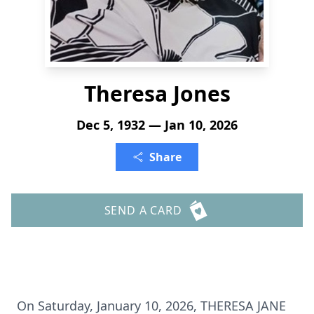
Theresa Jones
Dec 5, 1932 — Jan 10, 2026
Share
SEND A CARD
On Saturday, January 10, 2026, THERESA JANE