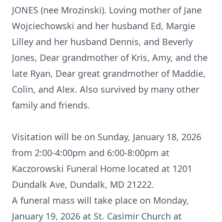
JONES (nee Mrozinski). Loving mother of Jane
Wojciechowski and her husband Ed, Margie
Lilley and her husband Dennis, and Beverly
Jones, Dear grandmother of Kris, Amy, and the
late Ryan, Dear great grandmother of Maddie,
Colin, and Alex. Also survived by many other
family and friends.
Visitation will be on Sunday, January 18, 2026
from 2:00-4:00pm and 6:00-8:00pm at
Kaczorowski Funeral Home located at 1201
Dundalk Ave, Dundalk, MD 21222.
A funeral mass will take place on Monday,
January 19, 2026 at St. Casimir Church at