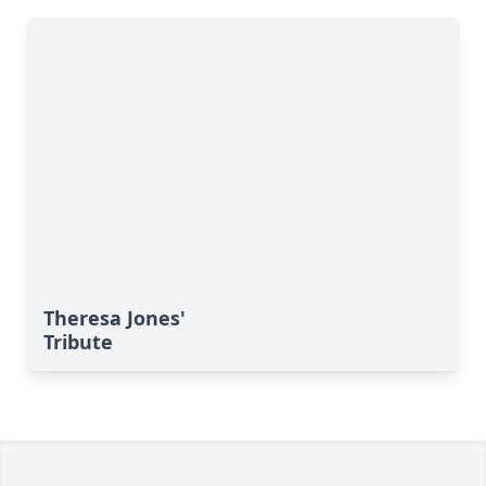
Theresa Jones'
Tribute