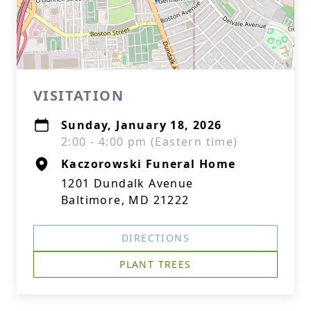
VISITATION
Sunday, January 18, 2026
2:00 - 4:00 pm (Eastern time)
Kaczorowski Funeral Home
1201 Dundalk Avenue
Baltimore, MD 21222
DIRECTIONS
PLANT TREES