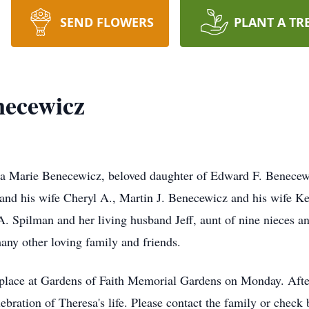
SEND FLOWERS
PLANT A TR
necewicz
 Marie Benecewicz, beloved daughter of Edward F. Benecew
nd his wife Cheryl A., Martin J. Benecewicz and his wife Ke
. Spilman and her living husband Jeff, aunt of nine nieces a
any other loving family and friends.
e place at Gardens of Faith Memorial Gardens on Monday. Afte
lebration of Theresa's life. Please contact the family or check