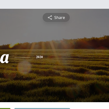
Share
sa
2020