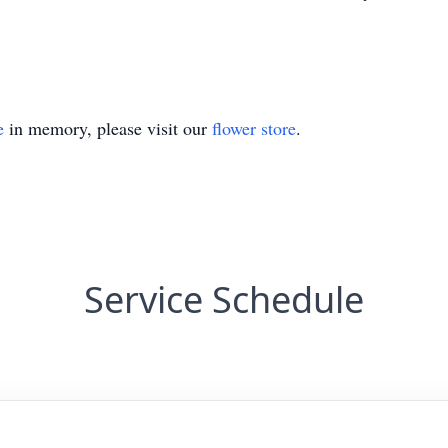
e
in memory, please visit our
flower store
.
Service Schedule