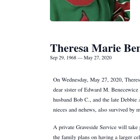
Theresa Marie Be
Sep 29, 1968 — May 27, 2020
On Wednesday, May 27, 2020, Theresa
dear sister of Edward M. Benecewicz a
husband Bob C., and the late Debbie A
nieces and nehews, also survived by m
A private Graveside Service will tak
the family plans on having a larger ce