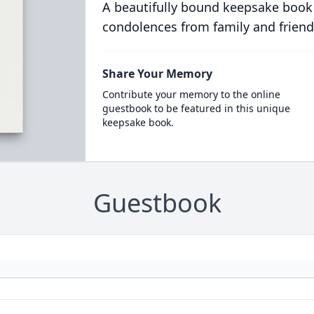
A beautifully bound keepsake book
condolences from family and friend
Share Your Memory
Contribute your memory to the online
guestbook to be featured in this unique
keepsake book.
Guestbook