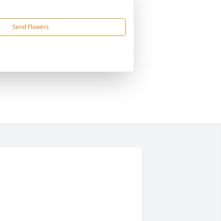
Send Flowers