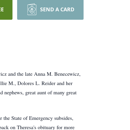
EE
SEND A CARD
icz and the late Anna M. Benecewicz,
llie M., Dolores L. Reider and her
nd nephews, great aunt of many great
r the State of Emergency subsides,
 back on Theresa's obituary for more