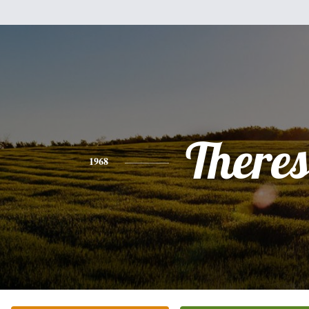
There
1968