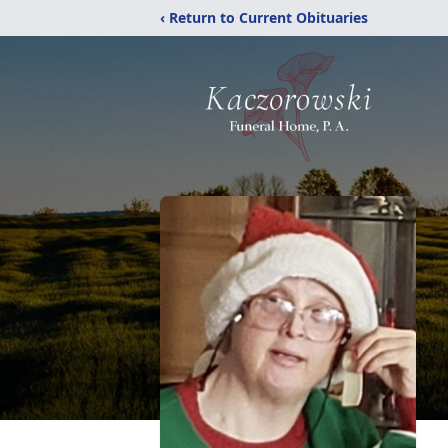
‹ Return to Current Obituaries