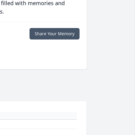
 filled with memories and
s.
Share Your Memory