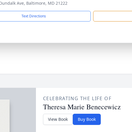
Dundalk Ave, Baltimore, MD 21222
Text Directions
CELEBRATING THE LIFE OF
Theresa Marie Benecewicz
View Book
Buy Book