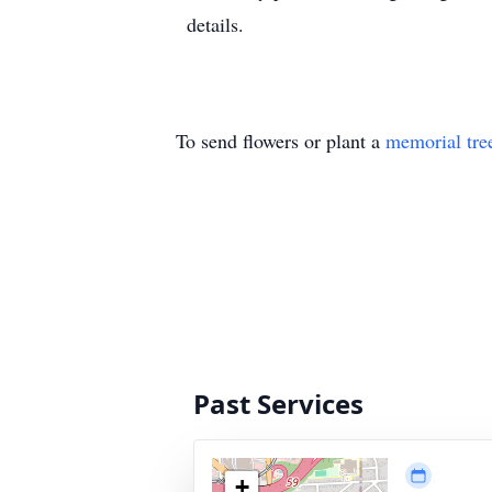
details.
To send flowers or plant a
memorial tre
Past Services
+