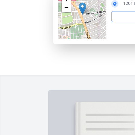
1201 
−