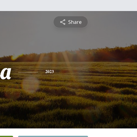
Share
sa
2023