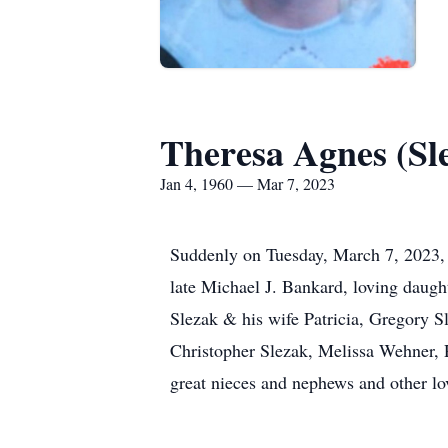
Theresa Agnes (Sl
Jan 4, 1960 — Mar 7, 2023
Suddenly on Tuesday, March 7, 2023
late Michael J. Bankard, loving daugh
Slezak & his wife Patricia, Gregory 
Christopher Slezak, Melissa Wehner, R
great nieces and nephews and other lov