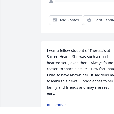
Add Photos
Light Candl
I was a fellow student of Theresa's at 
Sacred Heart.  She was such a good 
hearted soul, even then.  Always found 
reason to share a smile.   How fortunate
I was to have known her.  It saddens me
to learn this news.  Condolences to her 
family and friends and may she rest 
easy.
BILL CRISP
May 19, 2024