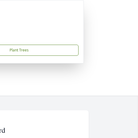
Plant Trees
rd