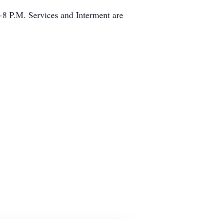
8 P.M. Services and Interment are