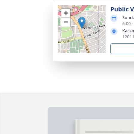
Public 
+
Sunda
−
6:00 
Kaczo
1201 