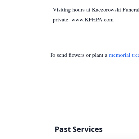
Visiting hours at Kaczorowski Funer
private. www.KFHPA.com
To send flowers or plant a
memorial tre
Past Services