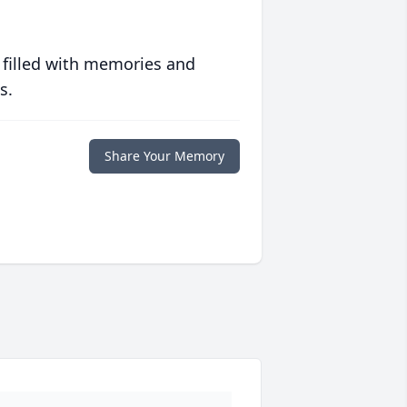
 filled with memories and
s.
Share Your Memory