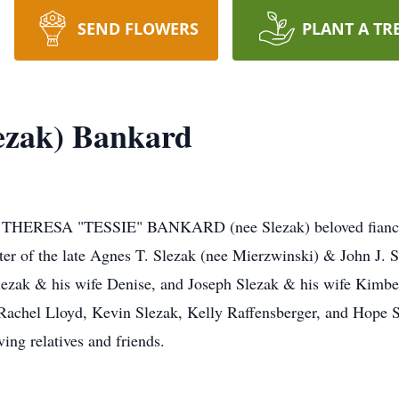
SEND FLOWERS
PLANT A TR
ezak) Bankard
, THERESA "TESSIE" BANKARD (nee Slezak) beloved fiance 
ter of the late Agnes T. Slezak (nee Mierzwinski) & John J. S
Slezak & his wife Denise, and Joseph Slezak & his wife Kimbe
achel Lloyd, Kevin Slezak, Kelly Raffensberger, and Hope Sl
ing relatives and friends.