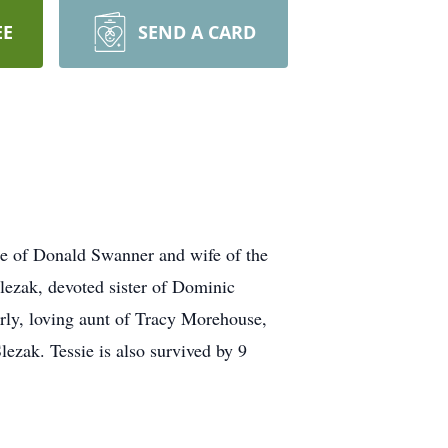
EE
SEND A CARD
of Donald Swanner and wife of the
lezak, devoted sister of Dominic
rly, loving aunt of Tracy Morehouse,
ezak. Tessie is also survived by 9