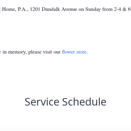
al Home, P.A., 1201 Dundalk Avenue on Sunday from 2-4 & 6-
e
in memory, please visit our
flower store
.
Service Schedule