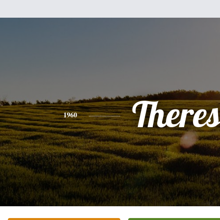
There
1960