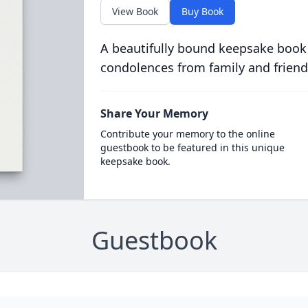
View Book
Buy Book
A beautifully bound keepsake book
condolences from family and friend
Share Your Memory
Contribute your memory to the online
guestbook to be featured in this unique
keepsake book.
Guestbook