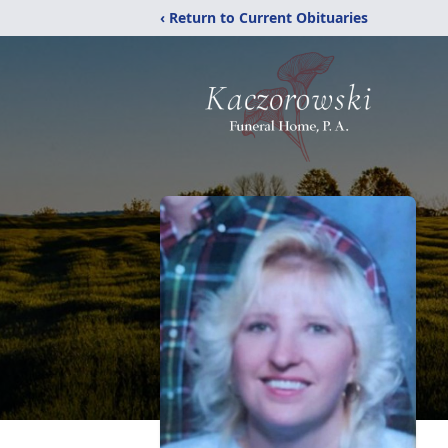
‹ Return to Current Obituaries