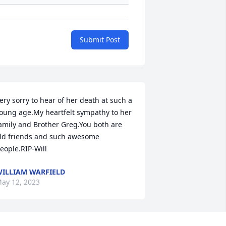
Submit Post
ery sorry to hear of her death at such a 
oung age.My heartfelt sympathy to her 
amily and Brother Greg.You both are 
ld friends and such awesome 
eople.RIP-Will
ILLIAM WARFIELD
ay 12, 2023