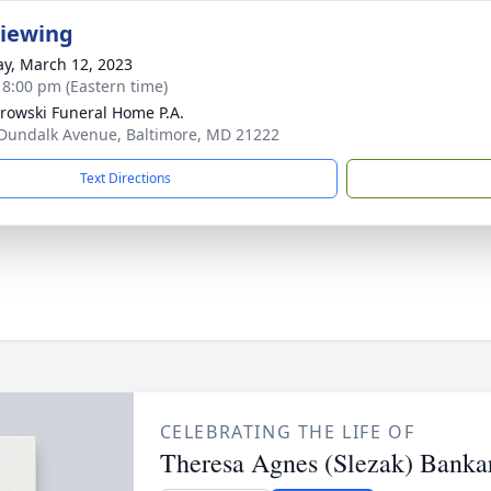
Viewing
y, March 12, 2023
- 8:00 pm (Eastern time)
rowski Funeral Home P.A.
Dundalk Avenue, Baltimore, MD 21222
Text Directions
CELEBRATING THE LIFE OF
Theresa Agnes (Slezak) Banka