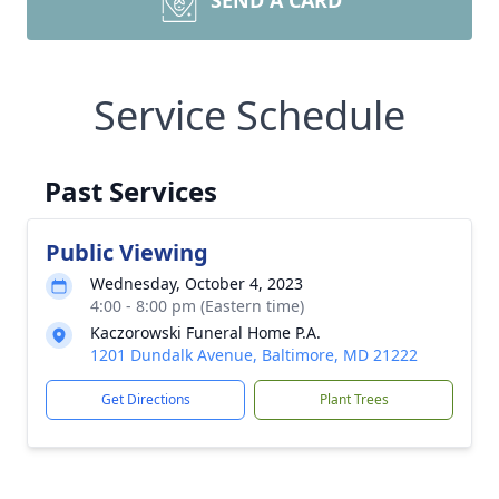
SEND A CARD
Service Schedule
Past Services
Public Viewing
Wednesday, October 4, 2023
4:00 - 8:00 pm (Eastern time)
Kaczorowski Funeral Home P.A.
1201 Dundalk Avenue, Baltimore, MD 21222
Get Directions
Plant Trees