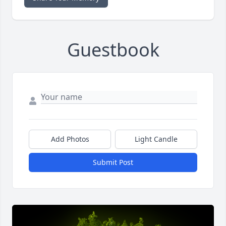
Guestbook
Add Photos
Light Candle
Submit Post