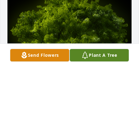
Send Flowers
Plant A Tree
A Memorial Tree was planted for Theodore J. Idzi

We are deeply sorry for your loss ~ the staff at 
Kaczorowski Funeral Home, P.A.
Sep 30, 2023