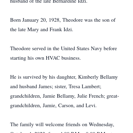
husband of the late Bernardine Idzi.
Born January 20, 1928, Theodore was the son of
the late Mary and Frank Idzi.
Theodore served in the United States Navy before
starting his own HVAC business.
He is survived by his daughter, Kimberly Bellamy
and husband James; sister, Tresa Lambert;
grandchildren, Jamie Bellamy, Julie French; great-
grandchildren, Jamie, Carson, and Levi.
The family will welcome friends on Wednesday,