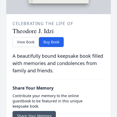
CELEBRATING THE LIFE OF
Theodore J. Idzi
View Book
Buy Book
A beautifully bound keepsake book filled
with memories and condolences from
family and friends.
Share Your Memory
Contribute your memory to the online
guestbook to be featured in this unique
keepsake book.
Share Your Memory