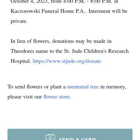
October 4, 2023, from 4:00 P.M. - 8:00 P.M. at
Kaczorowski Funeral Home P.A.. Interment will be
private.
In lieu of flowers, donations may be made in
Theodores name to the St. Jude Children's Research
Hospital.
https://www.stjude.org/donate
To send flowers or plant a
memorial tree
in memory,
please visit our
flower store
.