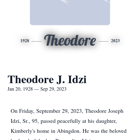
Theodore
1928
2023
Theodore J. Idzi
Jan 20, 1928 — Sep 29, 2023
On Friday, September 29, 2023, Theodore Joseph
Idzi, Sr., 95, passed peacefully at his daughter,
Kimberly's home in Abingdon. He was the beloved