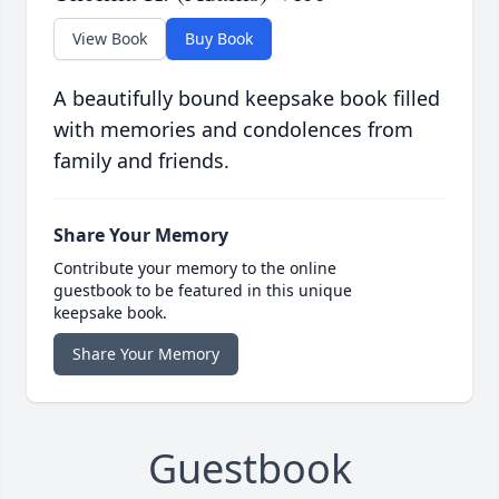
View Book
Buy Book
A beautifully bound keepsake book filled
with memories and condolences from
family and friends.
Share Your Memory
Contribute your memory to the online
guestbook to be featured in this unique
keepsake book.
Share Your Memory
Guestbook