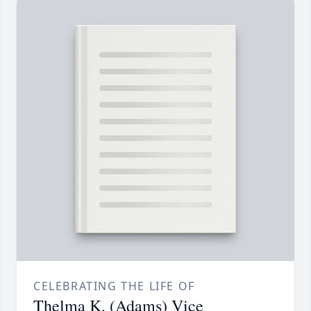
CELEBRATING THE LIFE OF
Thelma K. (Adams) Vice