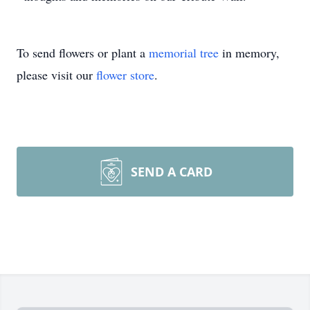
To send flowers or plant a
memorial tree
in memory,
please visit our
flower store
.
SEND A CARD