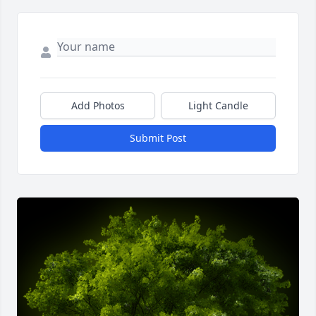
Add Photos
Light Candle
Submit Post