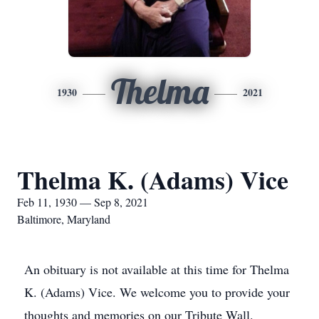
Thelma
1930
2021
Thelma K. (Adams) Vice
Feb 11, 1930 — Sep 8, 2021
Baltimore, Maryland
An obituary is not available at this time for Thelma
K. (Adams) Vice. We welcome you to provide your
thoughts and memories on our Tribute Wall.