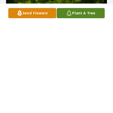
Send Flowers
Plant A Tree
A Memorial Tree was planted for Thelma K. Vice

We are deeply sorry for your loss ~ the staff at 
Kaczorowski Funeral Home, P.A.
Sep 09, 2021
Visits: 31
This site is protected by reCAPTCHA and the
Google
Privacy Policy
and
Terms of Service
apply.