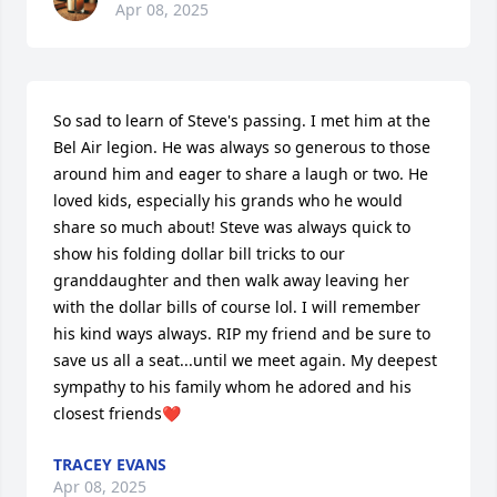
Apr 08, 2025
So sad to learn of Steve's passing. I met him at the 
Bel Air legion. He was always so generous to those 
around him and eager to share a laugh or two. He 
loved kids, especially his grands who he would 
share so much about! Steve was always quick to 
show his folding dollar bill tricks to our 
granddaughter and then walk away leaving her 
with the dollar bills of course lol. I will remember 
his kind ways always. RIP my friend and be sure to 
save us all a seat...until we meet again. My deepest 
sympathy to his family whom he adored and his 
closest friends❤️
TRACEY EVANS
Apr 08, 2025