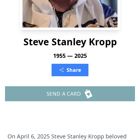
Steve Stanley Kropp
1955 — 2025
Share
SEND A CARD
On April 6, 2025 Steve Stanley Kropp beloved