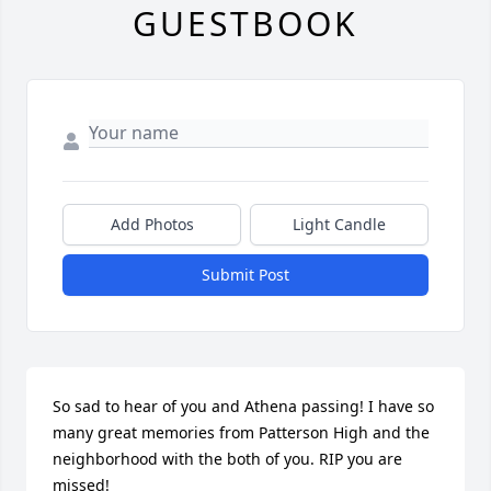
GUESTBOOK
Add Photos
Light Candle
Submit Post
So sad to hear of you and Athena passing! I have so 
many great memories from Patterson High and the 
neighborhood with the both of you. RIP you are 
missed!