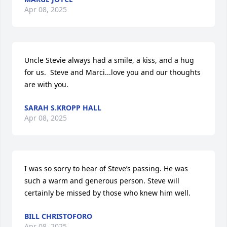
Apr 08, 2025
Uncle Stevie always had a smile, a kiss, and a hug 
for us.  Steve and Marci...love you and our thoughts 
are with you.
SARAH S.KROPP HALL
Apr 08, 2025
I was so sorry to hear of Steve’s passing. He was 
such a warm and generous person. Steve will 
certainly be missed by those who knew him well.
BILL CHRISTOFORO
Apr 08, 2025