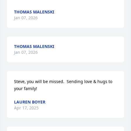
THOMAS MALENSKI
Jan 07, 2026
THOMAS MALENSKI
Jan 07, 2026
Steve, you will be missed.  Sending love & hugs to 
your family!
LAUREN BOYER
Apr 17, 2025