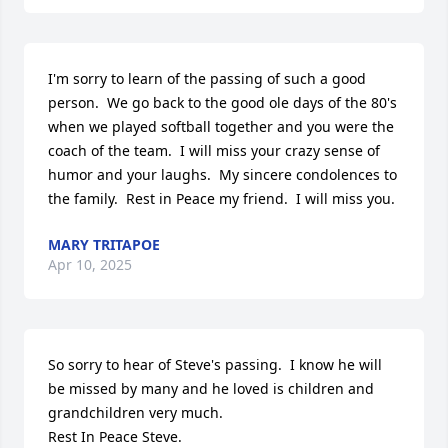
I'm sorry to learn of the passing of such a good 
person.  We go back to the good ole days of the 80's 
when we played softball together and you were the 
coach of the team.  I will miss your crazy sense of 
humor and your laughs.  My sincere condolences to 
the family.  Rest in Peace my friend.  I will miss you.
MARY TRITAPOE
Apr 10, 2025
So sorry to hear of Steve's passing.  I know he will 
be missed by many and he loved is children and 
grandchildren very much.

Rest In Peace Steve.