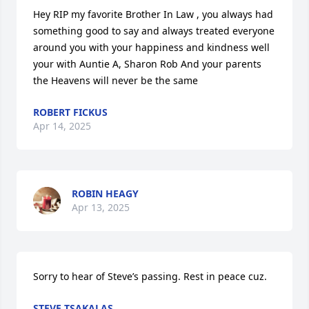
Hey RIP my favorite Brother In Law , you always had 
something good to say and always treated everyone 
around you with your happiness and kindness well 
your with Auntie A, Sharon Rob And your parents 
the Heavens will never be the same
ROBERT FICKUS
Apr 14, 2025
ROBIN HEAGY
Apr 13, 2025
Sorry to hear of Steve’s passing. Rest in peace cuz.
STEVE TSAKALAS