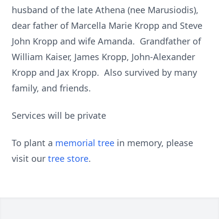
husband of the late Athena (nee Marusiodis),
dear father of Marcella Marie Kropp and Steve
John Kropp and wife Amanda. Grandfather of
William Kaiser, James Kropp, John-Alexander
Kropp and Jax Kropp. Also survived by many
family, and friends.
Services will be private
To plant a
memorial tree
in memory, please
visit our
tree store
.