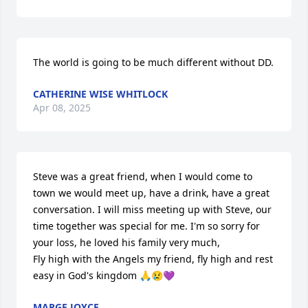
The world is going to be much different without DD.
CATHERINE WISE WHITLOCK
Apr 08, 2025
Steve was a great friend, when I would come to 
town we would meet up, have a drink, have a great 
conversation. I will miss meeting up with Steve, our 
time together was special for me. I'm so sorry for 
your loss, he loved his family very much, 

Fly high with the Angels my friend, fly high and rest 
easy in God's kingdom 🙏😢💜
MARGE JOYCE