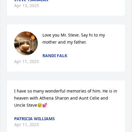
Apr 13, 2025
Love you Mr. Steve. Say hi to my 
mother and my father.
RANDI FALK
Apr 11, 2025
I have so many wonderful memories of him. He is in 
heaven with Athena Sharon and Aunt Celie and 
Uncle Steve😢💕
PATRICIA WILLIAMS
Apr 11, 2025