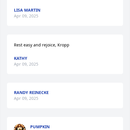
LISA MARTIN
Apr 09, 2025
Rest easy and rejoice, Kropp
KATHY
Apr 09, 2025
RANDY REINECKE
Apr 09, 2025
PUMPKIN