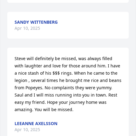
SANDY WITTENBERG
Apr 10, 2025
Steve will definitely be missed, was always filled 
with laughter and love for those around him. I have 
a nice stash of his $$$ rings. When he came to the 
legion , several times he brought me rice and beans 
from Popeyes. No complaints they were yummy. 
Saul and I will miss running into you in town. Rest 
easy my friend. Hope your journey home was 
amazing. You will be missed.
LEEANNE AXELSSON
Apr 10, 2025