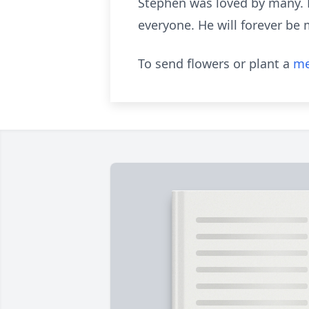
Stephen was loved by many. H
everyone. He will forever be 
To send flowers or plant a
me