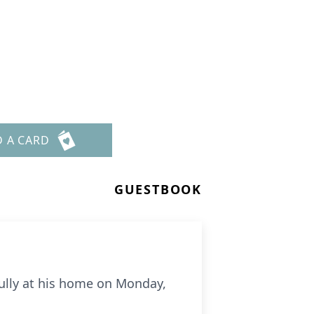
D A CARD
GUESTBOOK
ully at his home on Monday,