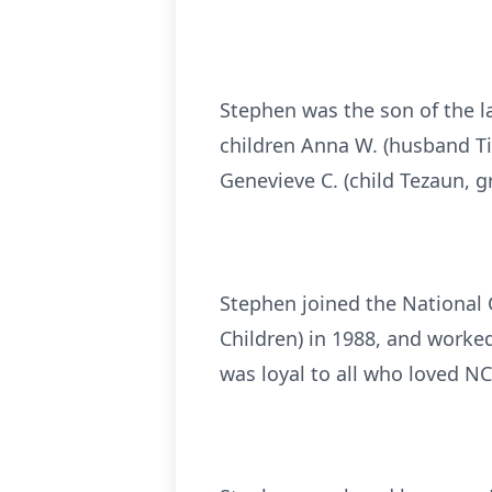
Stephen was the son of the l
children Anna W. (husband Tim
Genevieve C. (child Tezaun, g
Stephen joined the National 
Children) in 1988, and worked
was loyal to all who loved NC