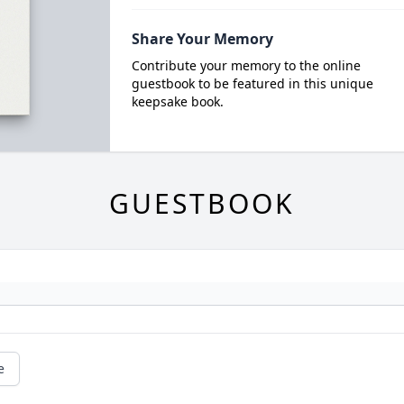
Share Your Memory
Contribute your memory to the online
guestbook to be featured in this unique
keepsake book.
GUESTBOOK
e