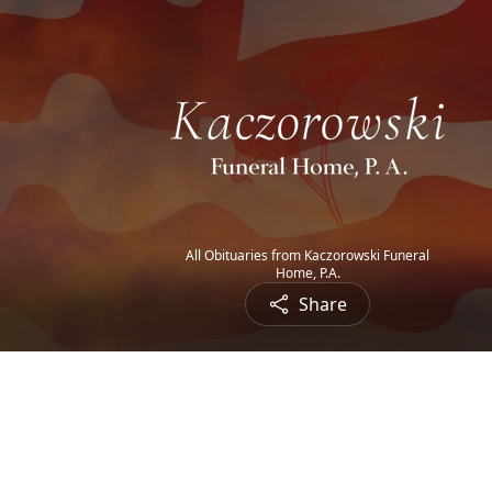
All Obituaries from Kaczorowski Funeral
Home, P.A.
Share