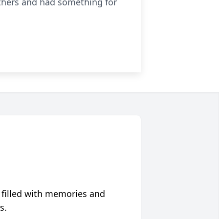
others and had something for
 filled with memories and
s.