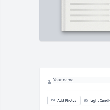
Add Photos
Light Candl