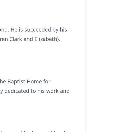
ond. He is succeeded by his
ren Clark and Elizabeth),
the Baptist Home for
ry dedicated to his work and