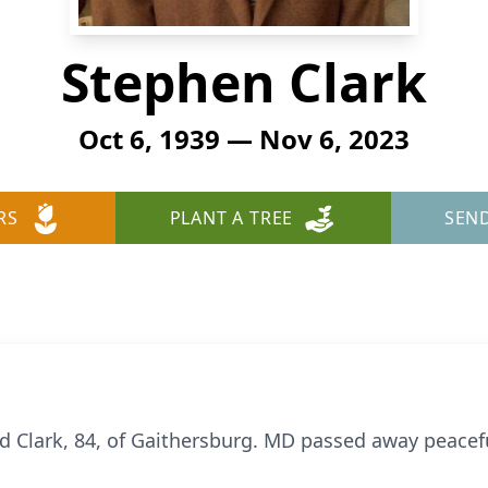
Stephen Clark
Oct 6, 1939 — Nov 6, 2023
RS
PLANT A TREE
SEN
 Clark, 84, of Gaithersburg. MD passed away peacef