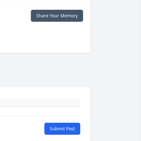
Share Your Memory
Submit Post