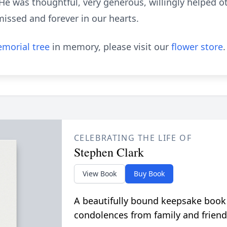
e was thoughtful, very generous, willingly helped 
missed and forever in our hearts.
morial tree
in memory, please visit our
flower store
.
CELEBRATING THE LIFE OF
Stephen Clark
View Book
Buy Book
A beautifully bound keepsake book
condolences from family and friend