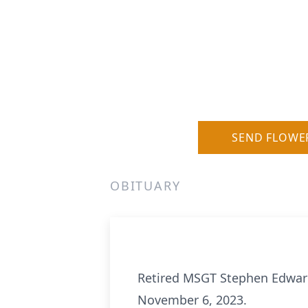
SEND FLOWE
OBITUARY
Retired MSGT Stephen Edward
November 6, 2023.