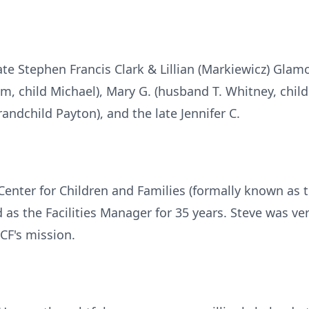
ate Stephen Francis Clark & Lillian (Markiewicz) Glam
, child Michael), Mary G. (husband T. Whitney, child
randchild Payton), and the late Jennifer C.
Center for Children and Families (formally known as 
 as the Facilities Manager for 35 years. Steve was ve
CF's mission.