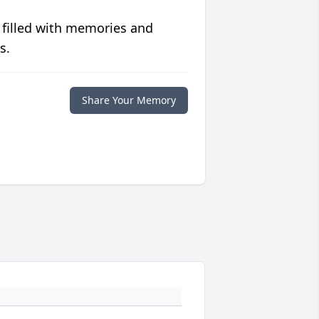
 filled with memories and
s.
Share Your Memory