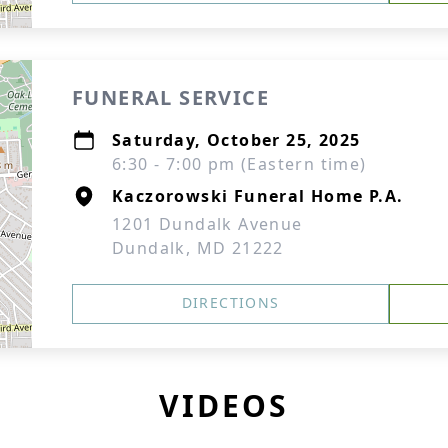
FUNERAL SERVICE
Saturday, October 25, 2025
6:30 - 7:00 pm (Eastern time)
Kaczorowski Funeral Home P.A.
1201 Dundalk Avenue
Dundalk, MD 21222
DIRECTIONS
VIDEOS