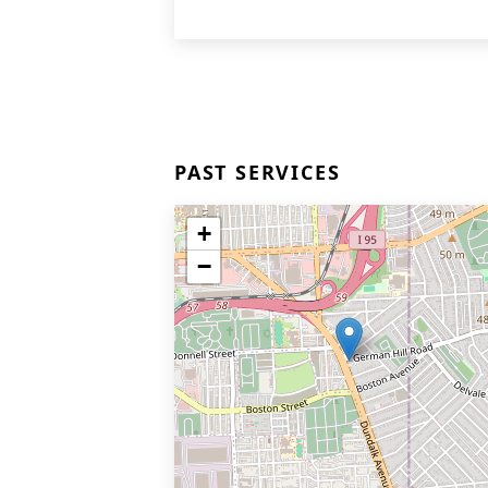
PAST SERVICES
+
−