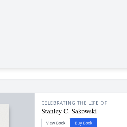
CELEBRATING THE LIFE OF
Stanley C. Sakowski
View Book
Buy Book