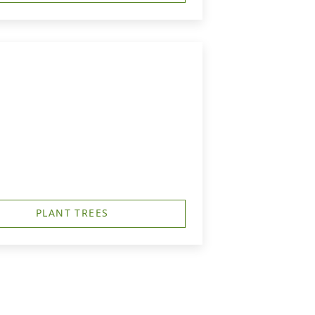
PLANT TREES