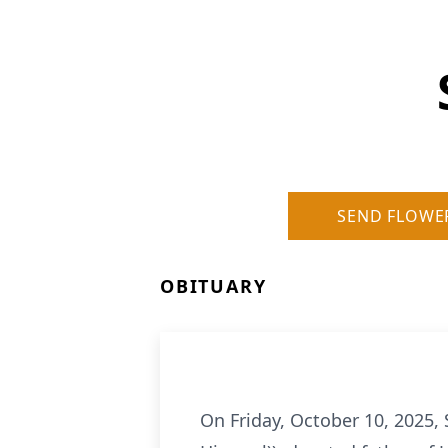
SEND FLOWE
OBITUARY
On Friday, October 10, 2025