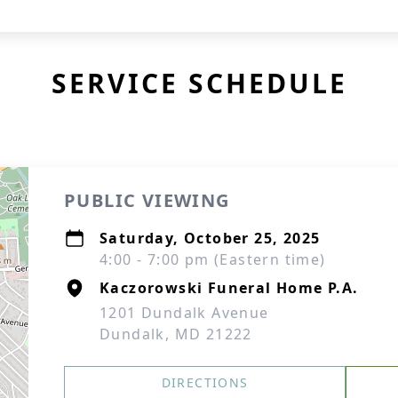
SERVICE SCHEDULE
PUBLIC VIEWING
Saturday, October 25, 2025
4:00 - 7:00 pm (Eastern time)
Kaczorowski Funeral Home P.A.
1201 Dundalk Avenue
Dundalk, MD 21222
DIRECTIONS