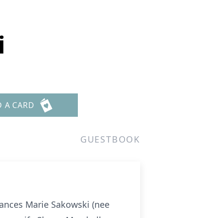
i
D A CARD
GUESTBOOK
ances Marie Sakowski (nee