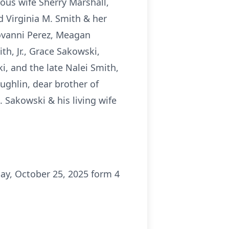
ious wife Sherry Marshall,
nd Virginia M. Smith & her
iovanni Perez, Meagan
h, Jr., Grace Sakowski,
, and the late Nalei Smith,
oughlin, dear brother of
. Sakowski & his living wife
ay, October 25, 2025 form 4