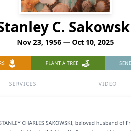
Stanley C. Sakowsk
Nov 23, 1956 — Oct 10, 2025
RS
PLANT A TREE
SEN
SERVICES
VIDEO
, STANLEY CHARLES SAKOWSKI, beloved husband of Fr