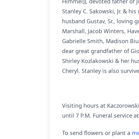
Himmel)), devoted father of J
Stanley C. Sakowski, Jr. & his
husband Gustav, Sr., loving 
Marshall, Jacob Winters, Have
Gabrielle Smith, Madison Biu
dear great grandfather of Giov
Shirley Kozlakowski & her hus
Cheryl. Stanley is also surviv
Visiting hours at Kaczorowsk
until 7 P.M. Funeral service at
To send flowers or plant a
me