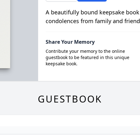
A beautifully bound keepsake book
condolences from family and friend
Share Your Memory
Contribute your memory to the online
guestbook to be featured in this unique
keepsake book.
GUESTBOOK