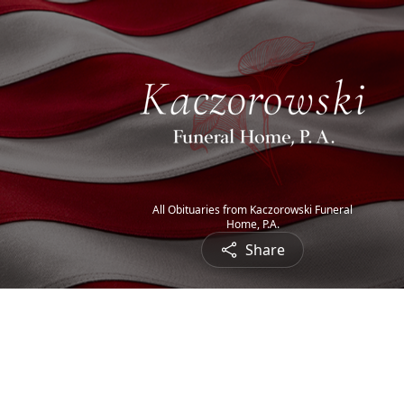
All Obituaries from Kaczorowski Funeral
Home, P.A.
Share