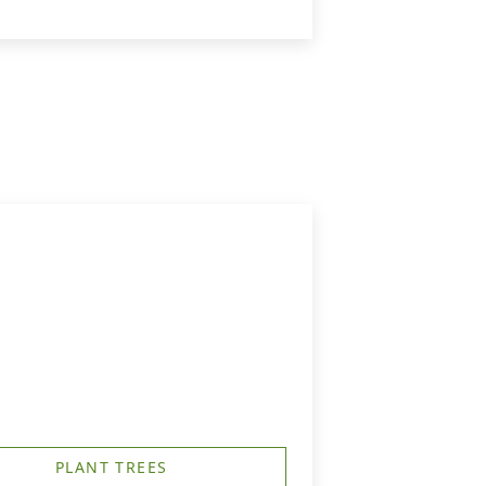
PLANT TREES