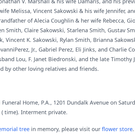
onathan V. Marshall & his wife Damaris, and his prev
 wife Melissa, Vincent Sakowski & his wife Jennifer, a
grandfather of Alecia Coughlin & her wife Rebecca, G
n Smith, Claire Sakowski, Starlena Smith, Gustav Smit
k, Vincent K. Sakowski, Rylan Smith, Brianna Sakowski
anniPerez, Jr., Gabriel Perez, Eli Jinks, and Charlie C
band Lou, F. Janet Biedronski, and the late Timothy J
ed by other loving relatives and friends.
i Funeral Home, P.A., 1201 Dundalk Avenue on Saturd
 ( time). Interment private.
morial tree
in memory, please visit our
flower store
.