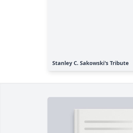
Stanley C. Sakowski's Tribute