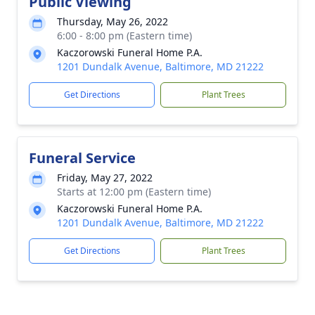
Public Viewing
Thursday, May 26, 2022
6:00 - 8:00 pm (Eastern time)
Kaczorowski Funeral Home P.A.
1201 Dundalk Avenue, Baltimore, MD 21222
Get Directions
Plant Trees
Funeral Service
Friday, May 27, 2022
Starts at 12:00 pm (Eastern time)
Kaczorowski Funeral Home P.A.
1201 Dundalk Avenue, Baltimore, MD 21222
Get Directions
Plant Trees