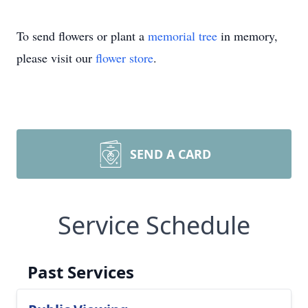
To send flowers or plant a
memorial tree
in memory,
please visit our
flower store
.
SEND A CARD
Service Schedule
Past Services