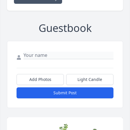
Guestbook
Add Photos
Light Candle
Submit Post