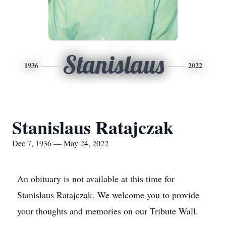
Stanislaus
1936
2022
Stanislaus Ratajczak
Dec 7, 1936 — May 24, 2022
An obituary is not available at this time for
Stanislaus Ratajczak. We welcome you to provide
your thoughts and memories on our Tribute Wall.