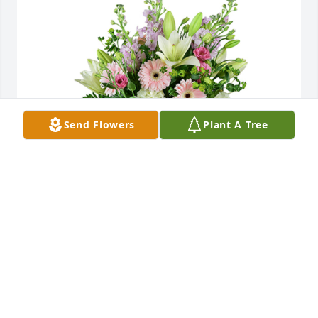
Send Flowers
Plant A Tree
Cottage garden was purchased for the family of 
Stanislaus Ratajczak by Love, Rita, Ron, and Family. 
 We are so sorry for your loss. Much love to Mary, 
Jerry, Stanley, Ryan and all of their families. We love 
you all very much and wish we could be with you. 
Big HUGS.Love, Rita, Ron, and Family