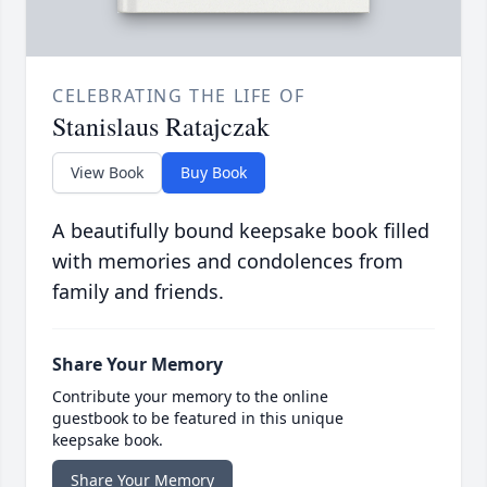
CELEBRATING THE LIFE OF
Stanislaus Ratajczak
View Book
Buy Book
A beautifully bound keepsake book filled
with memories and condolences from
family and friends.
Share Your Memory
Contribute your memory to the online
guestbook to be featured in this unique
keepsake book.
Share Your Memory