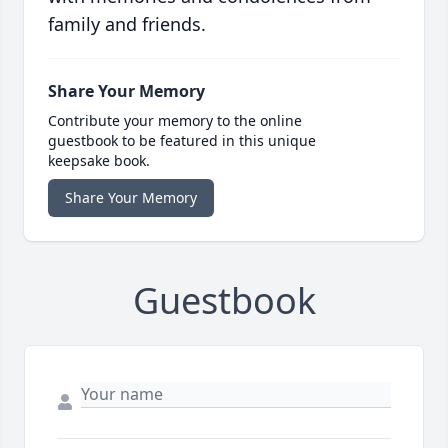
family and friends.
Share Your Memory
Contribute your memory to the online
guestbook to be featured in this unique
keepsake book.
Share Your Memory
Guestbook