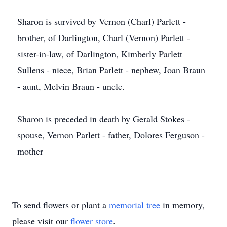
Sharon is survived by Vernon (Charl) Parlett -
brother, of Darlington, Charl (Vernon) Parlett -
sister-in-law, of Darlington, Kimberly Parlett
Sullens - niece, Brian Parlett - nephew, Joan Braun
- aunt, Melvin Braun - uncle.
Sharon is preceded in death by Gerald Stokes -
spouse, Vernon Parlett - father, Dolores Ferguson -
mother
To send flowers or plant a
memorial tree
in memory,
please visit our
flower store
.