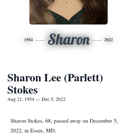
Sharon
1954
2022
Sharon Lee (Parlett)
Stokes
Aug 21, 1954 — Dec 5, 2022
Sharon Stokes, 68, passed away on December 5,
2022, in Essex, MD.