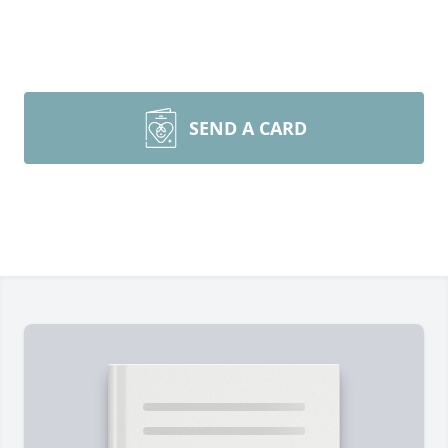
SEND A CARD