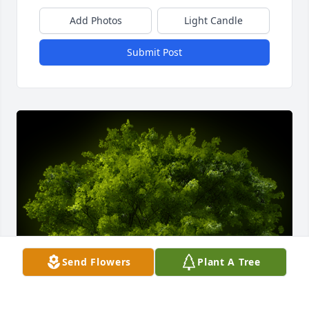
Add Photos
Light Candle
Submit Post
Send Flowers
Plant A Tree