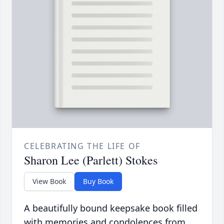
CELEBRATING THE LIFE OF
Sharon Lee (Parlett) Stokes
View Book
Buy Book
A beautifully bound keepsake book filled
with memories and condolences from