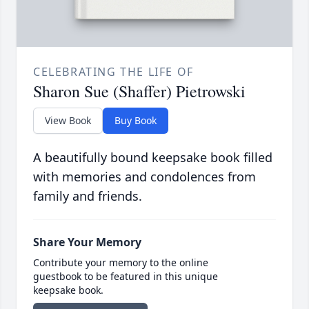
CELEBRATING THE LIFE OF
Sharon Sue (Shaffer) Pietrowski
View Book
Buy Book
A beautifully bound keepsake book filled
with memories and condolences from
family and friends.
Share Your Memory
Contribute your memory to the online
guestbook to be featured in this unique
keepsake book.