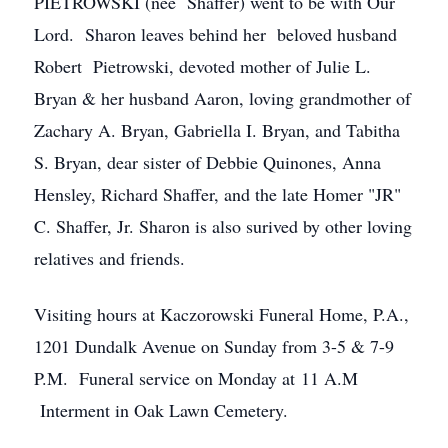
PIETROWSKI (nee Shaffer) went to be with Our
Lord. Sharon leaves behind her beloved husband
Robert Pietrowski, devoted mother of Julie L.
Bryan & her husband Aaron, loving grandmother of
Zachary A. Bryan, Gabriella I. Bryan, and Tabitha
S. Bryan, dear sister of Debbie Quinones, Anna
Hensley, Richard Shaffer, and the late Homer "JR"
C. Shaffer, Jr. Sharon is also surived by other loving
relatives and friends.
Visiting hours at Kaczorowski Funeral Home, P.A.,
1201 Dundalk Avenue on Sunday from 3-5 & 7-9
P.M. Funeral service on Monday at 11 A.M
Interment in Oak Lawn Cemetery.