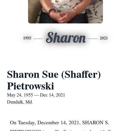
Sharon
1955
2021
Sharon Sue (Shaffer)
Pietrowski
May 24, 1955 — Dec 14, 2021
Dundalk, Md.
On Tuesday, December 14, 2021, SHARON S.