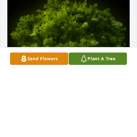
Send Flowers
Plant A Tree
A Memorial Tree was planted for Sharon Sue 
Pietrowski

We are deeply sorry for your loss ~ the staff at 
Kaczorowski Funeral Home, P.A.
Dec 15, 2021