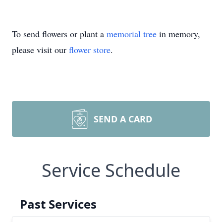
To send flowers or plant a
memorial tree
in memory,
please visit our
flower store
.
SEND A CARD
Service Schedule
Past Services