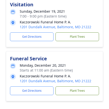
Visitation
Sunday, December 19, 2021
7:00 - 9:00 pm (Eastern time)
Kaczorowski Funeral Home P. A.
1201 Dundalk Avenue, Baltimore, MD 21222
Get Directions
Plant Trees
Funeral Service
Monday, December 20, 2021
Starts at 11:00 am (Eastern time)
Kaczorowski Funeral Home P. A.
1201 Dundalk Avenue, Baltimore, MD 21222
Get Directions
Plant Trees