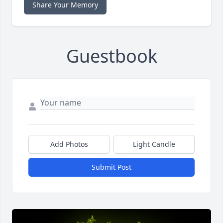
Share Your Memory
Guestbook
Add Photos
Light Candle
Submit Post