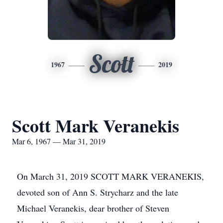
Scott
1967
2019
Scott Mark Veranekis
Mar 6, 1967 — Mar 31, 2019
On March 31, 2019 SCOTT MARK VERANEKIS,
devoted son of Ann S. Strycharz and the late
Michael Veranekis, dear brother of Steven