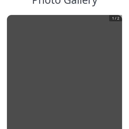
1
/
2