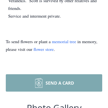
Veranekis. Scott is survived by other relatives and
friends.
Service and interment private.
To send flowers or plant a
memorial tree
in memory,
please visit our
flower store
.
SEND A CARD
Photo Gallery