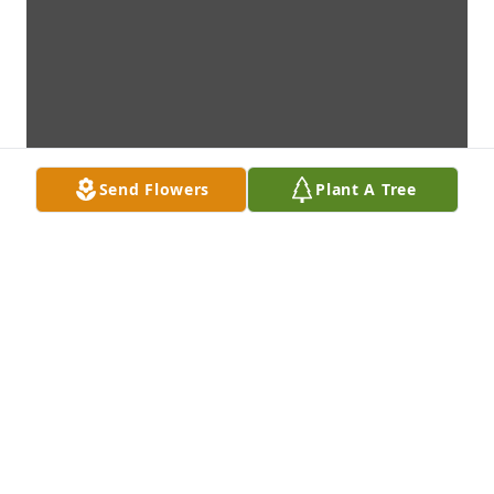
Send Flowers
Plant A Tree