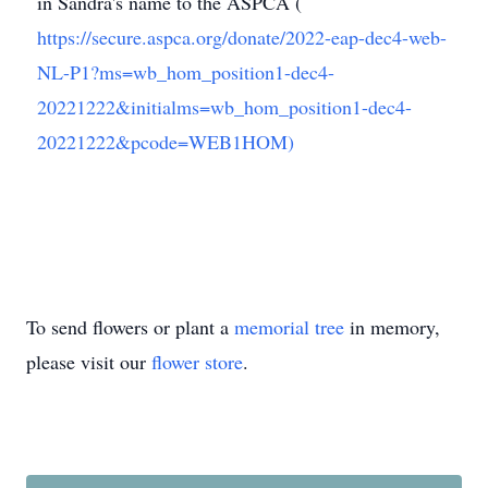
in Sandra's name to the ASPCA (
https://secure.aspca.org/donate/2022-eap-dec4-web-
NL-P1?ms=wb_hom_position1-dec4-
20221222&initialms=wb_hom_position1-dec4-
20221222&pcode=WEB1HOM)
To send flowers or plant a
memorial tree
in memory,
please visit our
flower store
.