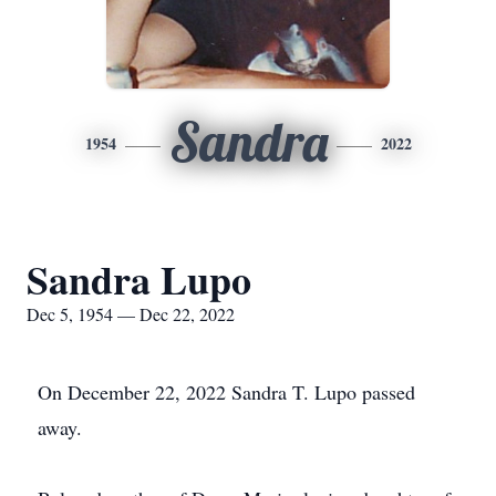
Sandra
1954
2022
Sandra Lupo
Dec 5, 1954 — Dec 22, 2022
On December 22, 2022 Sandra T. Lupo passed
away.