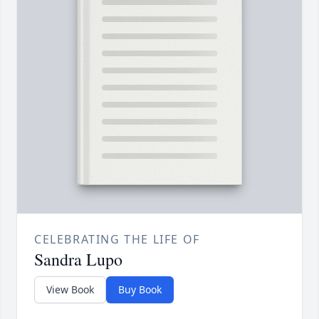
CELEBRATING THE LIFE OF
Sandra Lupo
View Book
Buy Book