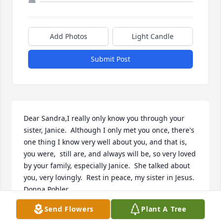
Add Photos
Light Candle
Submit Post
Dear Sandra,I really only know you through your 
sister, Janice.  Although I only met you once, there's 
one thing I know very well about you, and that is, 
you were,  still are, and always will be, so very loved 
by your family, especially Janice.  She talked about 
you, very lovingly.  Rest in peace, my sister in Jesus.  
Donna Pohler
Send Flowers
Plant A Tree
DONNA POHLER