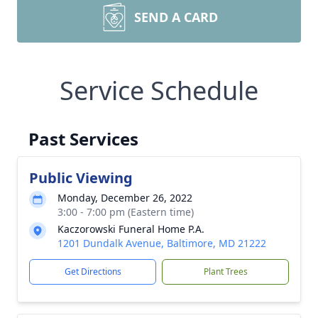
SEND A CARD
Service Schedule
Past Services
Public Viewing
Monday, December 26, 2022
3:00 - 7:00 pm (Eastern time)
Kaczorowski Funeral Home P.A.
1201 Dundalk Avenue, Baltimore, MD 21222
Get Directions
Plant Trees