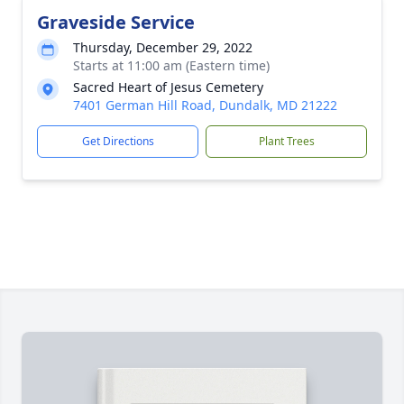
Graveside Service
Thursday, December 29, 2022
Starts at 11:00 am (Eastern time)
Sacred Heart of Jesus Cemetery
7401 German Hill Road, Dundalk, MD 21222
Get Directions
Plant Trees