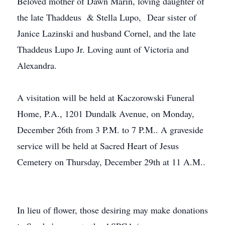
Beloved mother of Dawn Marin, loving daughter of
the late Thaddeus & Stella Lupo, Dear sister of
Janice Lazinski and husband Cornel, and the late
Thaddeus Lupo Jr. Loving aunt of Victoria and
Alexandra.
A visitation will be held at Kaczorowski Funeral
Home, P.A., 1201 Dundalk Avenue, on Monday,
December 26th from 3 P.M. to 7 P.M.. A graveside
service will be held at Sacred Heart of Jesus
Cemetery on Thursday, December 29th at 11 A.M..
In lieu of flower, those desiring may make donations