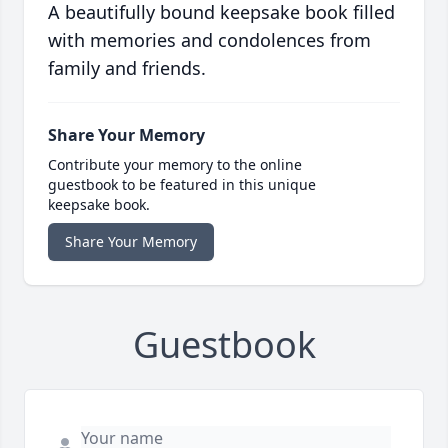
A beautifully bound keepsake book filled
with memories and condolences from
family and friends.
Share Your Memory
Contribute your memory to the online
guestbook to be featured in this unique
keepsake book.
Share Your Memory
Guestbook