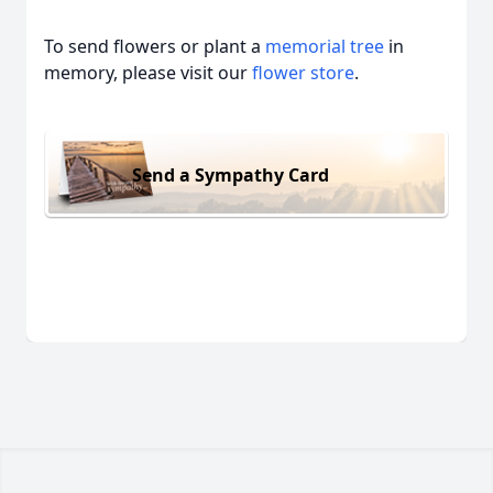
To send flowers or plant a
memorial tree
in
memory, please visit our
flower store
.
Send a Sympathy Card