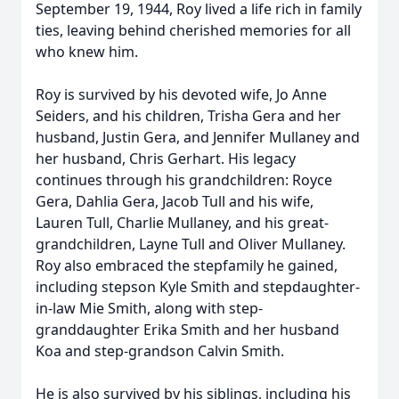
September 19, 1944, Roy lived a life rich in family
ties, leaving behind cherished memories for all
who knew him.
Roy is survived by his devoted wife, Jo Anne
Seiders, and his children, Trisha Gera and her
husband, Justin Gera, and Jennifer Mullaney and
her husband, Chris Gerhart. His legacy
continues through his grandchildren: Royce
Gera, Dahlia Gera, Jacob Tull and his wife,
Lauren Tull, Charlie Mullaney, and his great-
grandchildren, Layne Tull and Oliver Mullaney.
Roy also embraced the stepfamily he gained,
including stepson Kyle Smith and stepdaughter-
in-law Mie Smith, along with step-
granddaughter Erika Smith and her husband
Koa and step-grandson Calvin Smith.
He is also survived by his siblings, including his