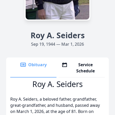
Roy A. Seiders
Sep 19, 1944 — Mar 1, 2026
Obituary
Service
Schedule
Roy A. Seiders
Roy A. Seiders, a beloved father, grandfather,
great-grandfather, and husband, passed away
on March 1, 2026, at the age of 81. Born on