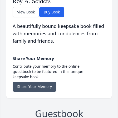
Roy A. Seiders
View Book
Buy Book
A beautifully bound keepsake book filled
with memories and condolences from
family and friends.
Share Your Memory
Contribute your memory to the online
guestbook to be featured in this unique
keepsake book.
Share Your Memory
Guestbook