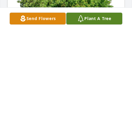
Send Flowers
Plant A Tree
Kristy Simmons purchased Eco-Friendly Memorial 
Trees for Roy Seiders
KRISTY SIMMONS
Mar 05, 2026