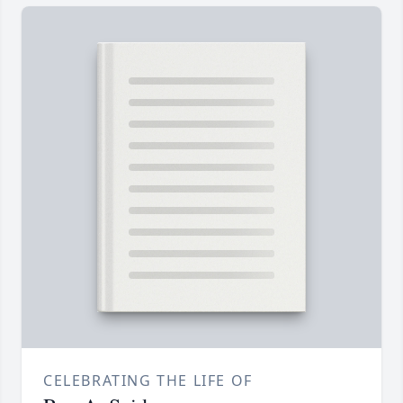
CELEBRATING THE LIFE OF