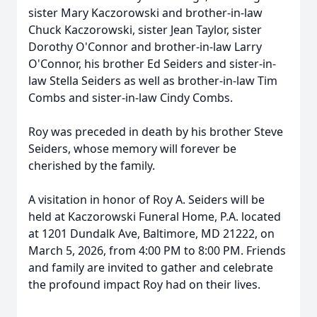
sister Mary Kaczorowski and brother-in-law
Chuck Kaczorowski, sister Jean Taylor, sister
Dorothy O'Connor and brother-in-law Larry
O'Connor, his brother Ed Seiders and sister-in-
law Stella Seiders as well as brother-in-law Tim
Combs and sister-in-law Cindy Combs.
Roy was preceded in death by his brother Steve
Seiders, whose memory will forever be
cherished by the family.
A visitation in honor of Roy A. Seiders will be
held at Kaczorowski Funeral Home, P.A. located
at 1201 Dundalk Ave, Baltimore, MD 21222, on
March 5, 2026, from 4:00 PM to 8:00 PM. Friends
and family are invited to gather and celebrate
the profound impact Roy had on their lives.