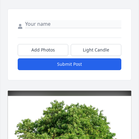
Add Photos
Light Candle
Submit Post