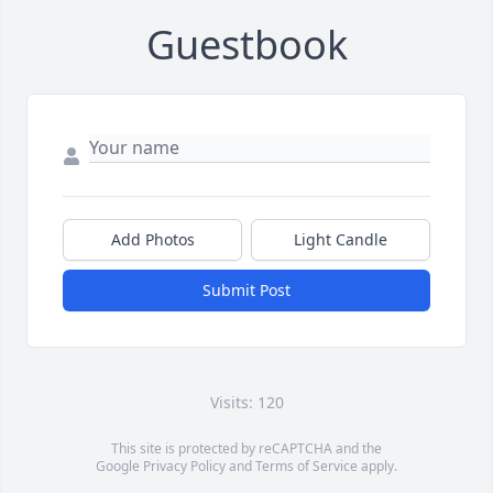
Guestbook
Add Photos
Light Candle
Submit Post
Visits: 120
This site is protected by reCAPTCHA and the
Google
Privacy Policy
and
Terms of Service
apply.