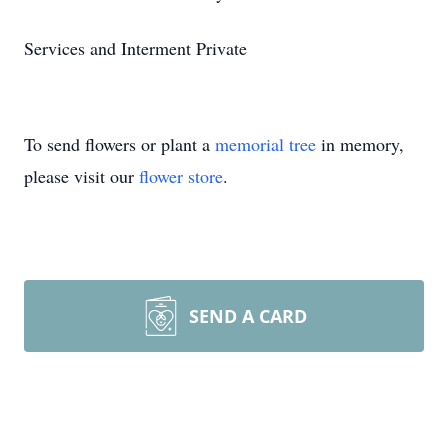
Services and Interment Private
To send flowers or plant a
memorial tree
in memory,
please visit our
flower store
.
SEND A CARD