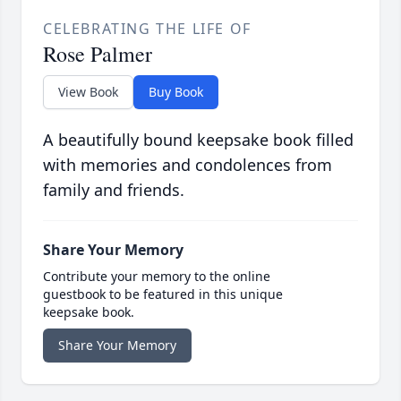
CELEBRATING THE LIFE OF
Rose Palmer
View Book
Buy Book
A beautifully bound keepsake book filled
with memories and condolences from
family and friends.
Share Your Memory
Contribute your memory to the online
guestbook to be featured in this unique
keepsake book.
Share Your Memory