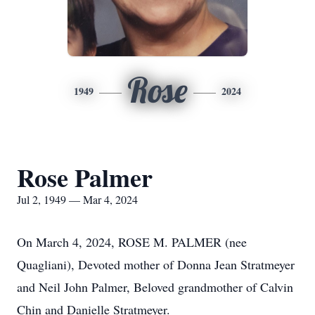
Rose
1949
2024
Rose Palmer
Jul 2, 1949 — Mar 4, 2024
On March 4, 2024, ROSE M. PALMER (nee
Quagliani), Devoted mother of Donna Jean Stratmeyer
and Neil John Palmer, Beloved grandmother of Calvin
Chin and Danielle Stratmeyer.