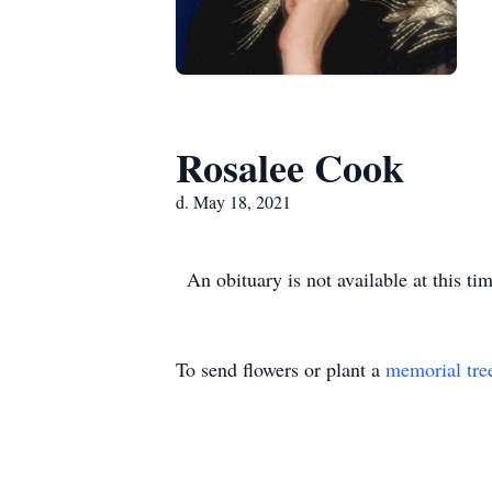
Rosalee Cook
d. May 18, 2021
An obituary is not available at this 
To send flowers or plant a
memorial tre