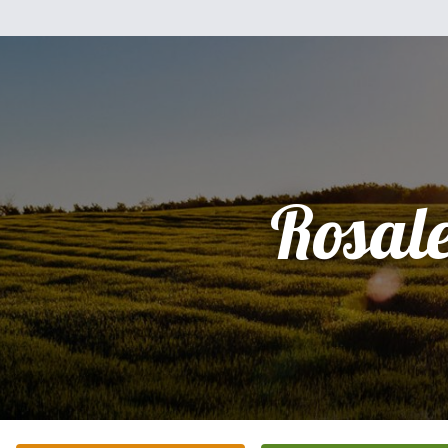
Rosal