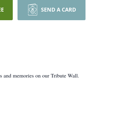
EE
SEND A CARD
ts and memories on our Tribute Wall.