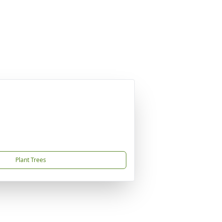
Plant Trees