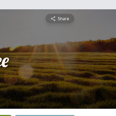
Share
ee