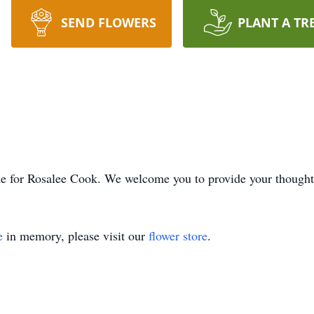
SEND FLOWERS
PLANT A TR
time for Rosalee Cook. We welcome you to provide your though
e
in memory, please visit our
flower store
.