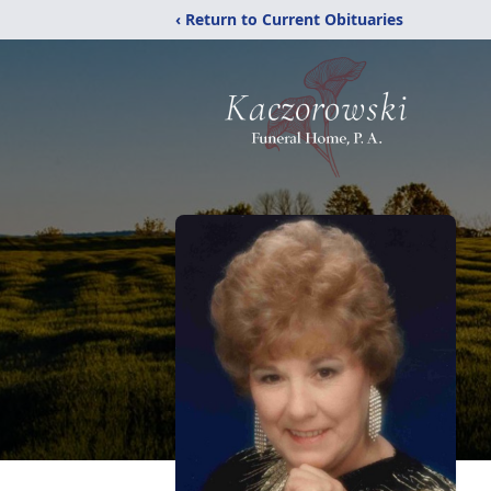
‹ Return to Current Obituaries