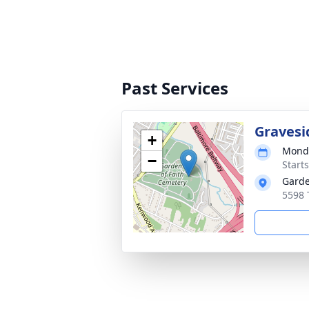
Past Services
Gravesi
+
Monda
−
Start
Garde
5598 