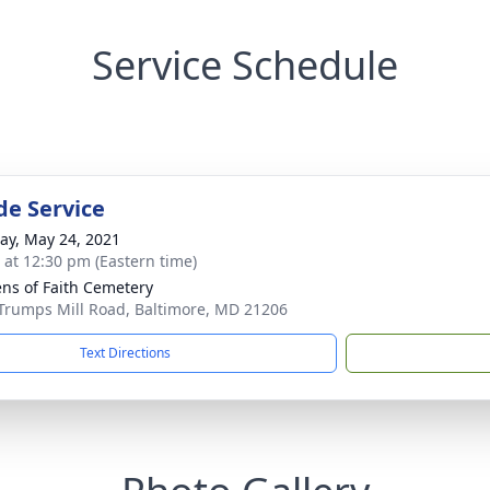
Service Schedule
de Service
y, May 24, 2021
s at 12:30 pm (Eastern time)
ns of Faith Cemetery
Trumps Mill Road, Baltimore, MD 21206
Text Directions