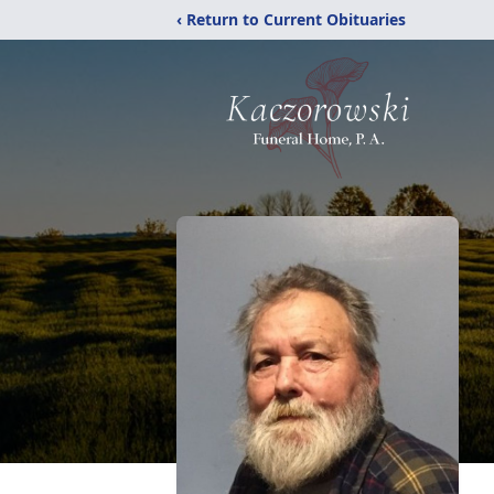
‹ Return to Current Obituaries