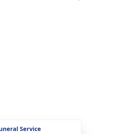
uneral Service