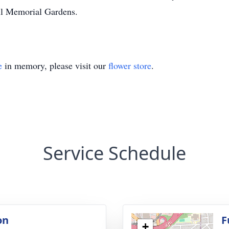
ll Memorial Gardens.
e
in memory, please visit our
flower store
.
Service Schedule
on
F
+