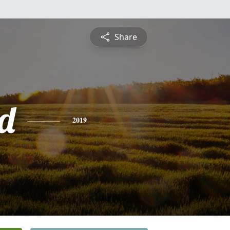
Share
d
2019