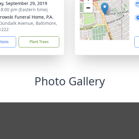
y, September 29, 2019
−
- 8:00 pm (Eastern time)
rowski Funeral Home, P.A.
Dundalk Avenue, Baltimore,
1222
ctions
Plant Trees
Photo Gallery