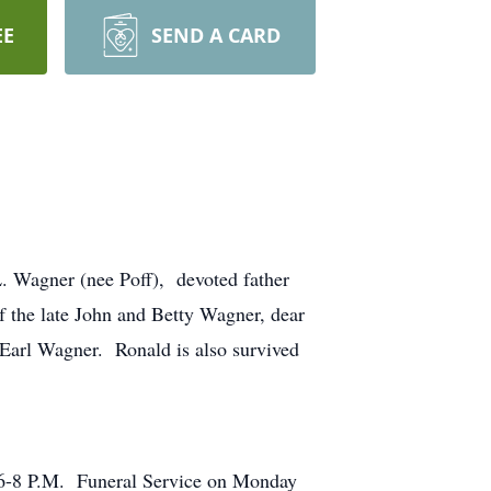
EE
SEND A CARD
Wagner (nee Poff), devoted father
f the late John and Betty Wagner, dear
Earl Wagner. Ronald is also survived
6-8 P.M. Funeral Service on Monday