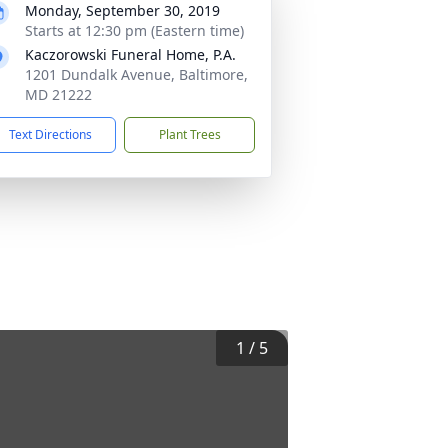
Monday, September 30, 2019
Starts at 12:30 pm (Eastern time)
Kaczorowski Funeral Home, P.A.
1201 Dundalk Avenue, Baltimore,
MD 21222
Text Directions
Plant Trees
1
/
5