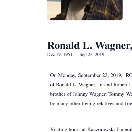
Ronald L. Wagner,
Dec 19, 1951 — Sep 23, 2019
On Monday, September 23, 2019, RON
of Ronald L. Wagner, Jr. and Robert L
brother of Johnny Wagner, Tommy Wag
by many other loving relatives and fri
Visiting hours at Kaczorowski Fune