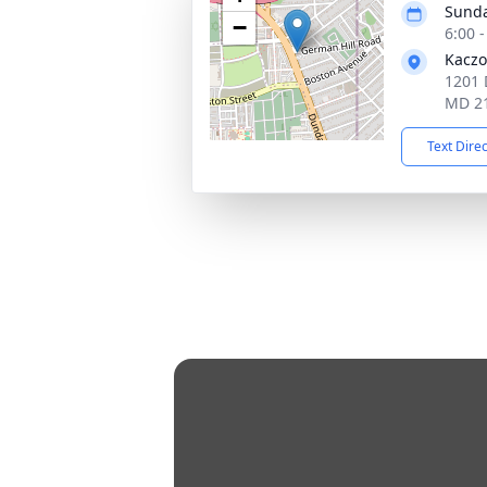
Sunda
−
6:00 
Kaczo
1201 
MD 2
Text Dire