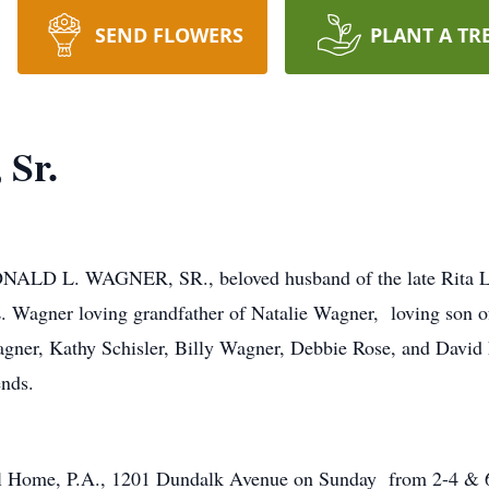
SEND FLOWERS
PLANT A TR
 Sr.
ALD L. WAGNER, SR., beloved husband of the late Rita L. 
. Wagner loving grandfather of Natalie Wagner, loving son o
ner, Kathy Schisler, Billy Wagner, Debbie Rose, and David 
ends.
ral Home, P.A., 1201 Dundalk Avenue on Sunday from 2-4 & 