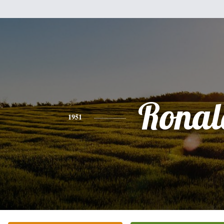
Ronal
1951