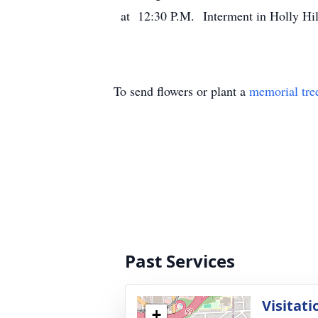
at 12:30 P.M. Interment in Holly Hi
To send flowers or plant a
memorial tre
Past Services
Visitati
+