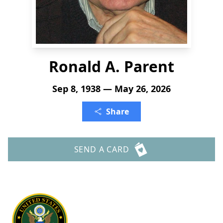
Ronald A. Parent
Sep 8, 1938 — May 26, 2026
Share
SEND A CARD