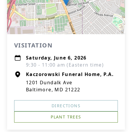
VISITATION
Saturday, June 6, 2026
9:30 - 11:00 am (Eastern time)
Kaczorowski Funeral Home, P.A.
1201 Dundalk Ave
Baltimore, MD 21222
DIRECTIONS
PLANT TREES