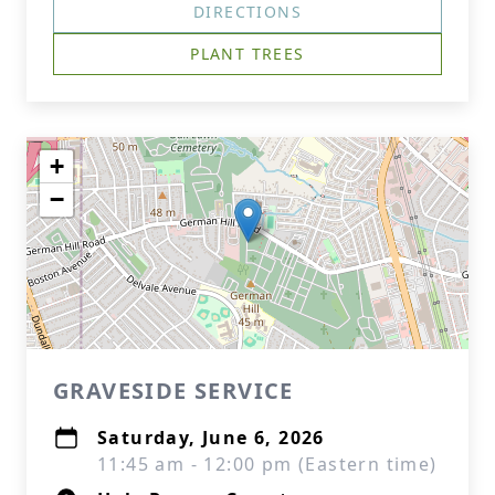
DIRECTIONS
PLANT TREES
+
−
GRAVESIDE SERVICE
Saturday, June 6, 2026
11:45 am - 12:00 pm (Eastern time)