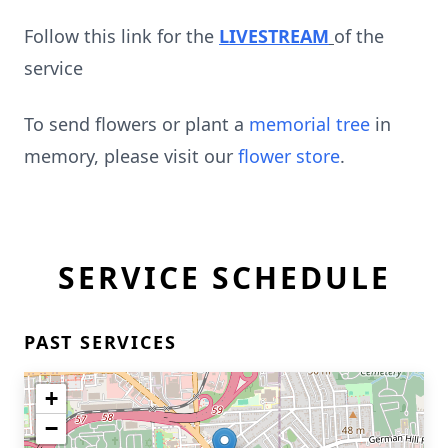
Follow this link for the
LIVESTREAM
of the
service
To send flowers or plant a
memorial tree
in
memory, please visit our
flower store
.
SERVICE SCHEDULE
PAST SERVICES
+
−