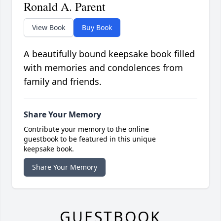
Ronald A. Parent
View Book
Buy Book
A beautifully bound keepsake book filled
with memories and condolences from
family and friends.
Share Your Memory
Contribute your memory to the online
guestbook to be featured in this unique
keepsake book.
Share Your Memory
GUESTBOOK