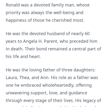
Ronald was a devoted family man, whose
priority was always the well-being and
happiness of those he cherished most.
He was the devoted husband of nearly 60
years to Angela H. Parent, who preceded him
in death. Their bond remained a central part of
his life and heart.
He was the loving father of three daughters:
Laura, Thea, and Ann. His role as a father was
one he embraced wholeheartedly, offering
unwavering support, love, and guidance
through every stage of their lives. His legacy of