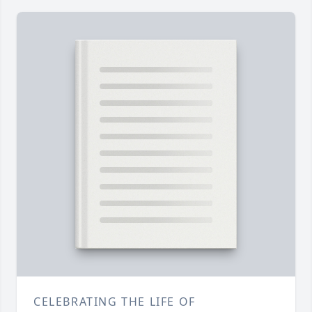
CELEBRATING THE LIFE OF