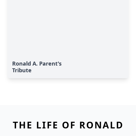
Ronald A. Parent's
Tribute
THE LIFE OF RONALD