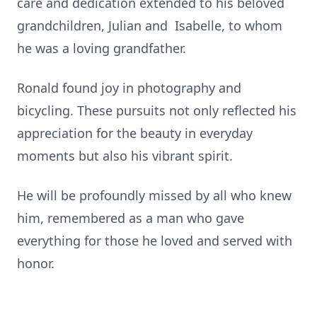
care and dedication extended to his beloved
grandchildren, Julian and Isabelle, to whom
he was a loving grandfather.
Ronald found joy in photography and
bicycling. These pursuits not only reflected his
appreciation for the beauty in everyday
moments but also his vibrant spirit.
He will be profoundly missed by all who knew
him, remembered as a man who gave
everything for those he loved and served with
honor.