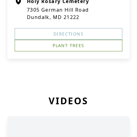
Holy Rosary Cemetery
7305 German Hill Road
Dundalk, MD 21222
DIRECTIONS
PLANT TREES
VIDEOS