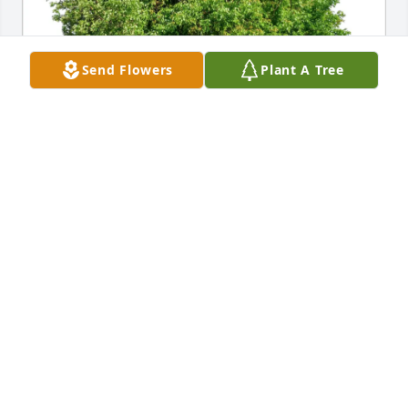
Send Flowers
Plant A Tree
Wendy Whitcomb, Neighbor purchased Eco-Friendly 
Memorial Trees for Ronald Parent
WENDY WHITCOMB, NEIGHBOR
Jun 06, 2026