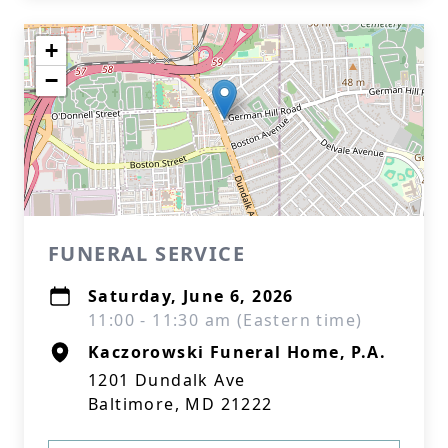
+
−
FUNERAL SERVICE
Saturday, June 6, 2026
11:00 - 11:30 am (Eastern time)
Kaczorowski Funeral Home, P.A.
1201 Dundalk Ave
Baltimore, MD 21222