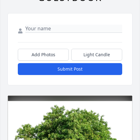
Add Photos
Light Candle
Submit Post