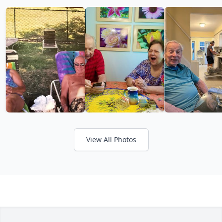
View All Photos