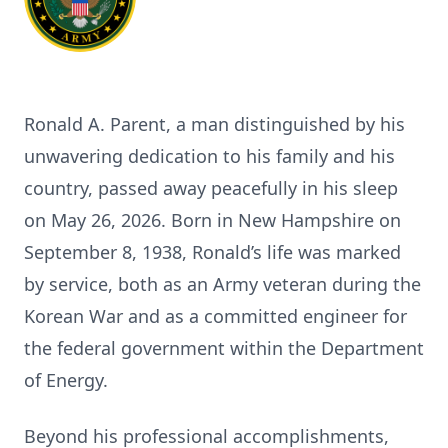
Ronald A. Parent, a man distinguished by his
unwavering dedication to his family and his
country, passed away peacefully in his sleep
on May 26, 2026. Born in New Hampshire on
September 8, 1938, Ronald’s life was marked
by service, both as an Army veteran during the
Korean War and as a committed engineer for
the federal government within the Department
of Energy.
Beyond his professional accomplishments,