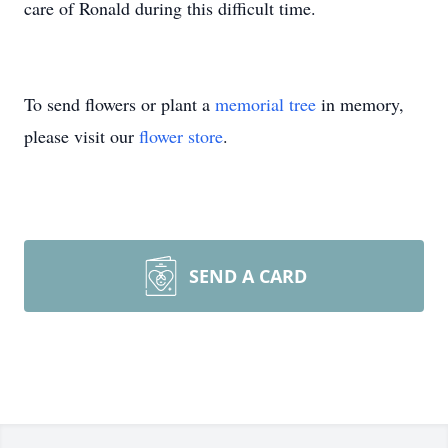
care of Ronald during this difficult time.
To send flowers or plant a
memorial tree
in memory,
please visit our
flower store
.
SEND A CARD