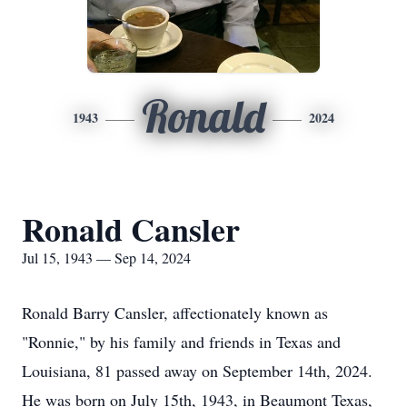
Ronald
1943
2024
Ronald Cansler
Jul 15, 1943 — Sep 14, 2024
Ronald Barry Cansler, affectionately known as
"Ronnie," by his family and friends in Texas and
Louisiana, 81 passed away on September 14th, 2024.
He was born on July 15th, 1943, in Beaumont Texas,