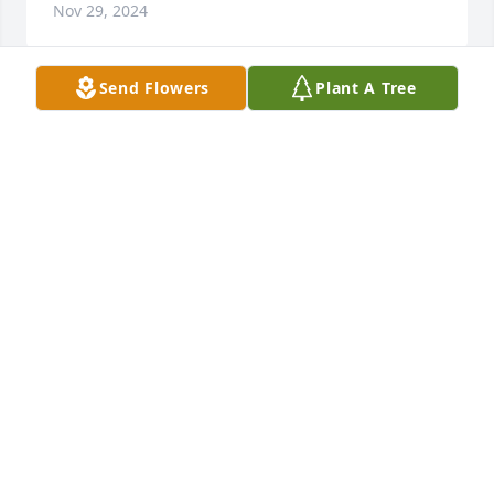
Nov 29, 2024
Send Flowers
Plant A Tree
I'm so very sad about my brother's 
passing. We haven't seen each other 
in a long time, but talked on the 
phone regularly. I will miss hearing 
his voice & his laugh. We don't have much family 
left & I loved him dearly. 😪
JANICE CHRISTENSEN
Sep 28, 2024
I love Ronnie and he will be missed. He was one of 
my favorite cousins. We would talk every now and 
then on the phone. I remember he and Pat coming 