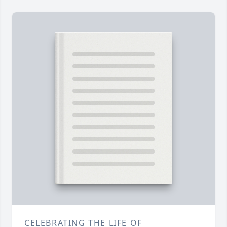
CELEBRATING THE LIFE OF