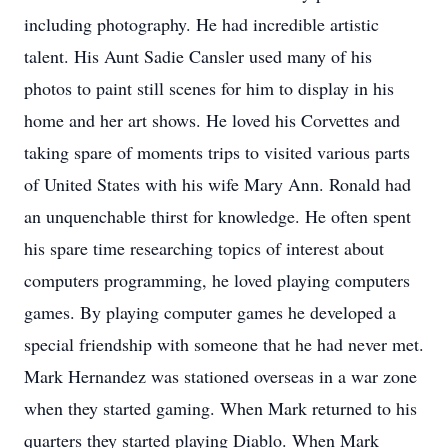
including photography. He had incredible artistic
talent. His Aunt Sadie Cansler used many of his
photos to paint still scenes for him to display in his
home and her art shows. He loved his Corvettes and
taking spare of moments trips to visited various parts
of United States with his wife Mary Ann. Ronald had
an unquenchable thirst for knowledge. He often spent
his spare time researching topics of interest about
computers programming, he loved playing computers
games. By playing computer games he developed a
special friendship with someone that he had never met.
Mark Hernandez was stationed overseas in a war zone
when they started gaming. When Mark returned to his
quarters they started playing Diablo. When Mark