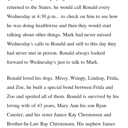
returned to the States, he would call Ronald every
Wednesday at 4:30 p.m... to check on him to see how
he was doing healthwise and then they would start
talking about other things. Mark had never missed
Wednesday's calls to Ronald and still to this day they
had never met in person. Ronald always looked
forward to Wednesday's just to talk to Mark.
Ronald loved his dogs. Missy, Wimpy, Lindsay, Frida,
and Zoe, he built a special bond between Frida and
Zoe and spoiled all of them. Ronald is survived by his
loving wife of 43 years, Mary Ann his son Ryan
Cansler; and his sister Janice Kay Christensen and
Brother-In-Law Ray Christensen, His nephew James