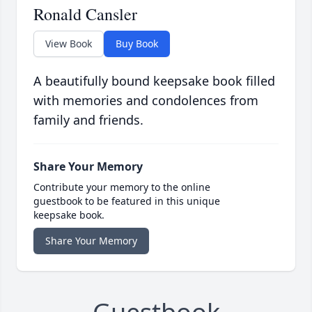
Ronald Cansler
View Book
Buy Book
A beautifully bound keepsake book filled
with memories and condolences from
family and friends.
Share Your Memory
Contribute your memory to the online
guestbook to be featured in this unique
keepsake book.
Share Your Memory