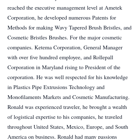
reached the executive management level at Ametek
Corporation, he developed numerous Patents for
Methods for making Wavy Tapered Brush Bristles, and
Cosmetic Bristles Brushes. For the major cosmetic
companies. Ketema Corporation, General Manager
with over five hundred employee, and Rollepall
Corporation in Maryland rising to President of the
corporation. He was well respected for his knowledge
in Plastics Pipe Extrusions Technology and
Monofilaments Markets and Cosmetic Manufacturing.
Ronald was experienced traveler, he brought a wealth
of logistical expertise to his companies, he traveled
throughout United States, Mexico, Europe, and South
America on business. Ronald had many passions