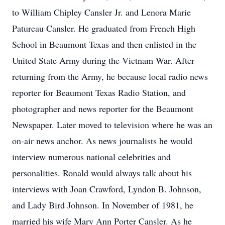
to William Chipley Cansler Jr. and Lenora Marie
Patureau Cansler. He graduated from French High
School in Beaumont Texas and then enlisted in the
United State Army during the Vietnam War. After
returning from the Army, he because local radio news
reporter for Beaumont Texas Radio Station, and
photographer and news reporter for the Beaumont
Newspaper. Later moved to television where he was an
on-air news anchor. As news journalists he would
interview numerous national celebrities and
personalities. Ronald would always talk about his
interviews with Joan Crawford, Lyndon B. Johnson,
and Lady Bird Johnson. In November of 1981, he
married his wife Mary Ann Porter Cansler. As he