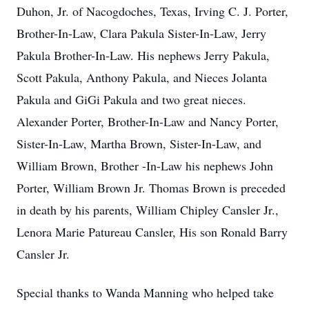
Duhon, Jr. of Nacogdoches, Texas, Irving C. J. Porter,
Brother-In-Law, Clara Pakula Sister-In-Law, Jerry
Pakula Brother-In-Law. His nephews Jerry Pakula,
Scott Pakula, Anthony Pakula, and Nieces Jolanta
Pakula and GiGi Pakula and two great nieces.
Alexander Porter, Brother-In-Law and Nancy Porter,
Sister-In-Law, Martha Brown, Sister-In-Law, and
William Brown, Brother -In-Law his nephews John
Porter, William Brown Jr. Thomas Brown is preceded
in death by his parents, William Chipley Cansler Jr.,
Lenora Marie Patureau Cansler, His son Ronald Barry
Cansler Jr.
Special thanks to Wanda Manning who helped take