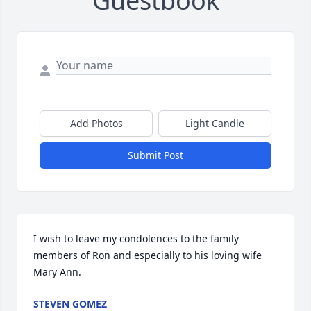
Guestbook
Add Photos
Light Candle
Submit Post
I wish to leave my condolences to the family 
members of Ron and especially to his loving wife 
Mary Ann.
STEVEN GOMEZ