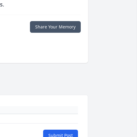
s.
Share Your Memory
Submit Post