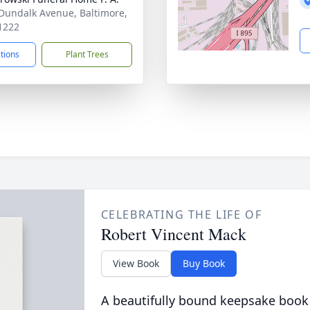
Dundalk Avenue, Baltimore,
1222
ctions
Plant Trees
CELEBRATING THE LIFE OF
Robert Vincent Mack
View Book
Buy Book
A beautifully bound keepsake book