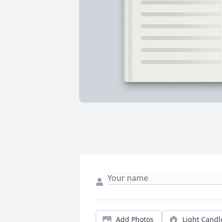
Add Photos
Light Candl