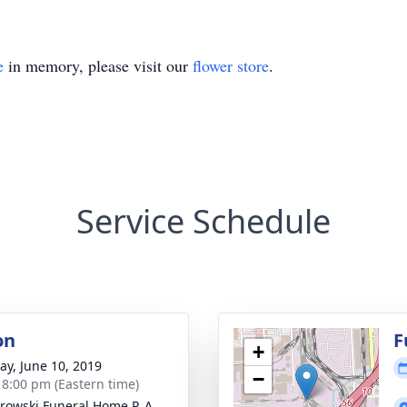
e
in memory, please visit our
flower store
.
Service Schedule
on
F
+
y, June 10, 2019
−
- 8:00 pm (Eastern time)
rowski Funeral Home P. A.