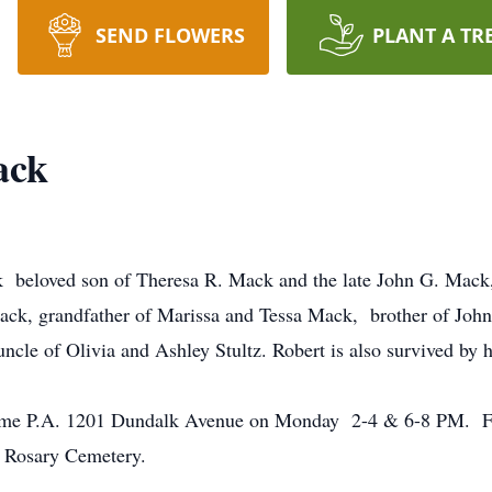
SEND FLOWERS
PLANT A TR
ack
beloved son of Theresa R. Mack and the late John G. Mack, 
ack, grandfather of Marissa and Tessa Mack, brother of John
ncle of Olivia and Ashley Stultz. Robert is also survived by
Home P.A. 1201 Dundalk Avenue on Monday 2-4 & 6-8 PM. Fun
 Rosary Cemetery.