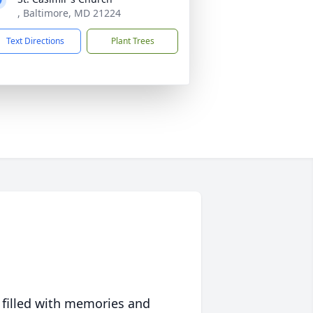
, Baltimore, MD 21224
Text Directions
Plant Trees
 filled with memories and