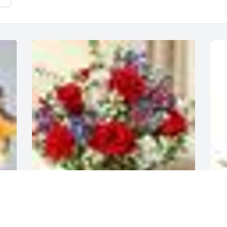
A  Healing Tears Red, White, and Blue 
A