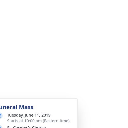
uneral Mass
Tuesday, June 11, 2019
Starts at 10:00 am (Eastern time)
St. Casimir's Church