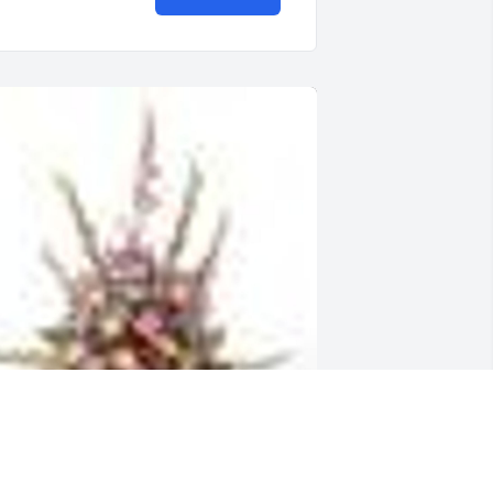
  TRADITIONAL FUNERAL BASKET was 