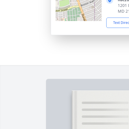
1201 
MD 2
Text Dire