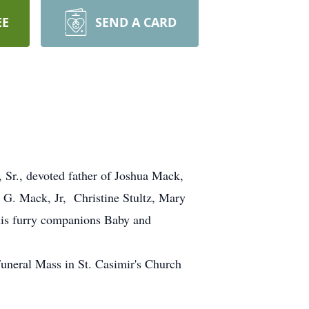
EE
SEND A CARD
Sr., devoted father of Joshua Mack,
 G. Mack, Jr, Christine Stultz, Mary
 his furry companions Baby and
eral Mass in St. Casimir's Church