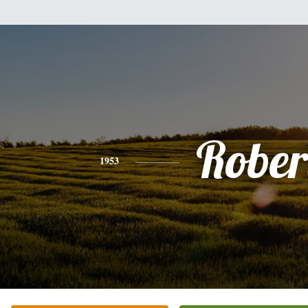
Rober
1953