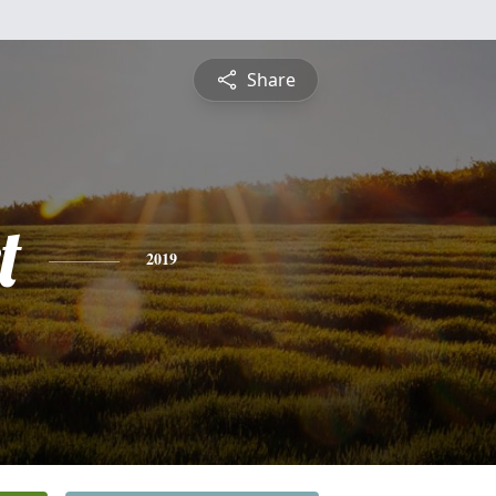
Share
t
2019