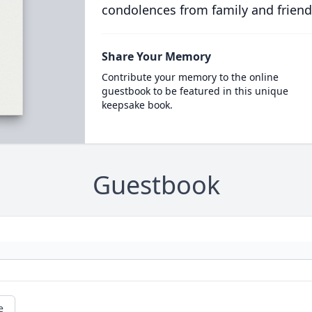
condolences from family and friend
Share Your Memory
Contribute your memory to the online
guestbook to be featured in this unique
keepsake book.
Guestbook
e