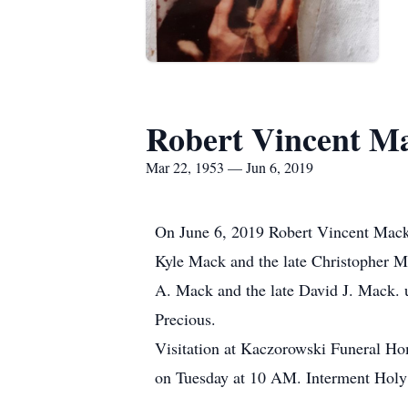
Robert Vincent M
Mar 22, 1953 — Jun 6, 2019
On June 6, 2019 Robert Vincent Mack 
Kyle Mack and the late Christopher M
A. Mack and the late David J. Mack. u
Precious.
Visitation at Kaczorowski Funeral 
on Tuesday at 10 AM. Interment Holy