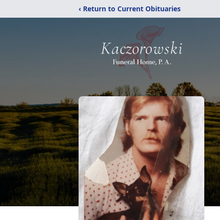
‹ Return to Current Obituaries