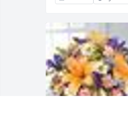
A  Natural Wonders was sent by 