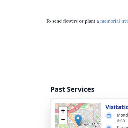
To send flowers or plant a
memorial tre
Past Services
Visitati
+
Monda
−
6:00 
Kaczo