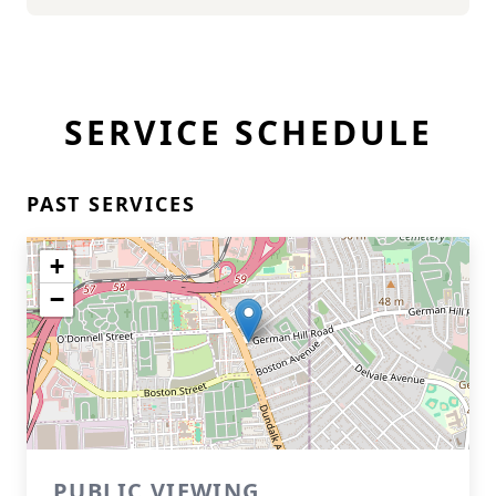
SERVICE SCHEDULE
PAST SERVICES
+
−
PUBLIC VIEWING