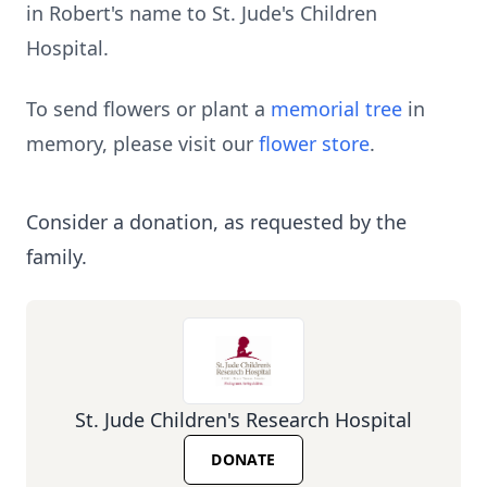
in Robert's name to St. Jude's Children
Hospital.
To send flowers or plant a
memorial tree
in
memory, please visit our
flower store
.
Consider a donation, as requested by the
family.
St. Jude Children's Research Hospital
DONATE