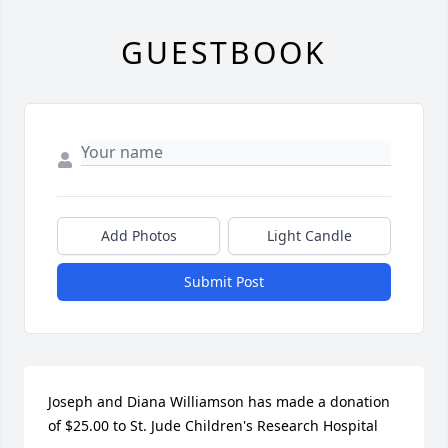
GUESTBOOK
Add Photos
Light Candle
Submit Post
Joseph and Diana Williamson has made a donation 
of $25.00 to St. Jude Children's Research Hospital