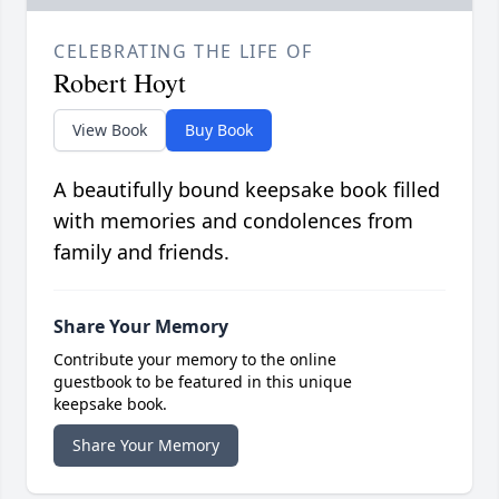
CELEBRATING THE LIFE OF
Robert Hoyt
View Book
Buy Book
A beautifully bound keepsake book filled
with memories and condolences from
family and friends.
Share Your Memory
Contribute your memory to the online
guestbook to be featured in this unique
keepsake book.
Share Your Memory