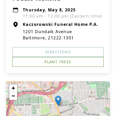
Thursday, May 8, 2025
11:00 am - 12:00 pm (Eastern time)
Kaczorowski Funeral Home P.A.
1201 Dundalk Avenue
Baltimore, 21222-1301
DIRECTIONS
PLANT TREES
+
−