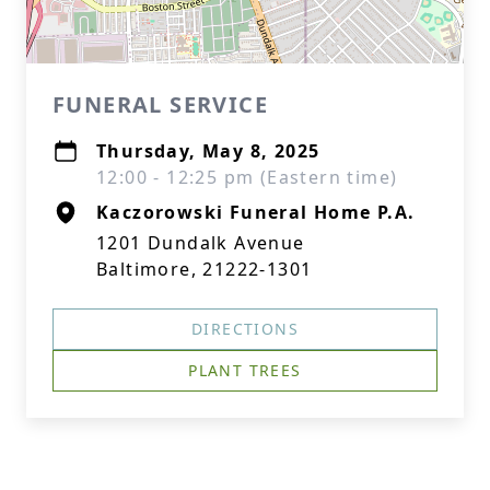
FUNERAL SERVICE
Thursday, May 8, 2025
12:00 - 12:25 pm (Eastern time)
Kaczorowski Funeral Home P.A.
1201 Dundalk Avenue
Baltimore, 21222-1301
DIRECTIONS
PLANT TREES