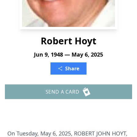
Robert Hoyt
Jun 9, 1948 — May 6, 2025
Share
SEND A CARD
On Tuesday, May 6, 2025, ROBERT JOHN HOYT,