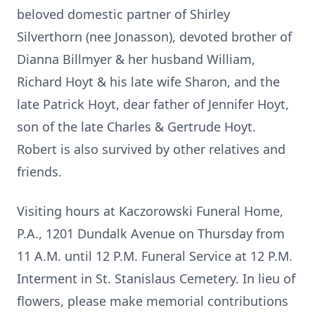
beloved domestic partner of Shirley
Silverthorn (nee Jonasson), devoted brother of
Dianna Billmyer & her husband William,
Richard Hoyt & his late wife Sharon, and the
late Patrick Hoyt, dear father of Jennifer Hoyt,
son of the late Charles & Gertrude Hoyt.
Robert is also survived by other relatives and
friends.
Visiting hours at Kaczorowski Funeral Home,
P.A., 1201 Dundalk Avenue on Thursday from
11 A.M. until 12 P.M. Funeral Service at 12 P.M.
Interment in St. Stanislaus Cemetery. In lieu of
flowers, please make memorial contributions