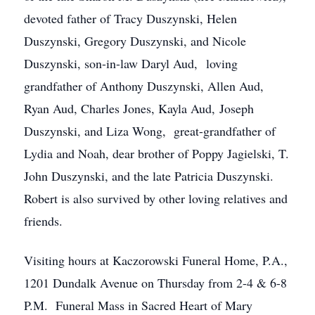
devoted father of Tracy Duszynski, Helen
Duszynski, Gregory Duszynski, and Nicole
Duszynski, son-in-law Daryl Aud, loving
grandfather of Anthony Duszynski, Allen Aud,
Ryan Aud, Charles Jones, Kayla Aud, Joseph
Duszynski, and Liza Wong, great-grandfather of
Lydia and Noah, dear brother of Poppy Jagielski, T.
John Duszynski, and the late Patricia Duszynski.
Robert is also survived by other loving relatives and
friends.
Visiting hours at Kaczorowski Funeral Home, P.A.,
1201 Dundalk Avenue on Thursday from 2-4 & 6-8
P.M. Funeral Mass in Sacred Heart of Mary