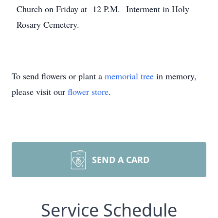
Church on Friday at 12 P.M. Interment in Holy
Rosary Cemetery.
To send flowers or plant a
memorial tree
in memory,
please visit our
flower store
.
SEND A CARD
Service Schedule