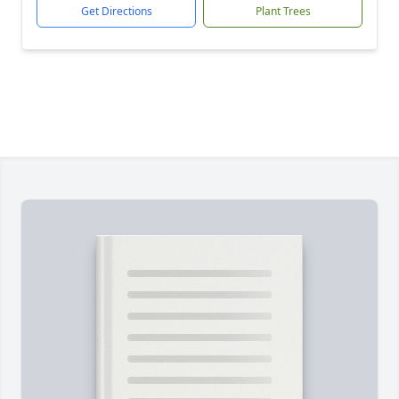
Get Directions
Plant Trees