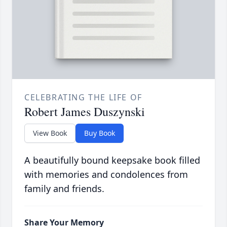
CELEBRATING THE LIFE OF
Robert James Duszynski
View Book
Buy Book
A beautifully bound keepsake book filled
with memories and condolences from
family and friends.
Share Your Memory