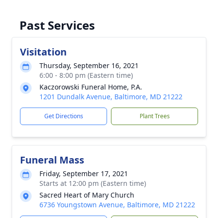
Past Services
Visitation
Thursday, September 16, 2021
6:00 - 8:00 pm (Eastern time)
Kaczorowski Funeral Home, P.A.
1201 Dundalk Avenue, Baltimore, MD 21222
Get Directions
Plant Trees
Funeral Mass
Friday, September 17, 2021
Starts at 12:00 pm (Eastern time)
Sacred Heart of Mary Church
6736 Youngstown Avenue, Baltimore, MD 21222