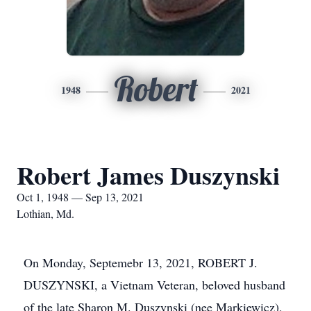
Robert
1948
2021
Robert James Duszynski
Oct 1, 1948 — Sep 13, 2021
Lothian, Md.
On Monday, Septemebr 13, 2021, ROBERT J.
DUSZYNSKI, a Vietnam Veteran, beloved husband
of the late Sharon M. Duszynski (nee Markiewicz),