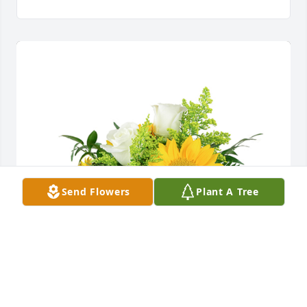
Send Flowers
Plant A Tree
A little bit of sunshine was purchased for the family 
of Robert James Duszynski by Shannan harris. 