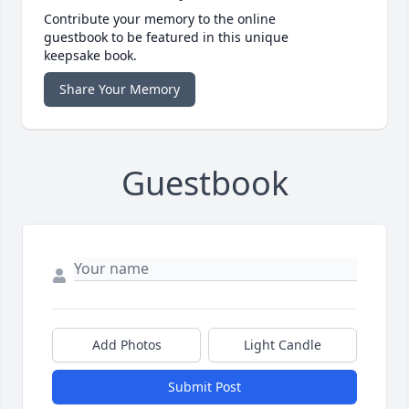
Contribute your memory to the online
guestbook to be featured in this unique
keepsake book.
Share Your Memory
Guestbook
Add Photos
Light Candle
Submit Post