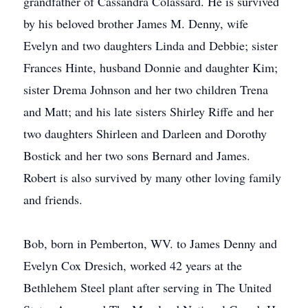
grandfather of Cassandra Colassard. He is survived
by his beloved brother James M. Denny, wife
Evelyn and two daughters Linda and Debbie; sister
Frances Hinte, husband Donnie and daughter Kim;
sister Drema Johnson and her two children Trena
and Matt; and his late sisters Shirley Riffe and her
two daughters Shirleen and Darleen and Dorothy
Bostick and her two sons Bernard and James.
Robert is also survived by many other loving family
and friends.
Bob, born in Pemberton, WV. to James Denny and
Evelyn Cox Dresich, worked 42 years at the
Bethlehem Steel plant after serving in The United