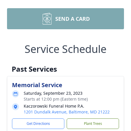
SEND A CARD
Service Schedule
Past Services
Memorial Service
Saturday, September 23, 2023
Starts at 12:00 pm (Eastern time)
Kaczorowski Funeral Home P.A.
1201 Dundalk Avenue, Baltimore, MD 21222
Get Directions
Plant Trees