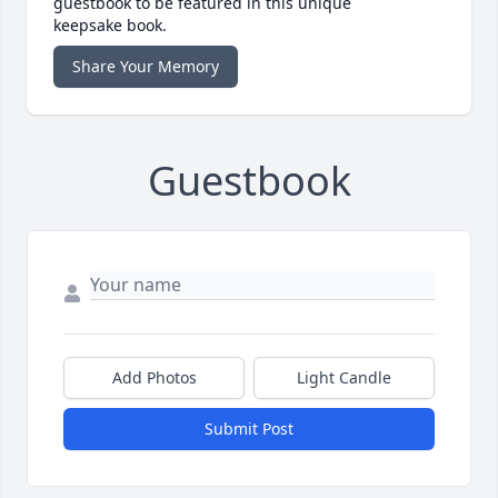
guestbook to be featured in this unique
keepsake book.
Share Your Memory
Guestbook
Add Photos
Light Candle
Submit Post