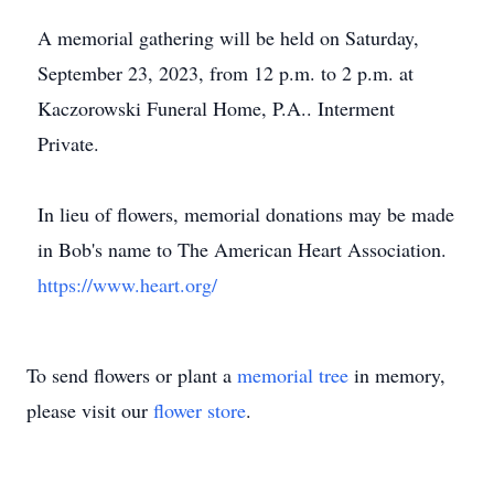
A memorial gathering will be held on Saturday,
September 23, 2023, from 12 p.m. to 2 p.m. at
Kaczorowski Funeral Home, P.A.. Interment
Private.
In lieu of flowers, memorial donations may be made
in Bob's name to The American Heart Association.
https://www.heart.org/
To send flowers or plant a
memorial tree
in memory,
please visit our
flower store
.