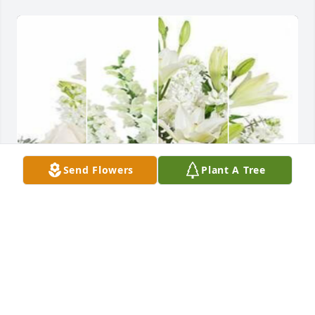
Send Flowers
Plant A Tree
White designer's choice bouquet was purchased for 
the family of Robert Lee Denny by Catherine and 
Mary McCartney.  We are so sorry for te Denny 