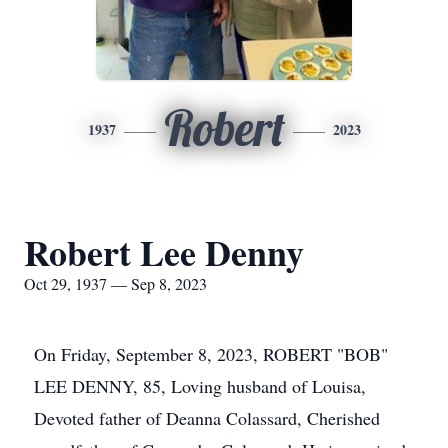
Robert
1937
2023
Robert Lee Denny
Oct 29, 1937 — Sep 8, 2023
On Friday, September 8, 2023, ROBERT "BOB"
LEE DENNY, 85, Loving husband of Louisa,
Devoted father of Deanna Colassard, Cherished