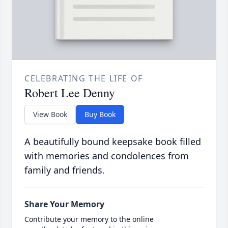
CELEBRATING THE LIFE OF
Robert Lee Denny
View Book
Buy Book
A beautifully bound keepsake book filled
with memories and condolences from
family and friends.
Share Your Memory
Contribute your memory to the online