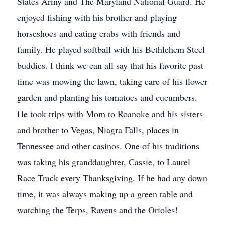
States Army and The Maryland National Guard. He
enjoyed fishing with his brother and playing
horseshoes and eating crabs with friends and
family. He played softball with his Bethlehem Steel
buddies. I think we can all say that his favorite past
time was mowing the lawn, taking care of his flower
garden and planting his tomatoes and cucumbers.
He took trips with Mom to Roanoke and his sisters
and brother to Vegas, Niagra Falls, places in
Tennessee and other casinos. One of his traditions
was taking his granddaughter, Cassie, to Laurel
Race Track every Thanksgiving. If he had any down
time, it was always making up a green table and
watching the Terps, Ravens and the Orioles!