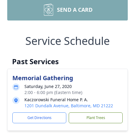
SEND A CARD
Service Schedule
Past Services
Memorial Gathering
Saturday, June 27, 2020
2:00 - 6:00 pm (Eastern time)
Kaczorowski Funeral Home P. A.
1201 Dundalk Avenue, Baltimore, MD 21222
Get Directions
Plant Trees