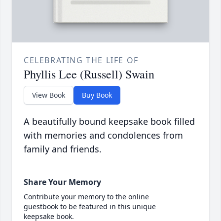
CELEBRATING THE LIFE OF
Phyllis Lee (Russell) Swain
View Book
Buy Book
A beautifully bound keepsake book filled
with memories and condolences from
family and friends.
Share Your Memory
Contribute your memory to the online
guestbook to be featured in this unique
keepsake book.