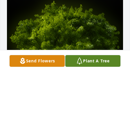
Send Flowers
Plant A Tree
A Memorial tree was ordered in memory of Phyllis 
Lee Swain by Betty Simering.  Phyllis, My  Dear 
Friend and like a Sister to Me. Love you and will 
miss you always. My memories of us are 
unforgettable. I will carry you in My Heart Forever. 