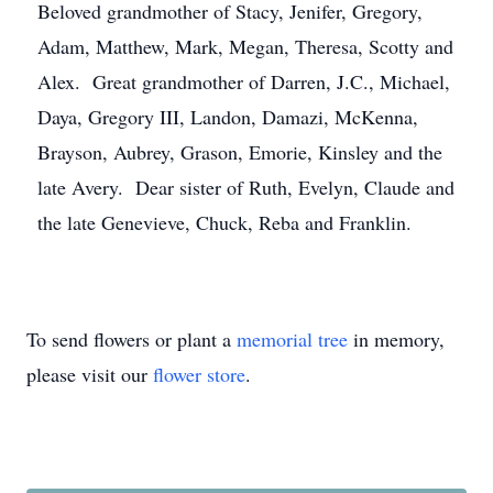
Beloved grandmother of Stacy, Jenifer, Gregory,
Adam, Matthew, Mark, Megan, Theresa, Scotty and
Alex. Great grandmother of Darren, J.C., Michael,
Daya, Gregory III, Landon, Damazi, McKenna,
Brayson, Aubrey, Grason, Emorie, Kinsley and the
late Avery. Dear sister of Ruth, Evelyn, Claude and
the late Genevieve, Chuck, Reba and Franklin.
To send flowers or plant a
memorial tree
in memory,
please visit our
flower store
.