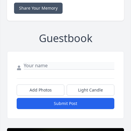
Share Your Memory
Guestbook
Add Photos
Light Candle
Submit Post