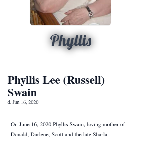
Phyllis
Phyllis Lee (Russell)
Swain
d. Jun 16, 2020
On June 16, 2020 Phyllis Swain, loving mother of
Donald, Darlene, Scott and the late Sharla.