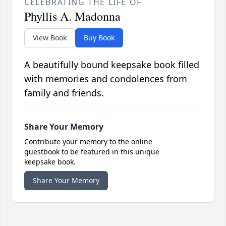
CELEBRATING THE LIFE OF
Phyllis A. Madonna
View Book
Buy Book
A beautifully bound keepsake book filled
with memories and condolences from
family and friends.
Share Your Memory
Contribute your memory to the online
guestbook to be featured in this unique
keepsake book.
Share Your Memory