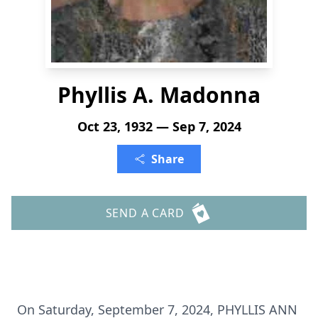
Phyllis A. Madonna
Oct 23, 1932 — Sep 7, 2024
Share
SEND A CARD
On Saturday, September 7, 2024, PHYLLIS ANN