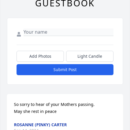
GUESTBOOK
Add Photos
Light Candle
Submit Post
So sorry to hear of your Mothers passing.

May she rest in peace
ROSANNE (PINKY) CARTER