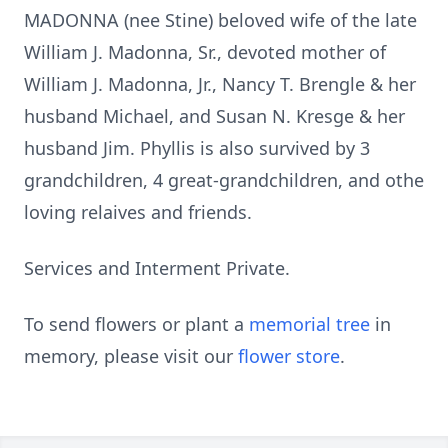
MADONNA (nee Stine) beloved wife of the late
William J. Madonna, Sr., devoted mother of
William J. Madonna, Jr., Nancy T. Brengle & her
husband Michael, and Susan N. Kresge & her
husband Jim. Phyllis is also survived by 3
grandchildren, 4 great-grandchildren, and othe
loving relaives and friends.
Services and Interment Private.
To send flowers or plant a
memorial tree
in
memory, please visit our
flower store
.