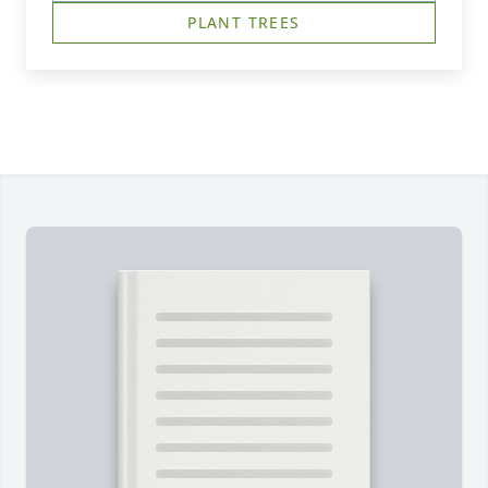
PLANT TREES