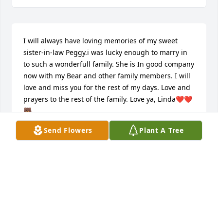
I will always have loving memories of my sweet 
sister-in-law Peggy.i was lucky enough to marry in 
to such a wonderfull family. She is In good company 
now with my Bear and other family members. I will 
love and miss you for the rest of my days. Love and 
prayers to the rest of the family. Love ya, Linda❤️❤️
🐻
Send Flowers
Plant A Tree
LINDA BEINKAMPEN
Jul 18, 2025