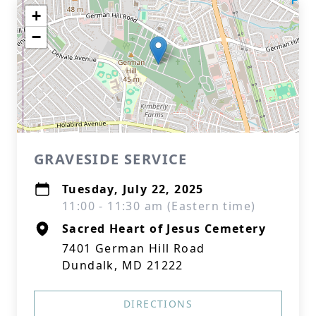
+
−
GRAVESIDE SERVICE
Tuesday, July 22, 2025
11:00 - 11:30 am (Eastern time)
Sacred Heart of Jesus Cemetery
7401 German Hill Road
Dundalk, MD 21222
DIRECTIONS