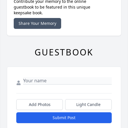
Contribute your memory to the online
guestbook to be featured in this unique
keepsake book.
Share Your Memory
GUESTBOOK
Add Photos
Light Candle
Submit Post