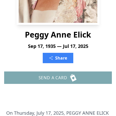
Peggy Anne Elick
Sep 17, 1935 — Jul 17, 2025
Share
SEND A CARD
On Thursday, July 17, 2025, PEGGY ANNE ELICK