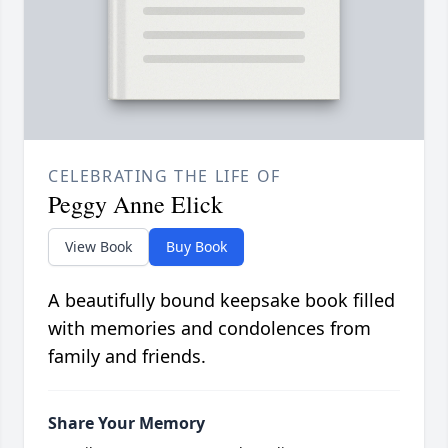
CELEBRATING THE LIFE OF
Peggy Anne Elick
View Book
Buy Book
A beautifully bound keepsake book filled
with memories and condolences from
family and friends.
Share Your Memory