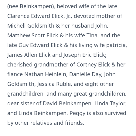
(nee Beinkampen), beloved wife of the late
Clarence Edward Elick, Jr., devoted mother of
Michell Goldsmith & her husband John,
Matthew Scott Elick & his wife Tina, and the
late Guy Edward Elick & his living wife patricia,
James Allen Elick and Joseph Eric Elick;
cherished grandmother of Cortney Elick & her
fiance Nathan Heinlein, Danielle Day, John
Goldsmith, Jessica Ruble, and eight other
grandchildren, and many great-grandchildren,
dear sister of David Beinkampen, Linda Taylor,
and Linda Beinkampen. Peggy is also survived
by other relatives and friends.