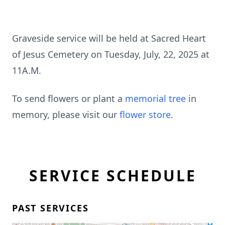
Graveside service will be held at Sacred Heart
of Jesus Cemetery on Tuesday, July, 22, 2025 at
11A.M.
To send flowers or plant a
memorial tree
in
memory, please visit our
flower store
.
SERVICE SCHEDULE
PAST SERVICES