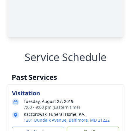
Service Schedule
Past Services
Visitation
Tuesday, August 27, 2019
7:00 - 9:00 pm (Eastern time)
Kaczorowski Funeral Home, P.A.
1201 Dundalk Avenue, Baltimore, MD 21222