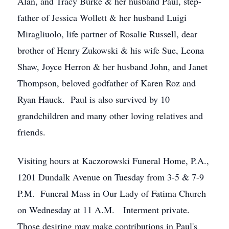
Alan, and Tracy Burke & her husband Paul, step-
father of Jessica Wollett & her husband Luigi
Miragliuolo, life partner of Rosalie Russell, dear
brother of Henry Zukowski & his wife Sue, Leona
Shaw, Joyce Herron & her husband John, and Janet
Thompson, beloved godfather of Karen Roz and
Ryan Hauck. Paul is also survived by 10
grandchildren and many other loving relatives and
friends.
Visiting hours at Kaczorowski Funeral Home, P.A.,
1201 Dundalk Avenue on Tuesday from 3-5 & 7-9
P.M. Funeral Mass in Our Lady of Fatima Church
on Wednesday at 11 A.M. Interment private.
Those desiring may make contributions in Paul's