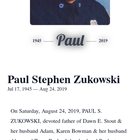
Paul
1945
2019
Paul Stephen Zukowski
Jul 17, 1945 — Aug 24, 2019
On Saturday, August 24, 2019, PAUL S.
ZUKOWSKI, devoted father of Dawn E. Stout &
her husband Adam, Karen Bowman & her husband