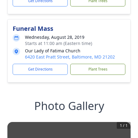
Get Directions
Plant Trees
Funeral Mass
Wednesday, August 28, 2019
Starts at 11:00 am (Eastern time)
Our Lady of Fatima Church
6420 East Pratt Street, Baltimore, MD 21202
Get Directions
Plant Trees
Photo Gallery
1
/
1