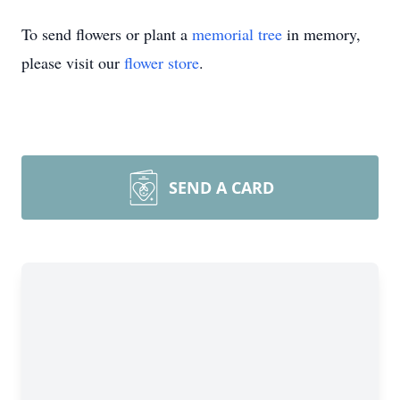
To send flowers or plant a
memorial tree
in memory,
please visit our
flower store
.
SEND A CARD