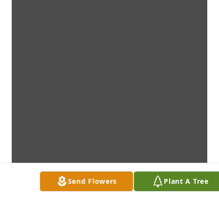
Send Flowers
Plant A Tree