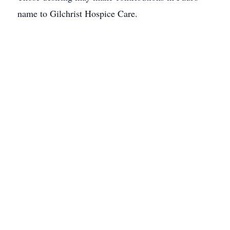
name to Gilchrist Hospice Care.