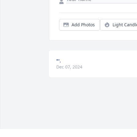
Add Photos
Light Candl
"'.
Dec 07, 2024