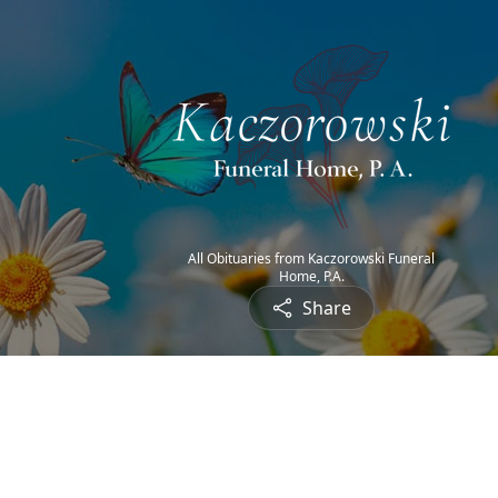
All Obituaries from Kaczorowski Funeral
Home, P.A.
Share