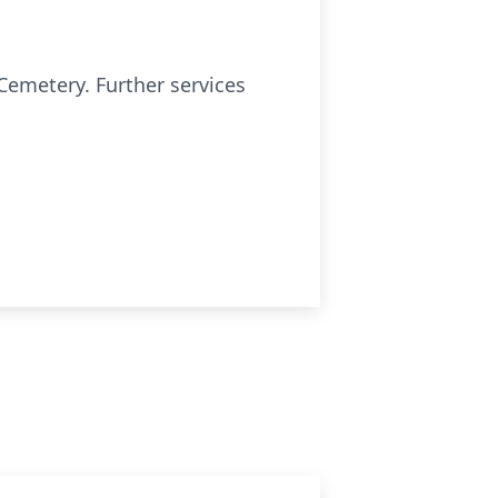
Cemetery. Further services