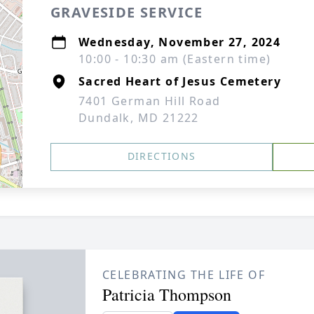
GRAVESIDE SERVICE
Wednesday, November 27, 2024
10:00 - 10:30 am (Eastern time)
Sacred Heart of Jesus Cemetery
7401 German Hill Road
Dundalk, MD 21222
DIRECTIONS
CELEBRATING THE LIFE OF
Patricia Thompson