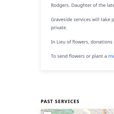
Rodgers. Daughter of the lat
Graveside services will take
private.
In Lieu of flowers, donation
To send flowers or plant a
me
PAST SERVICES