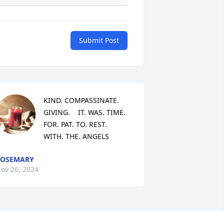
Submit Post
KIND. COMPASSINATE.  
GIVING.    IT. WAS. TIME. 
FOR. PAT. TO. REST.   
WITH. THE. ANGELS
ROSEMARY
ov 26, 2024