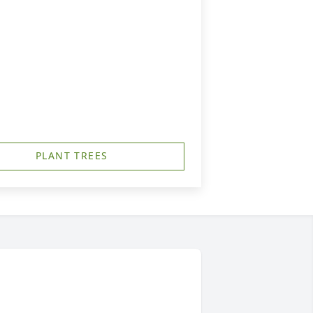
PLANT TREES