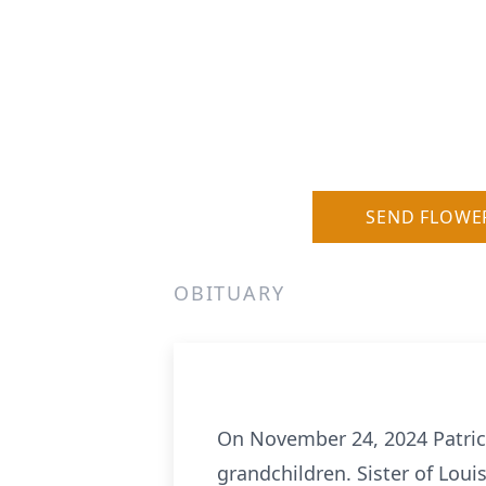
SEND FLOWE
OBITUARY
On November 24, 2024 Patricia 
grandchildren. Sister of Lou