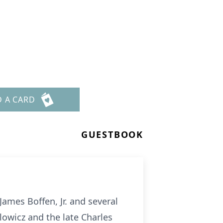
n
D A CARD
GUESTBOOK
James Boffen, Jr. and several
owicz and the late Charles