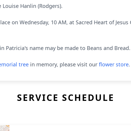
e Louise Hanlin (Rodgers).
 place on Wednesday, 10 AM, at Sacred Heart of Jesus 
s in Patricia's name may be made to Beans and Bread.
morial tree
in memory, please visit our
flower store
.
SERVICE SCHEDULE