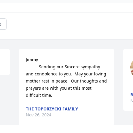
e
Jimmy

           Sending our Sincere sympathy 
and condolence to you.  May your loving 
mother rest in peace.  Our thoughts and 
prayers are with you at this most 
difficult time.
N
THE TOPORZYCKI FAMILY
Nov 26, 2024