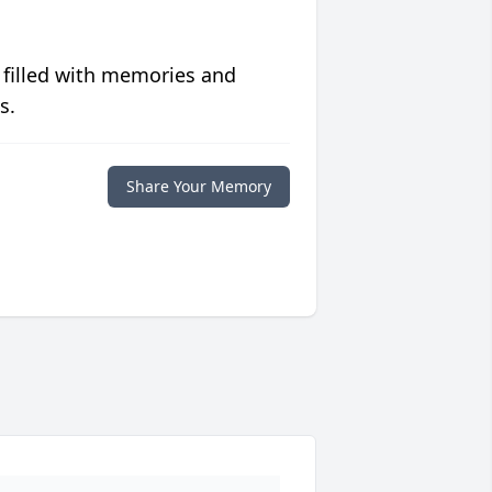
 filled with memories and
s.
Share Your Memory