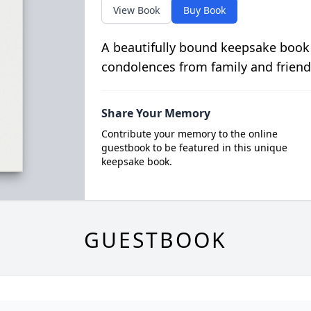
View Book
Buy Book
A beautifully bound keepsake book
condolences from family and friend
Share Your Memory
Contribute your memory to the online
guestbook to be featured in this unique
keepsake book.
GUESTBOOK