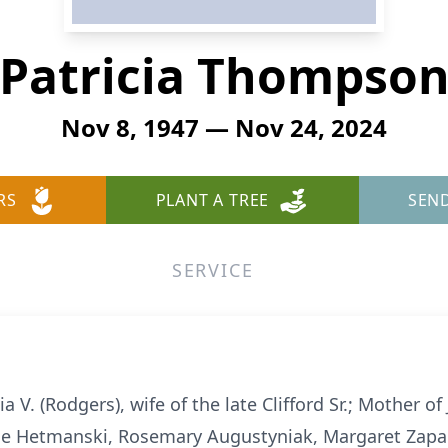
Patricia Thompso
Nov 8, 1947 — Nov 24, 2024
RS
PLANT A TREE
SEN
SERVICE
V. (Rodgers), wife of the late Clifford Sr.; Mother of 
ise Hetmanski, Rosemary Augustyniak, Margaret Zapal