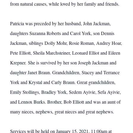
from natural causes, while loved by her family and friends.
Patricia was preceded by her husband, John Jackman,
daughters Suzanna Roberts and Carol York, son Dennis
Jackman, siblings Dolly Mohr, Rosie Roman, Audrey Hoar,
Pete Elliott, Sheila Marchsteiner, Leonard Elliot and Eileen
Krepner. She is survived by her son Joseph Jackman and
daughter Janet Braun. Grandchildren, Stacey and Terrance
York and Krystal and Carly Braun. Great grandchildren,
Emily Stollings, Bradley York, Sedem Ayivie, Sefa Ayivie,
and Lennox Burks. Brother, Bob Elliott and was an aunt of
many nieces, nephews, great nieces and great nephews.
Services will be held on January 15, 2021, 11:00am at