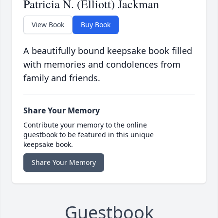
Patricia N. (Elliott) Jackman
View Book
Buy Book
A beautifully bound keepsake book filled
with memories and condolences from
family and friends.
Share Your Memory
Contribute your memory to the online
guestbook to be featured in this unique
keepsake book.
Share Your Memory
Guestbook