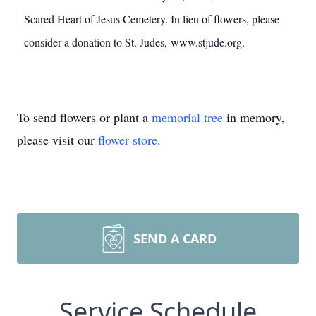
Scared Heart of Jesus Cemetery. In lieu of flowers, please
consider a donation to St. Judes, www.stjude.org.
To send flowers or plant a
memorial tree
in memory,
please visit our
flower store
.
SEND A CARD
Service Schedule