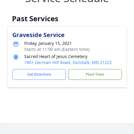
Past Services
Graveside Service
Friday, January 15, 2021
Starts at 11:00 am (Eastern time)
Sacred Heart of Jesus Cemetery
7401 German Hill Road, Dundalk, MD 21222
Get Directions
Plant Trees