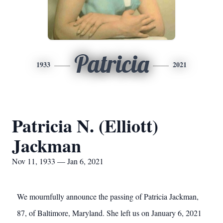
Patricia
1933
2021
Patricia N. (Elliott)
Jackman
Nov 11, 1933 — Jan 6, 2021
We mournfully announce the passing of Patricia Jackman,
87, of Baltimore, Maryland. She left us on January 6, 2021