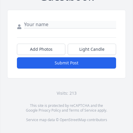
Add Photos
Light Candle
Submit Post
Visits: 213
This site is protected by reCAPTCHA and the
Google
Privacy Policy
and
Terms of Service
apply.
Service map data ©
OpenStreetMap
contributors