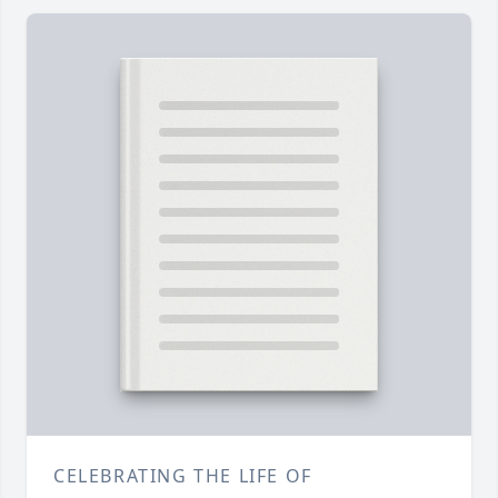
CELEBRATING THE LIFE OF