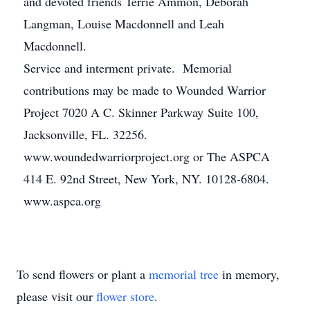
and devoted friends Terrie Ammon, Deborah
Langman, Louise Macdonnell and Leah
Macdonnell.
Service and interment private. Memorial
contributions may be made to Wounded Warrior
Project 7020 A C. Skinner Parkway Suite 100,
Jacksonville, FL. 32256.
www.woundedwarriorproject.org or The ASPCA
414 E. 92nd Street, New York, NY. 10128-6804.
www.aspca.org
To send flowers or plant a
memorial tree
in memory,
please visit our
flower store
.