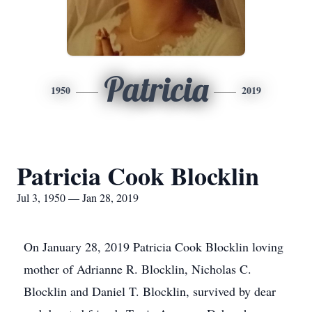
Patricia
1950
2019
Patricia Cook Blocklin
Jul 3, 1950 — Jan 28, 2019
On January 28, 2019 Patricia Cook Blocklin loving
mother of Adrianne R. Blocklin, Nicholas C.
Blocklin and Daniel T. Blocklin, survived by dear