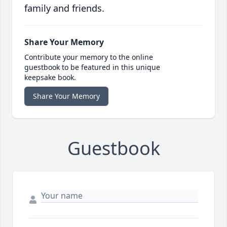
family and friends.
Share Your Memory
Contribute your memory to the online
guestbook to be featured in this unique
keepsake book.
Share Your Memory
Guestbook