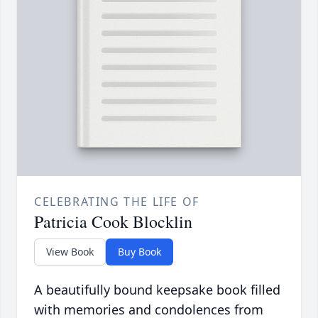
CELEBRATING THE LIFE OF
Patricia Cook Blocklin
View Book
Buy Book
A beautifully bound keepsake book filled
with memories and condolences from