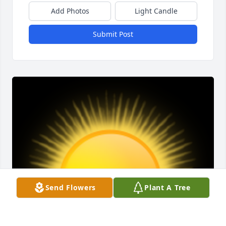
Add Photos
Light Candle
Submit Post
Send Flowers
Plant A Tree