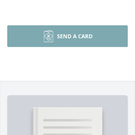
SEND A CARD