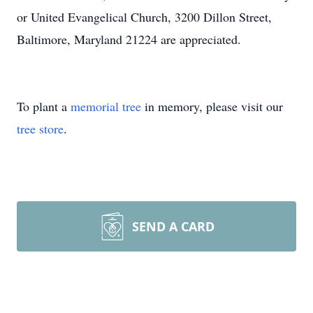
or United Evangelical Church, 3200 Dillon Street,
Baltimore, Maryland 21224 are appreciated.
To plant a
memorial tree
in memory, please visit our
tree store
.
SEND A CARD