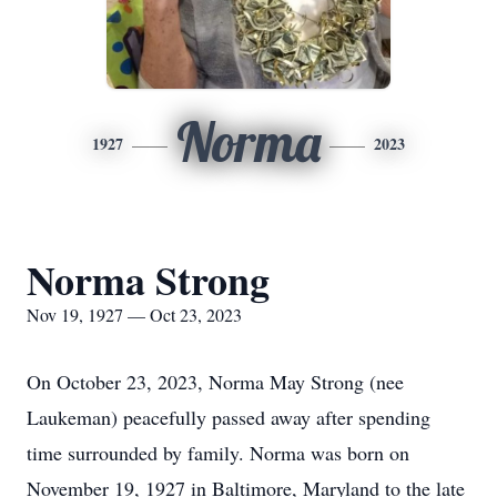
Norma
1927
2023
Norma Strong
Nov 19, 1927 — Oct 23, 2023
On October 23, 2023, Norma May Strong (nee
Laukeman) peacefully passed away after spending
time surrounded by family. Norma was born on
November 19, 1927 in Baltimore, Maryland to the late