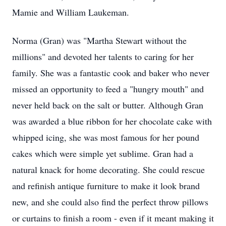
Mamie and William Laukeman.
Norma (Gran) was "Martha Stewart without the
millions" and devoted her talents to caring for her
family. She was a fantastic cook and baker who never
missed an opportunity to feed a "hungry mouth" and
never held back on the salt or butter. Although Gran
was awarded a blue ribbon for her chocolate cake with
whipped icing, she was most famous for her pound
cakes which were simple yet sublime. Gran had a
natural knack for home decorating. She could rescue
and refinish antique furniture to make it look brand
new, and she could also find the perfect throw pillows
or curtains to finish a room - even if it meant making it