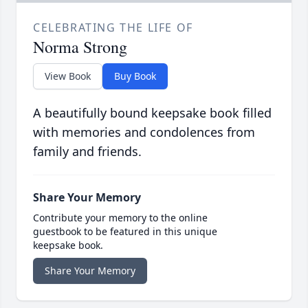
CELEBRATING THE LIFE OF
Norma Strong
View Book
Buy Book
A beautifully bound keepsake book filled
with memories and condolences from
family and friends.
Share Your Memory
Contribute your memory to the online
guestbook to be featured in this unique
keepsake book.
Share Your Memory