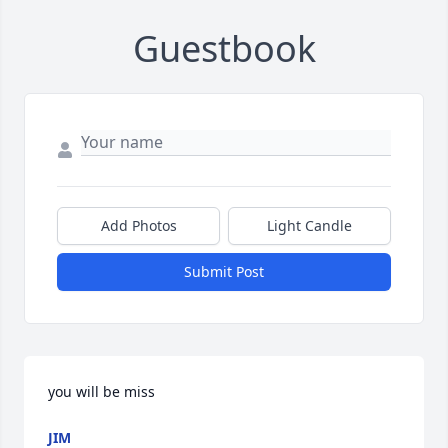
Guestbook
Add Photos
Light Candle
Submit Post
you will be miss
JIM