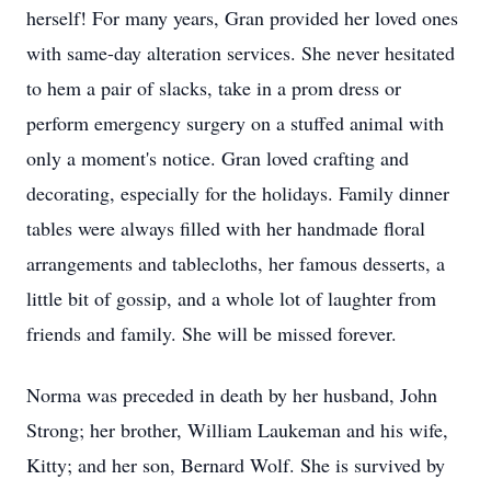
herself! For many years, Gran provided her loved ones
with same-day alteration services. She never hesitated
to hem a pair of slacks, take in a prom dress or
perform emergency surgery on a stuffed animal with
only a moment's notice. Gran loved crafting and
decorating, especially for the holidays. Family dinner
tables were always filled with her handmade floral
arrangements and tablecloths, her famous desserts, a
little bit of gossip, and a whole lot of laughter from
friends and family. She will be missed forever.
Norma was preceded in death by her husband, John
Strong; her brother, William Laukeman and his wife,
Kitty; and her son, Bernard Wolf. She is survived by