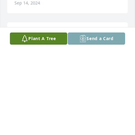
Sep 14, 2024
We will be miss
Plant A Tree
Send a Card
POP
Jul 05, 2024
l Love you because you are nose mom
ASHLYN
Jun 25, 2024
This is the first I am hearing about Norma. She was 