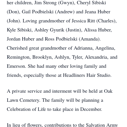
her children, Jim Strong (Gwyn), Cheryl Sibiski
(Don), Gail Podbielski (Andrew) and Jeana Huber
(John). Loving grandmother of Jessica Ritt (Charles),
Kyle Sibiski, Ashley Gyurik (Justin), Alissa Huber,
Jordan Huber and Ross Podbielski (Amanda).
Cherished great grandmother of Adrianna, Angelina,
Remington, Brooklyn, Ashlyn, Tyler, Alexandria, and
Emerson. She had many other loving family and
friends, especially those at Headliners Hair Studio.
A private service and interment will be held at Oak
Lawn Cemetery. The family will be planning a
Celebration of Life to take place in December.
In lieu of flowers, contributions to the Salvation Army