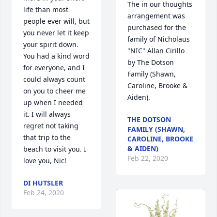
The in our thoughts 
life than most 
arrangement was 
people ever will, but 
purchased for the 
you never let it keep 
family of Nicholaus 
your spirit down. 
"NIC" Allan Cirillo 
You had a kind word 
by The Dotson 
for everyone, and I 
Family (Shawn, 
could always count 
Caroline, Brooke & 
on you to cheer me 
Aiden).
up when I needed 
it. I will always 
THE DOTSON
regret not taking 
FAMILY (SHAWN,
that trip to the 
CAROLINE, BROOKE
& AIDEN)
beach to visit you. I 
Feb 22, 2020
love you, Nic!
DI HUTSLER
Feb 24, 2020