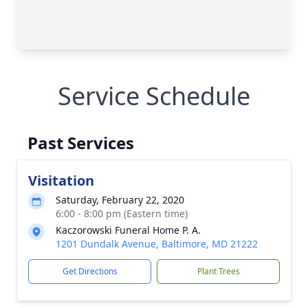
Service Schedule
Past Services
Visitation
Saturday, February 22, 2020
6:00 - 8:00 pm (Eastern time)
Kaczorowski Funeral Home P. A.
1201 Dundalk Avenue, Baltimore, MD 21222
Get Directions
Plant Trees