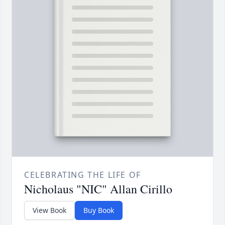
CELEBRATING THE LIFE OF
Nicholaus "NIC" Allan Cirillo
View Book
Buy Book