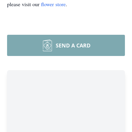
please visit our
flower store
.
SEND A CARD