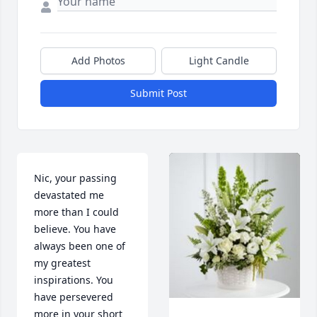
Add Photos
Light Candle
Submit Post
Nic, your passing 
devastated me 
more than I could 
believe. You have 
always been one of 
my greatest 
inspirations. You 
have persevered 
more in your short 