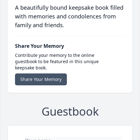
A beautifully bound keepsake book filled
with memories and condolences from
family and friends.
Share Your Memory
Contribute your memory to the online
guestbook to be featured in this unique
keepsake book.
Share Your Memory
Guestbook