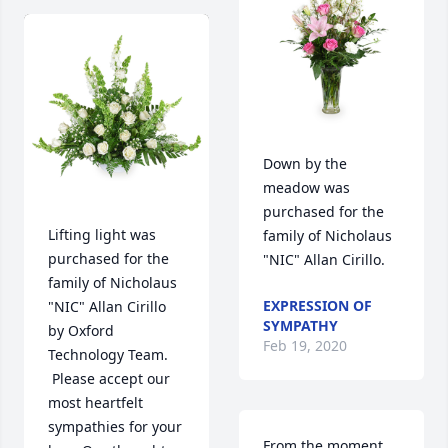
Down by the 
meadow was 
purchased for the 
Lifting light was 
family of Nicholaus 
purchased for the 
"NIC" Allan Cirillo.
family of Nicholaus 
EXPRESSION OF
"NIC" Allan Cirillo 
SYMPATHY
by Oxford 
Feb 19, 2020
Technology Team. 
 Please accept our 
most heartfelt 
sympathies for your 
From the moment 