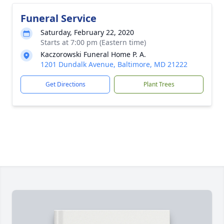
Funeral Service
Saturday, February 22, 2020
Starts at 7:00 pm (Eastern time)
Kaczorowski Funeral Home P. A.
1201 Dundalk Avenue, Baltimore, MD 21222
Get Directions
Plant Trees