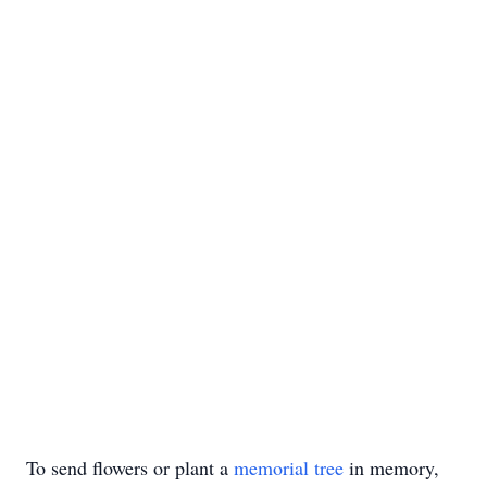
To send flowers or plant a
memorial tree
in memory,