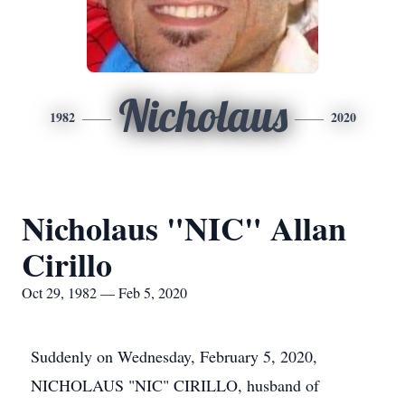
Nicholaus
1982
2020
Nicholaus "NIC" Allan
Cirillo
Oct 29, 1982 — Feb 5, 2020
Suddenly on Wednesday, February 5, 2020,
NICHOLAUS "NIC" CIRILLO, husband of