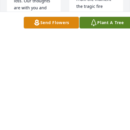
loss. Our thoughts 
the tragic fire 
are with you and 
brought you into 
your family during 
our life and my 
this difficult 
Send Flowers
Plant A Tree
parents adopted 
time.Oxford 
you and raised you 
Technology Team
as one of theirs we 
had a tight brother 
OXFORD
TECHNOLOGY
and sister bond to 
TEAM
doctors 
Feb 20, 2020
appointmens and 
hospital stays I 
watch u suffer in 
pain to be true 
siblings loving one 
minute fighting the 
next to making back 
up we had a tight 
bond to growing to 