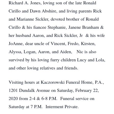
Richard A. Jones, loving son of the late Ronald
Cirillo and Dawn Abshire, and living parents Rick
and Marianne Sickler, devoted brother of Ronald
Cirillo & his fiancee Stephanie, Janene Branham &
her husband Aaron, and Rick Sickler, Jr & his wife
JoAnne, dear uncle of Vincent, Fredo, Kirsten,
Alyssa, Logan, Aaron, and Aiden, Nic is also
survived by his loving furry children Lucy and Lola,
and other loving relatives and friends.
Visiting hours at Kaczorowski Funeral Home, P.A.,
1201 Dundalk Avenue on Saturday, February 22,
2020 from 2-4 & 6-8 P.M. Funeral service on
Saturday at 7 P.M. Interment Private.