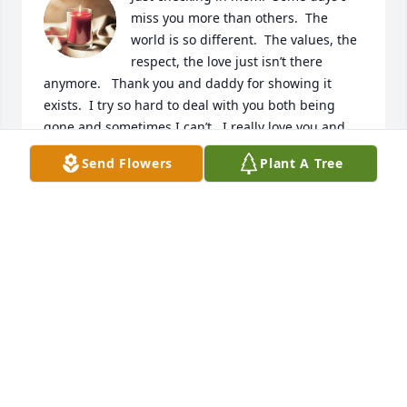
miss you more than others.  The 
world is so different.  The values, the 
respect, the love just isn’t there 
anymore.   Thank you and daddy for showing it 
exists.  I try so hard to deal with you both being 
gone and sometimes I can’t.  I really love you and 
miss you always.
Send Flowers
Plant A Tree
STEVE
Jul 21, 2024
I love you and I miss you so much.
STEVE
Jun 30, 2024