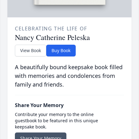
CELEBRATING THE LIFE OF
Nancy Catherine Peleska
View Book
Buy Book
A beautifully bound keepsake book filled
with memories and condolences from
family and friends.
Share Your Memory
Contribute your memory to the online
guestbook to be featured in this unique
keepsake book.
Share Your Memory