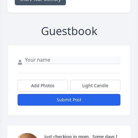
Guestbook
Add Photos
Light Candle
Submit Post
Just checking in mom.  Some days I 