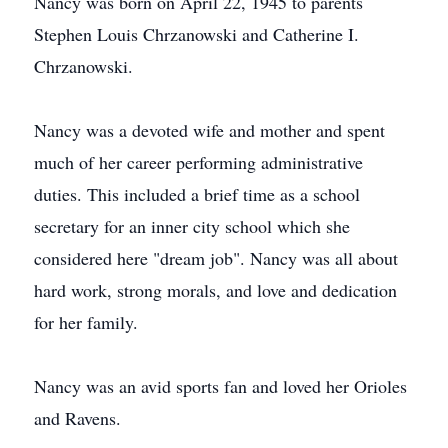
Nancy was born on April 22, 1945 to parents
Stephen Louis Chrzanowski and Catherine I.
Chrzanowski.
Nancy was a devoted wife and mother and spent
much of her career performing administrative
duties. This included a brief time as a school
secretary for an inner city school which she
considered here "dream job". Nancy was all about
hard work, strong morals, and love and dedication
for her family.
Nancy was an avid sports fan and loved her Orioles
and Ravens.