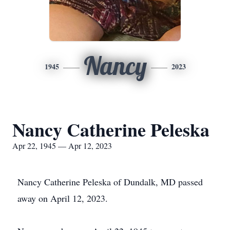
Nancy
1945
2023
Nancy Catherine Peleska
Apr 22, 1945 — Apr 12, 2023
Nancy Catherine Peleska of Dundalk, MD passed
away on April 12, 2023.