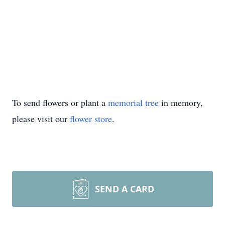
To send flowers or plant a
memorial tree
in memory,
please visit our
flower store
.
SEND A CARD