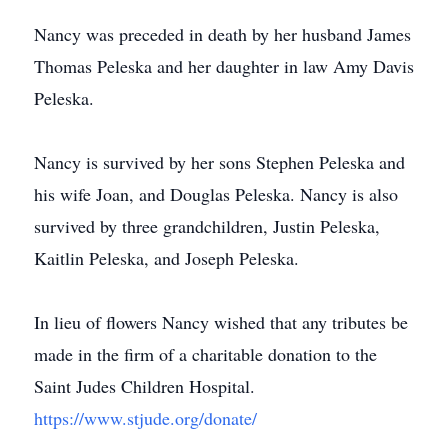
Nancy was preceded in death by her husband James
Thomas Peleska and her daughter in law Amy Davis
Peleska.
Nancy is survived by her sons Stephen Peleska and
his wife Joan, and Douglas Peleska. Nancy is also
survived by three grandchildren, Justin Peleska,
Kaitlin Peleska, and Joseph Peleska.
In lieu of flowers Nancy wished that any tributes be
made in the firm of a charitable donation to the
Saint Judes Children Hospital.
https://www.stjude.org/donate/