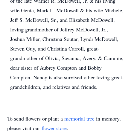
of the late Warner R. McDowell, Jr, & his living
wife Genia, Mark L. McDowell & his wife Michele,
Jeff S. McDowell, Sr., and Elizabeth McDowell,
loving grandmother of Jeffrey McDowell, Jr.,
Joshua Miller, Christina Soutar, Lyndi McDowell,
Steven Guy, and Christina Carroll, great-
grandmother of Olivia, Savanna, Avery, & Cammie,
dear sister of Aubrey Compton and Bobby
Compton. Nancy is also survived other loving great-
grandchildren, and relatives and friends.
To send flowers or plant a
memorial tree
in memory,
please visit our
flower store
.