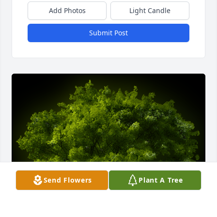
Add Photos
Light Candle
Submit Post
Send Flowers
Plant A Tree