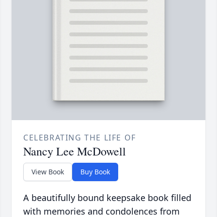
CELEBRATING THE LIFE OF
Nancy Lee McDowell
View Book
Buy Book
A beautifully bound keepsake book filled
with memories and condolences from