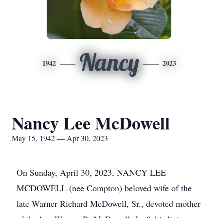
Nancy
1942
2023
Nancy Lee McDowell
May 15, 1942 — Apr 30, 2023
On Sunday, April 30, 2023, NANCY LEE
MCDOWELL (nee Compton) beloved wife of the
late Warner Richard McDowell, Sr., devoted mother