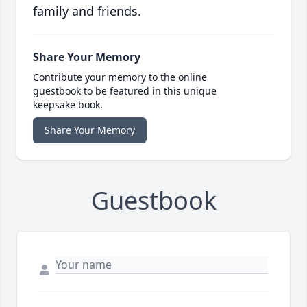
family and friends.
Share Your Memory
Contribute your memory to the online
guestbook to be featured in this unique
keepsake book.
Share Your Memory
Guestbook