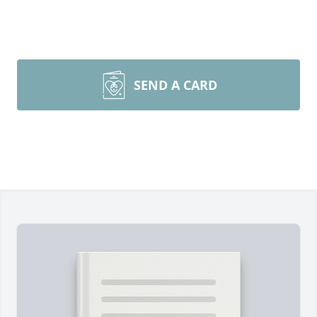
SEND A CARD