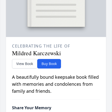
CELEBRATING THE LIFE OF
Mildred Karczewski
View Book
Buy Book
A beautifully bound keepsake book filled
with memories and condolences from
family and friends.
Share Your Memory