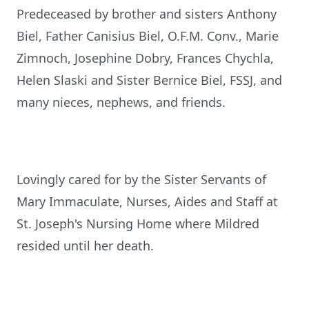
Predeceased by brother and sisters Anthony
Biel, Father Canisius Biel, O.F.M. Conv., Marie
Zimnoch, Josephine Dobry, Frances Chychla,
Helen Slaski and Sister Bernice Biel, FSSJ, and
many nieces, nephews, and friends.
Lovingly cared for by the Sister Servants of
Mary Immaculate, Nurses, Aides and Staff at
St. Joseph's Nursing Home where Mildred
resided until her death.