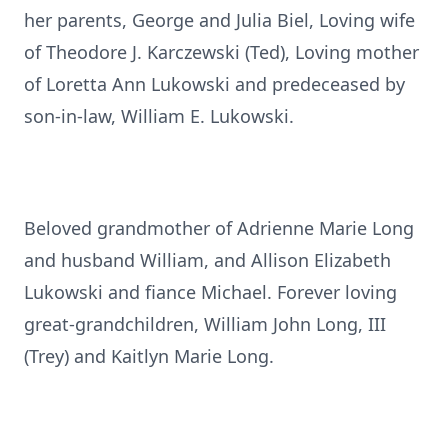
her parents, George and Julia Biel, Loving wife
of Theodore J. Karczewski (Ted), Loving mother
of Loretta Ann Lukowski and predeceased by
son-in-law, William E. Lukowski.
Beloved grandmother of Adrienne Marie Long
and husband William, and Allison Elizabeth
Lukowski and fiance Michael. Forever loving
great-grandchildren, William John Long, III
(Trey) and Kaitlyn Marie Long.