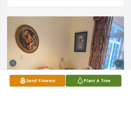
Send Flowers
Plant A Tree
Grandmom- Thank you for being such a wonderful 
grandmother and granny. I know your glory in 