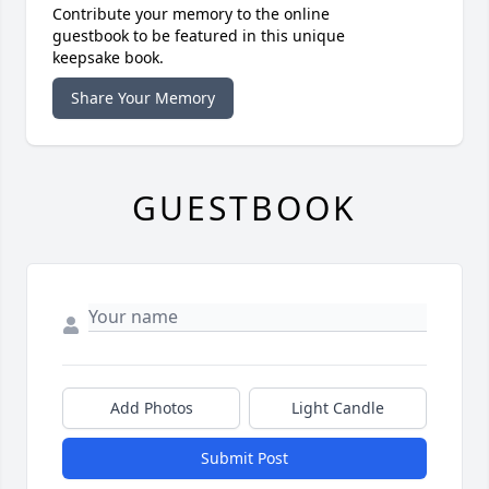
Contribute your memory to the online
guestbook to be featured in this unique
keepsake book.
Share Your Memory
GUESTBOOK
Add Photos
Light Candle
Submit Post