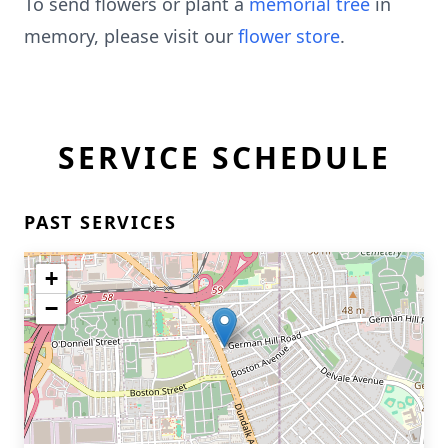
To send flowers or plant a
memorial tree
in
memory, please visit our
flower store
.
SERVICE SCHEDULE
PAST SERVICES
+
−