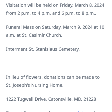
Visitation will be held on Friday, March 8, 2024
from 2 p.m. to 4 p.m. and 6 p.m. to 8 p.m..
Funeral Mass on Saturday, March 9, 2024 at 10
a.m. at St. Casimir Church.
Interment St. Stanislaus Cemetery.
In lieu of flowers, donations can be made to
St. Joseph's Nursing Home.
1222 Tugwell Drive, Catonsville, MD, 21228