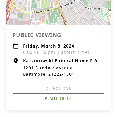
PUBLIC VIEWING
Friday, March 8, 2024
6:00 - 8:00 pm (Eastern time)
Kaczorowski Funeral Home P.A.
1201 Dundalk Avenue
Baltimore, 21222-1301
DIRECTIONS
PLANT TREES