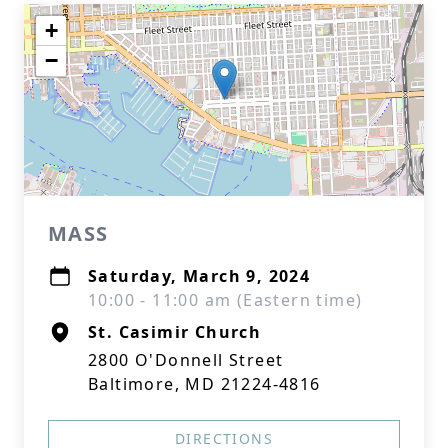
+
−
MASS
Saturday, March 9, 2024
10:00 - 11:00 am (Eastern time)
St. Casimir Church
2800 O'Donnell Street
Baltimore, MD 21224-4816
DIRECTIONS