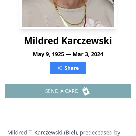
Mildred Karczewski
May 9, 1925 — Mar 3, 2024
Share
SEND A CARD
Mildred T. Karczewski (Biel), predeceased by