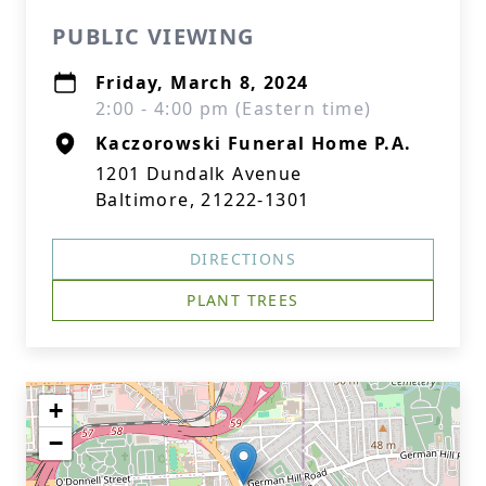
PUBLIC VIEWING
Friday, March 8, 2024
2:00 - 4:00 pm (Eastern time)
Kaczorowski Funeral Home P.A.
1201 Dundalk Avenue
Baltimore, 21222-1301
DIRECTIONS
PLANT TREES
+
−