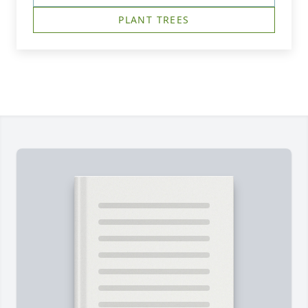
PLANT TREES