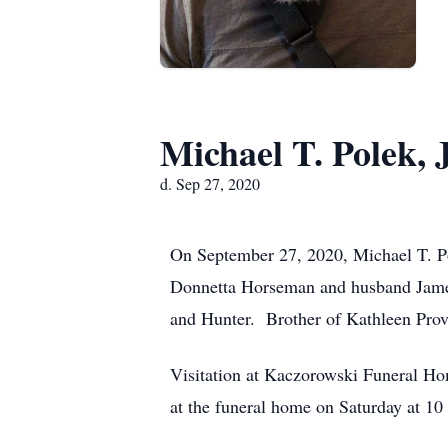
Michael T. Polek, J
d. Sep 27, 2020
On September 27, 2020, Michael T. Po
Donnetta Horseman and husband James
and Hunter. Brother of Kathleen Pro
Visitation at Kaczorowski Funeral Ho
at the funeral home on Saturday at 10