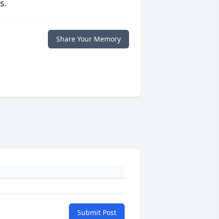
s.
Share Your Memory
Submit Post