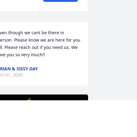
ven though we cant be there in 
erson. Please know we are here for you 
ll. Please reach out if you need us. We 
ove you so very much!!
RIAN & SISSY DAY
ct 01, 2020