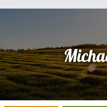
Micha