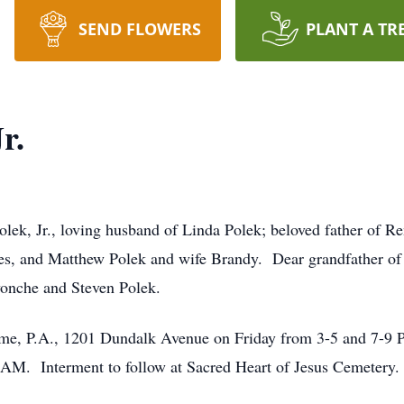
SEND FLOWERS
PLANT A TR
r.
lek, Jr., loving husband of Linda Polek; beloved father of R
, and Matthew Polek and wife Brandy. Dear grandfather of K
vonche and Steven Polek.
me, P.A., 1201 Dundalk Avenue on Friday from 3-5 and 7-9 P
 AM. Interment to follow at Sacred Heart of Jesus Cemetery.