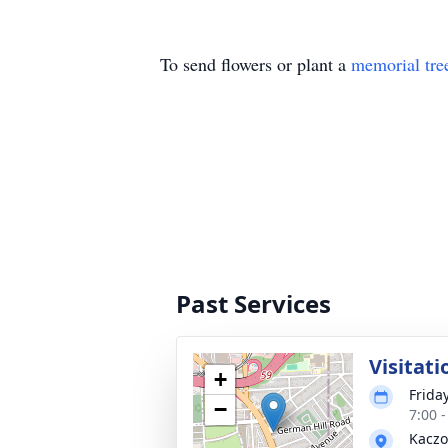
To send flowers or plant a
memorial tre
Past Services
Visitati
+
Frida
−
7:00 
Kaczo