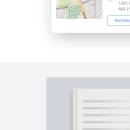
1201 
MD 2
Text Dire