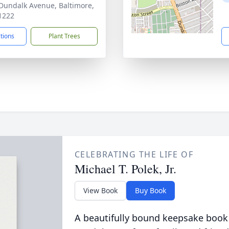
Dundalk Avenue, Baltimore,
1222
ctions
Plant Trees
CELEBRATING THE LIFE OF
Michael T. Polek, Jr.
View Book
Buy Book
A beautifully bound keepsake book