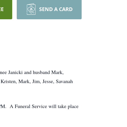
EE
SEND A CARD
enee Janicki and husband Mark,
risten, Mark, Jim, Jesse, Savanah
M. A Funeral Service will take place