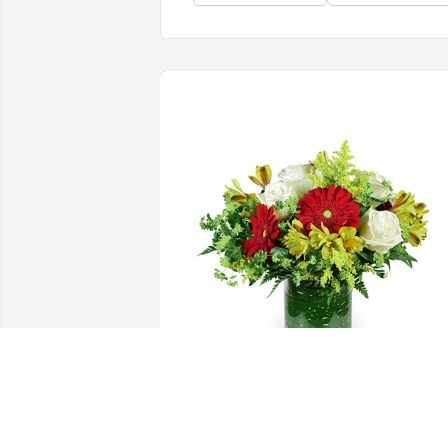
Autumn morning was purchased for the