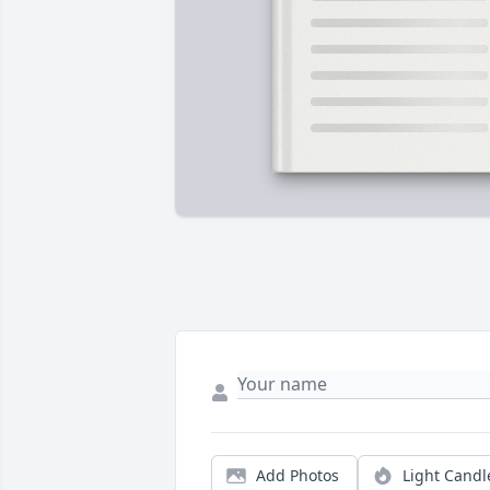
Add Photos
Light Candl