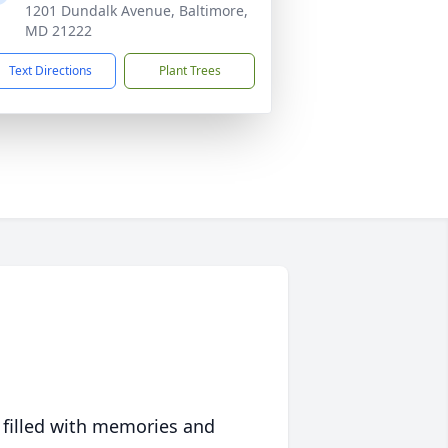
1201 Dundalk Avenue, Baltimore,
MD 21222
Text Directions
Plant Trees
 filled with memories and