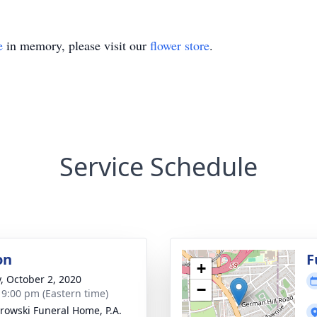
e
in memory, please visit our
flower store
.
Service Schedule
on
F
+
y, October 2, 2020
−
- 9:00 pm (Eastern time)
rowski Funeral Home, P.A.