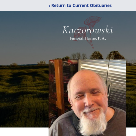
‹ Return to Current Obituaries