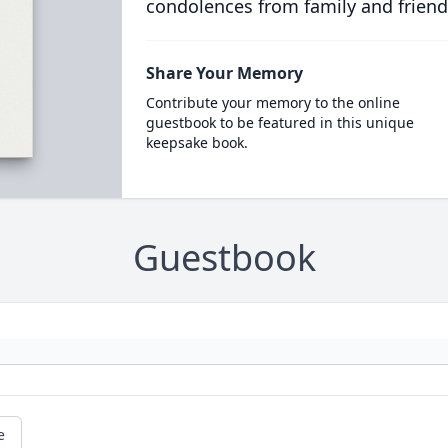
condolences from family and friend
Share Your Memory
Contribute your memory to the online
guestbook to be featured in this unique
keepsake book.
Guestbook
e