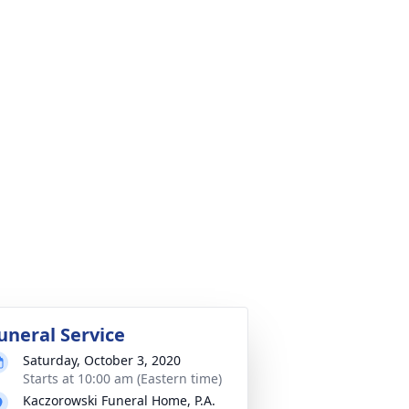
uneral Service
Saturday, October 3, 2020
Starts at 10:00 am (Eastern time)
Kaczorowski Funeral Home, P.A.