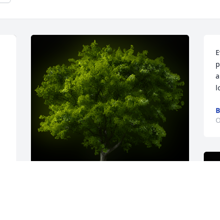
E
p
a
l
B
O
 
A Memorial tree was ordered in memory 