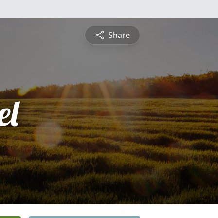
Share
el