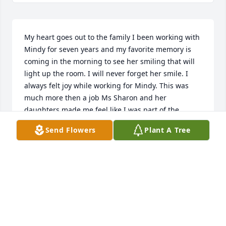
My heart goes out to the family I been working with 
Mindy for seven years and my favorite memory is 
coming in the morning to see her smiling that will 
light up the room. I will never forget her smile. I 
always felt joy while working for Mindy. This was 
much more then a job Ms Sharon and her 
daughters made me feel like I was part of the 
family. I love and will forever miss you Mindy my 
Send Flowers
Plant A Tree
beautiful angel.
PHYLLIS ANDERSON
Apr 10, 2019
Rest in peace Mindy moo.
