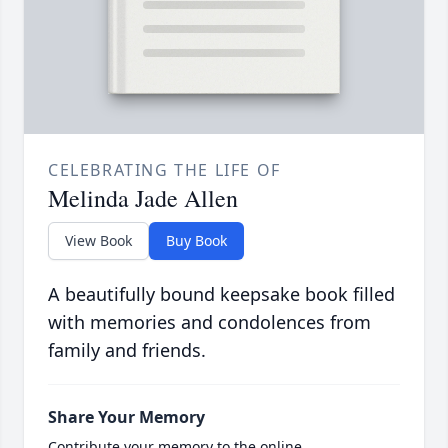
CELEBRATING THE LIFE OF
Melinda Jade Allen
View Book
Buy Book
A beautifully bound keepsake book filled
with memories and condolences from
family and friends.
Share Your Memory
Contribute your memory to the online