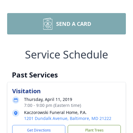
SEND A CARD
Service Schedule
Past Services
Visitation
Thursday, April 11, 2019
7:00 - 9:00 pm (Eastern time)
Kaczorowski Funeral Home, P.A.
1201 Dundalk Avenue, Baltimore, MD 21222
Get Directions
Plant Trees