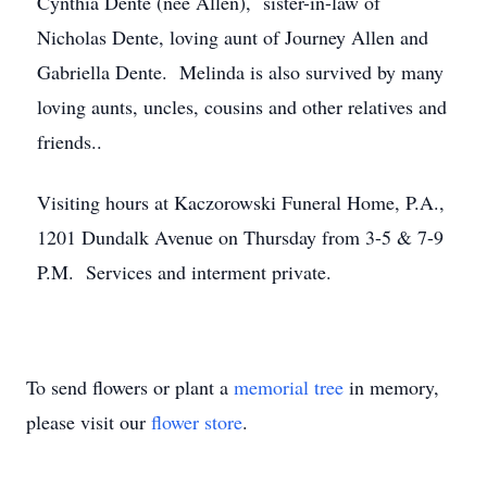
Cynthia Dente (nee Allen), sister-in-law of
Nicholas Dente, loving aunt of Journey Allen and
Gabriella Dente. Melinda is also survived by many
loving aunts, uncles, cousins and other relatives and
friends..
Visiting hours at Kaczorowski Funeral Home, P.A.,
1201 Dundalk Avenue on Thursday from 3-5 & 7-9
P.M. Services and interment private.
To send flowers or plant a
memorial tree
in memory,
please visit our
flower store
.