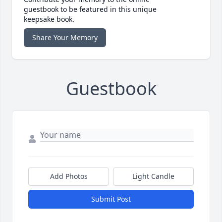
guestbook to be featured in this unique
keepsake book.
Share Your Memory
Guestbook
Add Photos
Light Candle
Submit Post