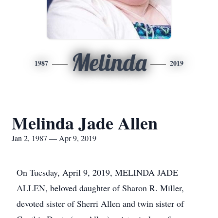
Melinda
1987
2019
Melinda Jade Allen
Jan 2, 1987 — Apr 9, 2019
On Tuesday, April 9, 2019, MELINDA JADE
ALLEN, beloved daughter of Sharon R. Miller,
devoted sister of Sherri Allen and twin sister of