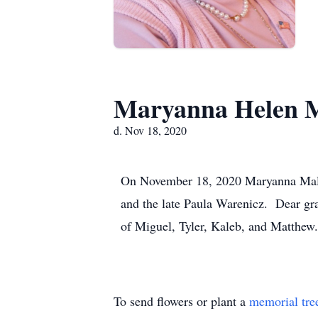
Maryanna Helen M
d. Nov 18, 2020
On November 18, 2020 Maryanna Malec
and the late Paula Warenicz. Dear gr
of Miguel, Tyler, Kaleb, and Matthew.
To send flowers or plant a
memorial tre