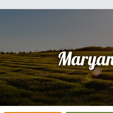
Marya