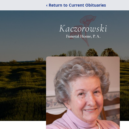
‹ Return to Current Obituaries