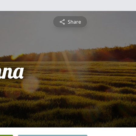
Share
nna