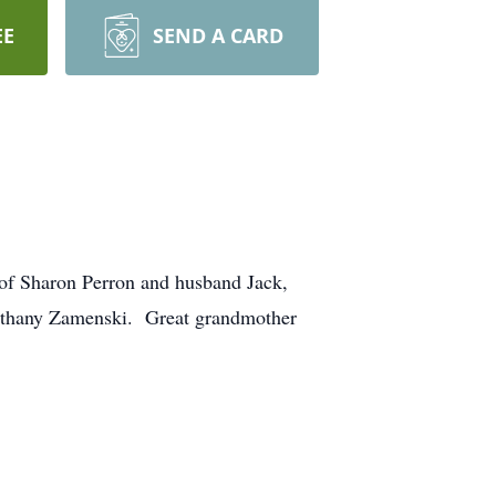
EE
SEND A CARD
of Sharon Perron and husband Jack,
Bethany Zamenski. Great grandmother