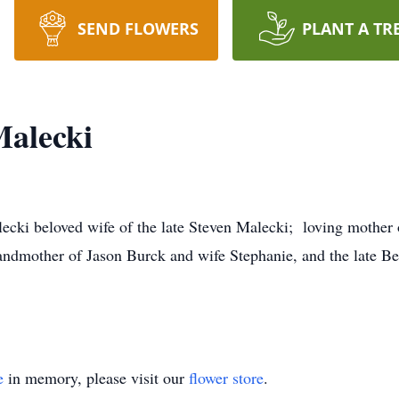
SEND FLOWERS
PLANT A TR
alecki
ki beloved wife of the late Steven Malecki; loving mother 
andmother of Jason Burck and wife Stephanie, and the late 
e
in memory, please visit our
flower store
.