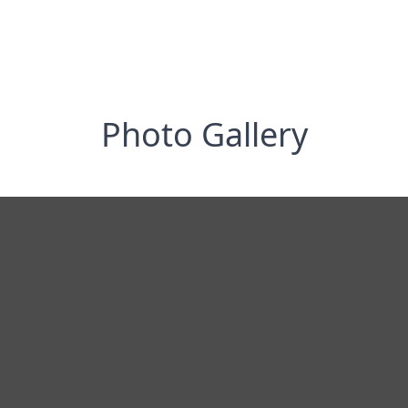
Photo Gallery