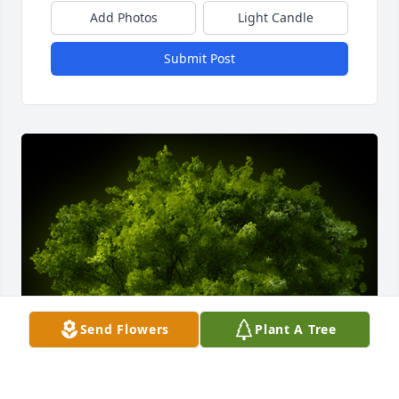
Add Photos
Light Candle
Submit Post
Send Flowers
Plant A Tree