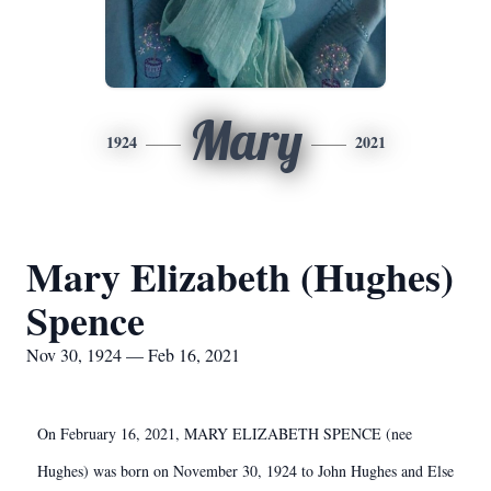
Mary
1924
2021
Mary Elizabeth (Hughes)
Spence
Nov 30, 1924 — Feb 16, 2021
On February 16, 2021, MARY ELIZABETH SPENCE (nee
Hughes) was born on November 30, 1924 to John Hughes and Else