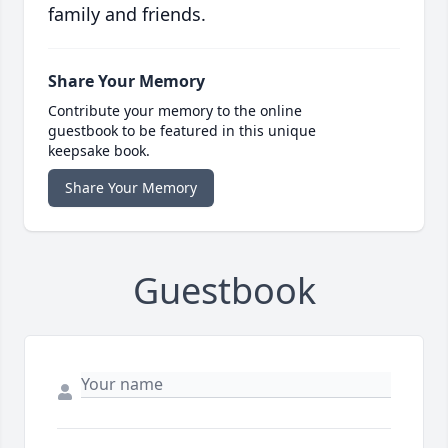
family and friends.
Share Your Memory
Contribute your memory to the online
guestbook to be featured in this unique
keepsake book.
Share Your Memory
Guestbook