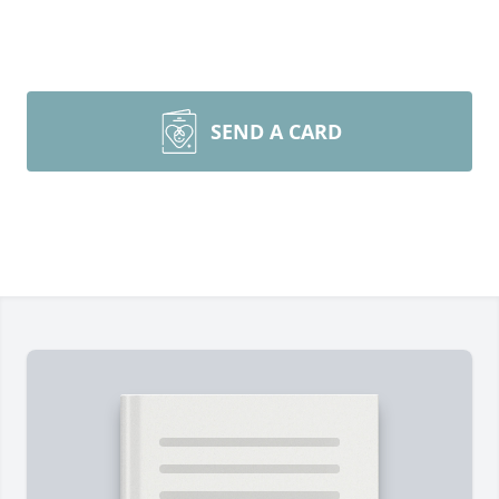
SEND A CARD