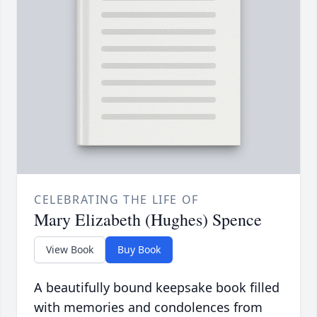
CELEBRATING THE LIFE OF
Mary Elizabeth (Hughes) Spence
View Book
Buy Book
A beautifully bound keepsake book filled
with memories and condolences from