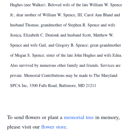
Hughes (nee Walker). Beloved wife of the late William W. Spence
Jr.; dear mother of William W. Spence, III, Carol Ann Bland and
husband Thomas; grandmother of Stephen R. Spence and wife
Jessica, Elizabeth C. Denisuk and husband Scott, Matthew W.
Spence and wife Gail, and Gregory B. Spence; great-grandmother
of Megan S. Spence; sister of the late John Hughes and wife Edna.
Also survived by numerous other family and friends. Services are
private. Memorial Contributions may be made to The Maryland
SPCA Inc, 3300 Falls Road, Baltimore, MD 21211
To send flowers or plant a
memorial tree
in memory,
please visit our
flower store
.