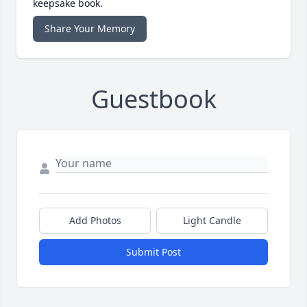
keepsake book.
Share Your Memory
Guestbook
Add Photos
Light Candle
Submit Post