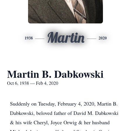
Martin
1938
2020
Martin B. Dabkowski
Oct 6, 1938 — Feb 4, 2020
Suddenly on Tuesday, February 4, 2020, Martin B.
Dabkowski, beloved father of David M. Dabkowski
& his wife Cheryl, Joyce Orwig & her husband