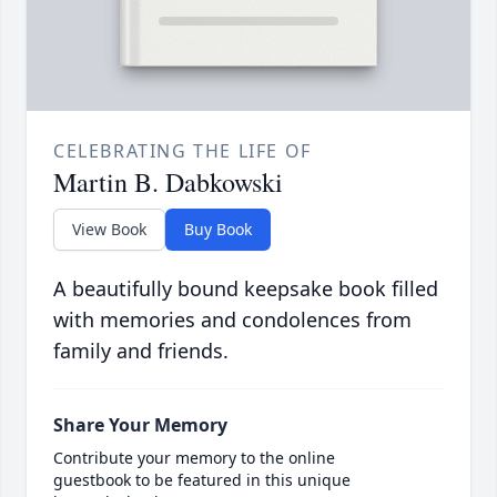
CELEBRATING THE LIFE OF
Martin B. Dabkowski
View Book
Buy Book
A beautifully bound keepsake book filled
with memories and condolences from
family and friends.
Share Your Memory
Contribute your memory to the online
guestbook to be featured in this unique