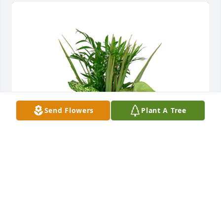
Send Flowers
Plant A Tree
Small dish garden was purchased for the family of 
Martin B. Dabkowski by From the Brukiewa and 
O’Keefe family.  Thoughts and prayers to all in your 
time of grief.From the Brukiewa and O’Keefe family