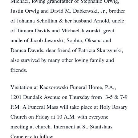
Michael, loving grandfather of Stephanie Orwig,
Justin Orwig and David M. Dabkowski, Jr., brother
of Johanna Schollian & her husband Arnold, uncle
of Tamara Davids and Michael Jaworski, great
uncle of Jacob Jaworski, Sophia, Oksana and
Danica Davids, dear friend of Patricia Skurzynski,
also survived by many other loving family and
friends.
Visitation at Kaczorowski Funeral Home, P.A.,
1201 Dundalk Avenue on Thursday from 3-5 & 7-9
P.M. A Funeral Mass will take place at Holy Rosary
Church on Friday at 10 A.M. with everyone
meeting at church. Interment at St. Stanislaus
Cemetery to follow.