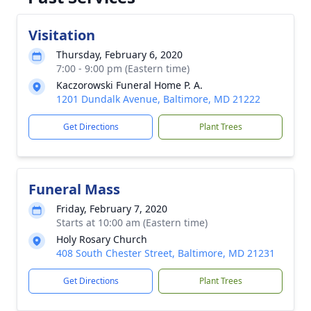
Visitation
Thursday, February 6, 2020
7:00 - 9:00 pm (Eastern time)
Kaczorowski Funeral Home P. A.
1201 Dundalk Avenue, Baltimore, MD 21222
Get Directions
Plant Trees
Funeral Mass
Friday, February 7, 2020
Starts at 10:00 am (Eastern time)
Holy Rosary Church
408 South Chester Street, Baltimore, MD 21231
Get Directions
Plant Trees