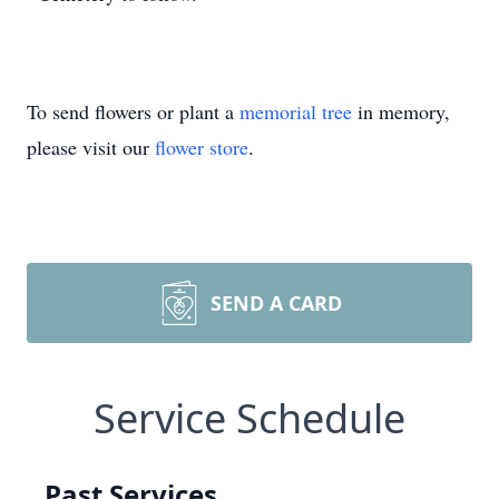
To send flowers or plant a
memorial tree
in memory,
please visit our
flower store
.
SEND A CARD
Service Schedule
Past Services