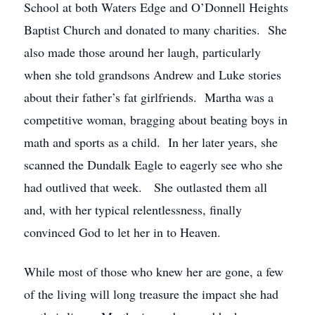
School at both Waters Edge and O’Donnell Heights
Baptist Church and donated to many charities. She
also made those around her laugh, particularly
when she told grandsons Andrew and Luke stories
about their father’s fat girlfriends. Martha was a
competitive woman, bragging about beating boys in
math and sports as a child. In her later years, she
scanned the Dundalk Eagle to eagerly see who she
had outlived that week. She outlasted them all
and, with her typical relentlessness, finally
convinced God to let her in to Heaven.
While most of those who knew her are gone, a few
of the living will long treasure the impact she had