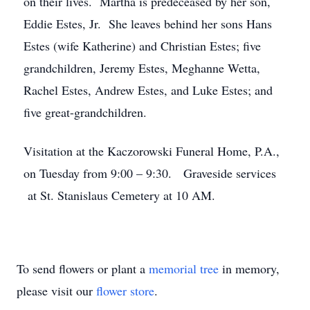
on their lives. Martha is predeceased by her son,
Eddie Estes, Jr. She leaves behind her sons Hans
Estes (wife Katherine) and Christian Estes; five
grandchildren, Jeremy Estes, Meghanne Wetta,
Rachel Estes, Andrew Estes, and Luke Estes; and
five great-grandchildren.
Visitation at the Kaczorowski Funeral Home, P.A.,
on Tuesday from 9:00 – 9:30. Graveside services
at St. Stanislaus Cemetery at 10 AM.
To send flowers or plant a
memorial tree
in memory,
please visit our
flower store
.