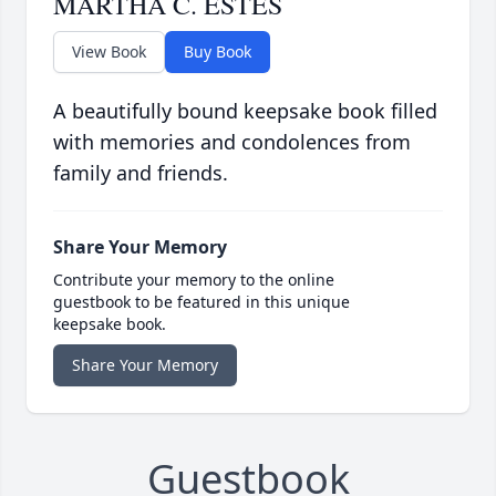
MARTHA C. ESTES
View Book
Buy Book
A beautifully bound keepsake book filled
with memories and condolences from
family and friends.
Share Your Memory
Contribute your memory to the online
guestbook to be featured in this unique
keepsake book.
Share Your Memory
Guestbook