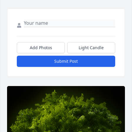
Add Photos
Light Candle
Submit Post