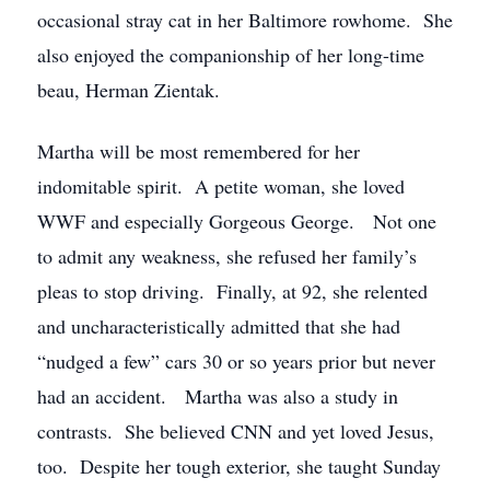
occasional stray cat in her Baltimore rowhome. She
also enjoyed the companionship of her long-time
beau, Herman Zientak.
Martha will be most remembered for her
indomitable spirit. A petite woman, she loved
WWF and especially Gorgeous George. Not one
to admit any weakness, she refused her family’s
pleas to stop driving. Finally, at 92, she relented
and uncharacteristically admitted that she had
“nudged a few” cars 30 or so years prior but never
had an accident. Martha was also a study in
contrasts. She believed CNN and yet loved Jesus,
too. Despite her tough exterior, she taught Sunday