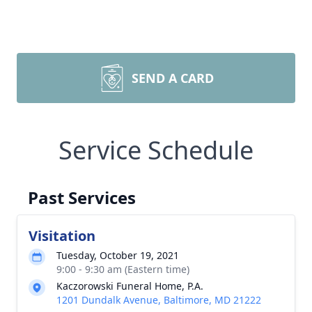
SEND A CARD
Service Schedule
Past Services
Visitation
Tuesday, October 19, 2021
9:00 - 9:30 am (Eastern time)
Kaczorowski Funeral Home, P.A.
1201 Dundalk Avenue, Baltimore, MD 21222