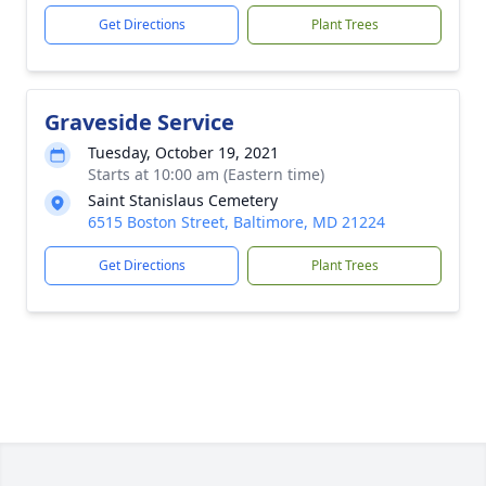
Get Directions
Plant Trees
Graveside Service
Tuesday, October 19, 2021
Starts at 10:00 am (Eastern time)
Saint Stanislaus Cemetery
6515 Boston Street, Baltimore, MD 21224
Get Directions
Plant Trees