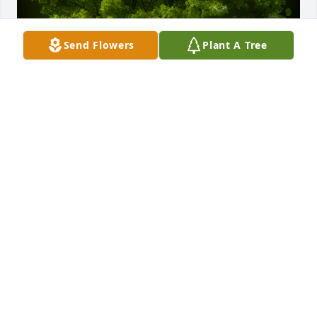
Send Flowers
Plant A Tree
A Memorial tree was ordered in memory of MARTHA 
C. ESTES by Brian, Annie, Nick & B Pagel.  Hans, we 
are so sorry to hear of your moms passing.  You, 
Kathy, Luke and Andrew are in our hearts and 
prayers.Brian, Annie, Nick & B Pagel
BRIAN, ANNIE, NICK & B PAGEL
Oct 17, 2021