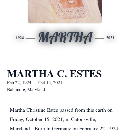
MARTHA
1924
2021
MARTHA C. ESTES
Feb 22, 1924 — Oct 15, 2021
Baltimore, Maryland
Martha Christine Estes passed from this earth on
Friday, October 15, 2021, in Catonsville,
Maryland. Born in Germany on February 22, 1924,