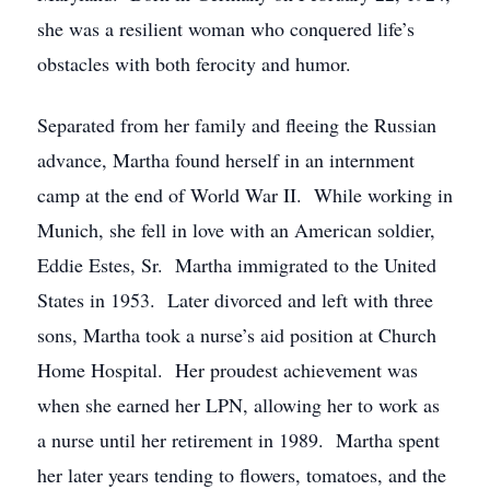
she was a resilient woman who conquered life’s
obstacles with both ferocity and humor.
Separated from her family and fleeing the Russian
advance, Martha found herself in an internment
camp at the end of World War II. While working in
Munich, she fell in love with an American soldier,
Eddie Estes, Sr. Martha immigrated to the United
States in 1953. Later divorced and left with three
sons, Martha took a nurse’s aid position at Church
Home Hospital. Her proudest achievement was
when she earned her LPN, allowing her to work as
a nurse until her retirement in 1989. Martha spent
her later years tending to flowers, tomatoes, and the