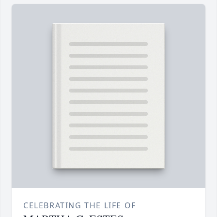
CELEBRATING THE LIFE OF