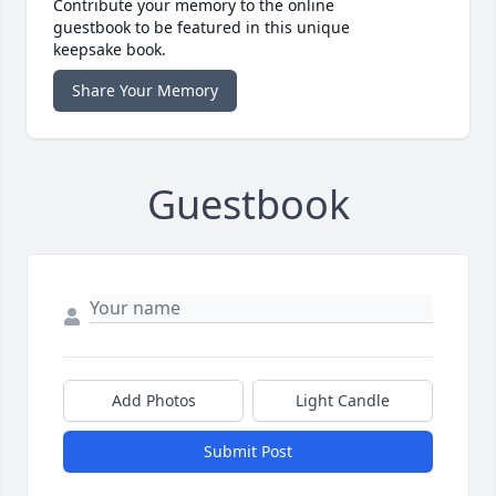
Contribute your memory to the online
guestbook to be featured in this unique
keepsake book.
Share Your Memory
Guestbook
Add Photos
Light Candle
Submit Post