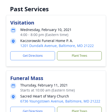
Past Services
Visitation
Wednesday, February 10, 2021
4:00 - 8:00 pm (Eastern time)
Kaczorowski Funeral Home P. A.
1201 Dundalk Avenue, Baltimore, MD 21222
Get Directions
Plant Trees
Funeral Mass
Thursday, February 11, 2021
Starts at 10:00 am (Eastern time)
Sacred Heart of Mary Church
6736 Youngstown Avenue, Baltimore, MD 21222
Get Directions
Plant Trees