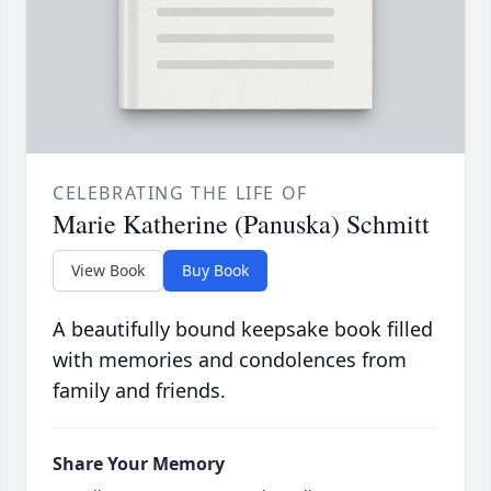
CELEBRATING THE LIFE OF
Marie Katherine (Panuska) Schmitt
View Book
Buy Book
A beautifully bound keepsake book filled
with memories and condolences from
family and friends.
Share Your Memory