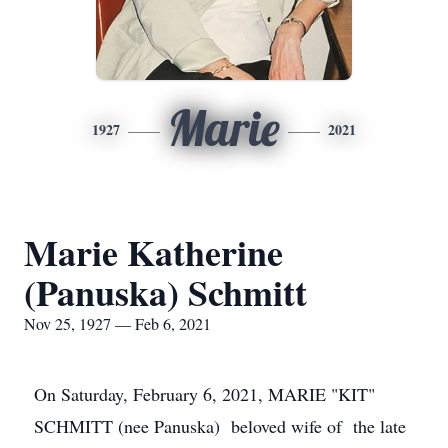
Marie
1927
2021
Marie Katherine
(Panuska) Schmitt
Nov 25, 1927 — Feb 6, 2021
On Saturday, February 6, 2021, MARIE "KIT"
SCHMITT (nee Panuska) beloved wife of the late