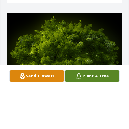
Send Flowers
Plant A Tree
A Memorial tree was ordered in memory of Marie 
Katherine Schmitt by Judy & Steve Gibbons.  With 
loving thoughts of Marie being the amazing Mother 