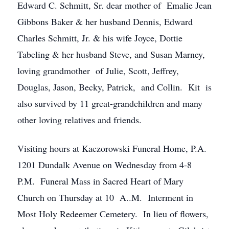
Edward C. Schmitt, Sr. dear mother of Emalie Jean
Gibbons Baker & her husband Dennis, Edward
Charles Schmitt, Jr. & his wife Joyce, Dottie
Tabeling & her husband Steve, and Susan Marney,
loving grandmother of Julie, Scott, Jeffrey,
Douglas, Jason, Becky, Patrick, and Collin. Kit is
also survived by 11 great-grandchildren and many
other loving relatives and friends.
Visiting hours at Kaczorowski Funeral Home, P.A.
1201 Dundalk Avenue on Wednesday from 4-8
P.M. Funeral Mass in Sacred Heart of Mary
Church on Thursday at 10 A..M. Interment in
Most Holy Redeemer Cemetery. In lieu of flowers,