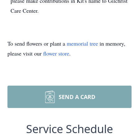
please make contributions in Kit's name to Gilchrist
Care Center.
To send flowers or plant a
memorial tree
in memory,
please visit our
flower store
.
SEND A CARD
Service Schedule