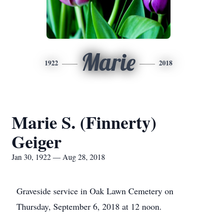
Marie
1922
2018
Marie S. (Finnerty)
Geiger
Jan 30, 1922 — Aug 28, 2018
Graveside service in Oak Lawn Cemetery on
Thursday, September 6, 2018 at 12 noon.