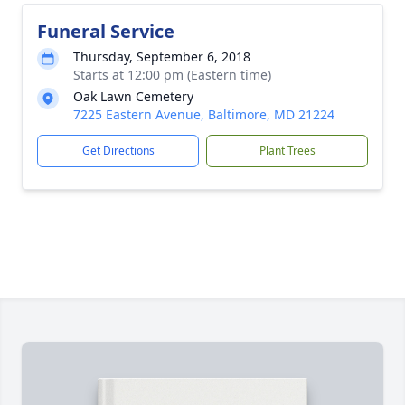
Funeral Service
Thursday, September 6, 2018
Starts at 12:00 pm (Eastern time)
Oak Lawn Cemetery
7225 Eastern Avenue, Baltimore, MD 21224
Get Directions
Plant Trees