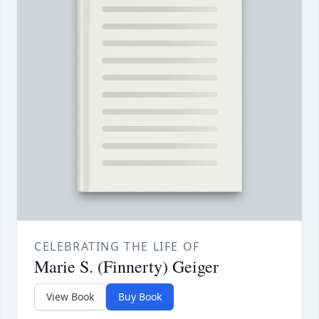
CELEBRATING THE LIFE OF
Marie S. (Finnerty) Geiger
View Book
Buy Book