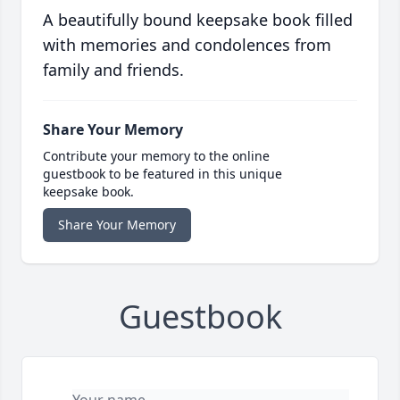
A beautifully bound keepsake book filled
with memories and condolences from
family and friends.
Share Your Memory
Contribute your memory to the online
guestbook to be featured in this unique
keepsake book.
Share Your Memory
Guestbook