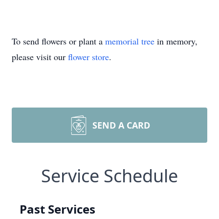
To send flowers or plant a
memorial tree
in memory,
please visit our
flower store
.
SEND A CARD
Service Schedule
Past Services