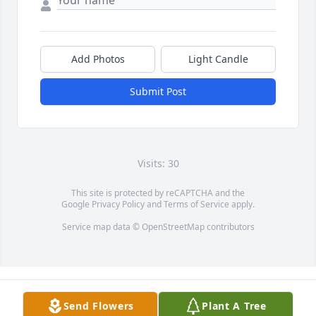
Add Photos
Light Candle
Submit Post
Visits: 30
This site is protected by reCAPTCHA and the
Google
Privacy Policy
and
Terms of Service
apply.
Service map data ©
OpenStreetMap
contributors
Send Flowers
Plant A Tree